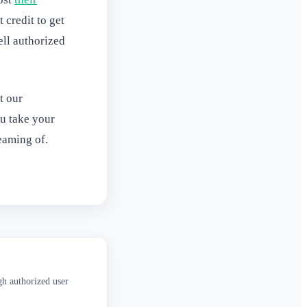
 credit to get
ell authorized
t our
u take your
eaming of.
gh authorized user