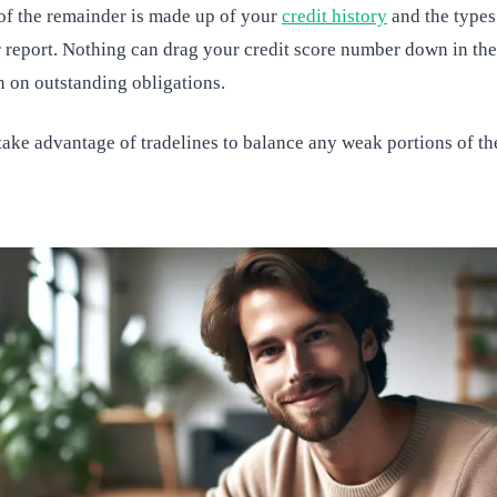
 of the remainder is made up of your
credit history
and the types 
report. Nothing can drag your credit score number down in the 
n on outstanding obligations.
ake advantage of tradelines to balance any weak portions of the