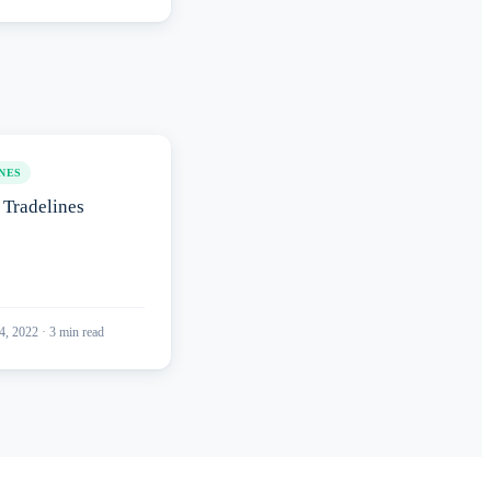
NES
Tradelines
4, 2022
·
3
min read