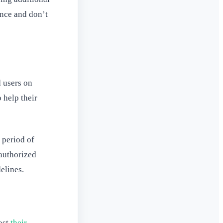
once and don’t
 users on
o help their
 period of
 authorized
elines.
ost
their