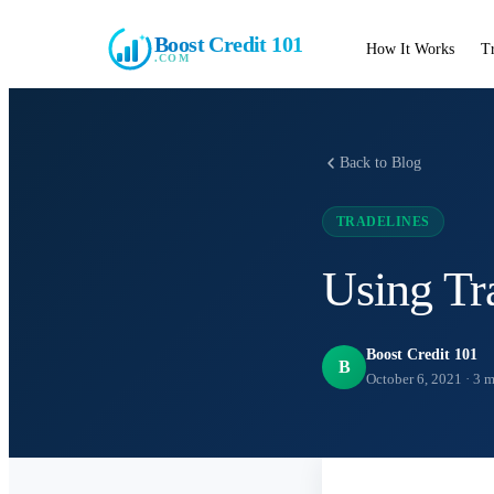
Boost Credit 101
How It Works
T
.COM
Back to Blog
TRADELINES
Using Tr
Boost Credit 101
B
October 6, 2021
·
3
m