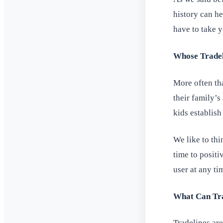
history can h
have to take ye
Whose Tradel
More often th
their family’s
kids establish
We like to thi
time to posit
user at any ti
What Can Tra
Tradelines ar