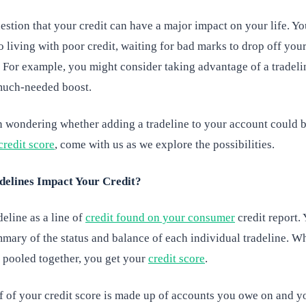
estion that your credit can have a major impact on your life. Y
o living with poor credit, waiting for bad marks to drop off your
 For example, you might consider taking advantage of a tradeli
much-needed boost.
n wondering whether adding a tradeline to your account could 
credit score
, come with us as we explore the possibilities.
elines Impact Your Credit?
deline as a line of
credit found on your consumer
credit report.
mary of the status and balance of each individual tradeline. Wh
s pooled together, you get your
credit score
.
f of your credit score is made up of accounts you owe on and 