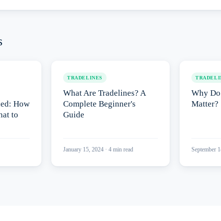
s
TRADELINES
TRADELI
What Are Tradelines? A
Why Do 
ned: How
Complete Beginner's
Matter?
at to
Guide
January 15, 2024
·
4
min read
September 1