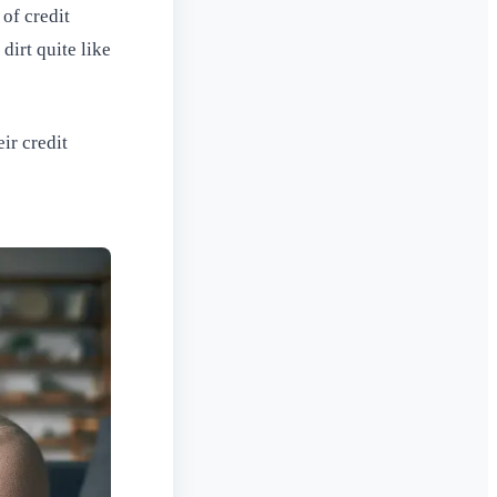
of credit
dirt quite like
ir credit