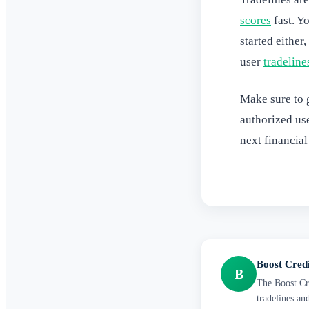
scores
fast. Y
started either
user
tradeline
Make sure to g
authorized us
next financial
Boost Cred
B
The Boost Cre
tradelines an