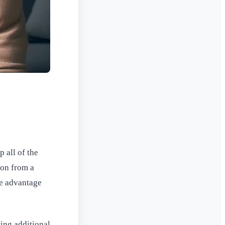
 all of the
ion from a
ke advantage
ving additional