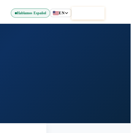
EN
Get Started
Hablamos Español