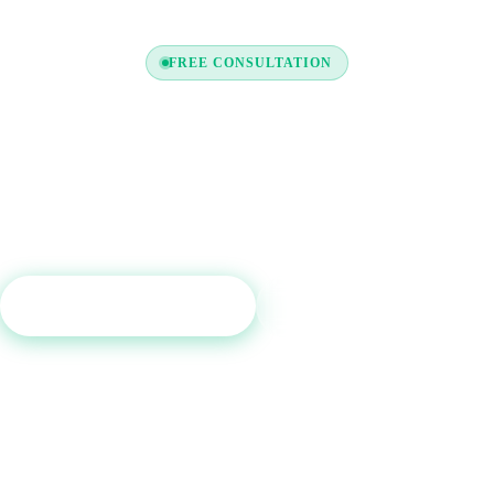
FREE CONSULTATION
y to Boost Your Credit Re
a free consultation and see which tradelines are right for your c
profile.
Get Free Consultation
Call (800) 515-6590
No commitment required · Mon–Fri 9AM–6PM MT · Trusted since 2013