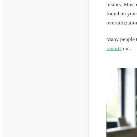
history. Most
found on your 
overutilizatio
Many people t
reports
out.