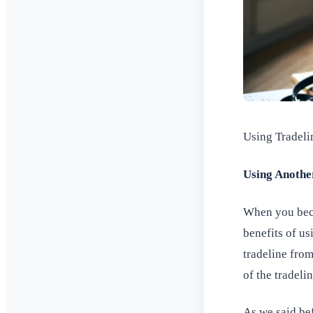
Using Tradeli
Using Anothe
When you beco
benefits of us
tradeline fro
of the tradelin
As we said bef