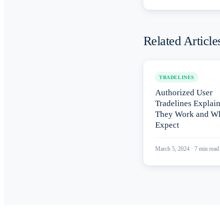
Related Article
TRADELINES
Authorized User
Tradelines Explai
They Work and Wh
Expect
March 5, 2024
·
7
min read