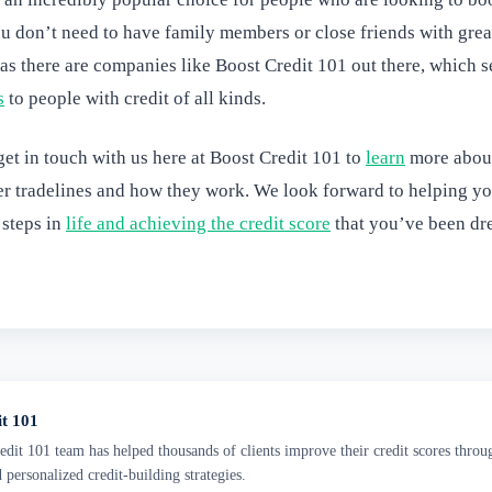
ou don’t need to have family members or close friends with great
, as there are companies like Boost Credit 101 out there, which s
s
to people with credit of all kinds.
et in touch with us here at Boost Credit 101 to
learn
more abou
er tradelines and how they work. We look forward to helping yo
 steps in
life and achieving the credit score
that you’ve been dr
it 101
dit 101 team has helped thousands of clients improve their credit scores throu
d personalized credit-building strategies.