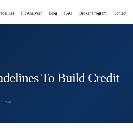
radelines
Fit Analyzer
Blog
FAQ
Broker Program
Contact
adelines To Build Credit
in read