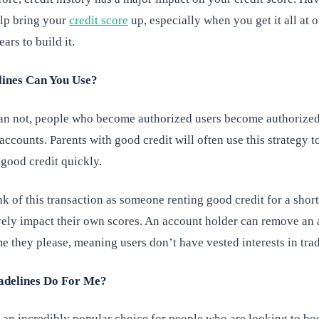
elp bring your
credit score
up, especially when you get it all at 
ars to build it.
ines Can You Use?
an not, people who become authorized users become authorized
 accounts. Parents with good credit will often use this strategy t
 good credit quickly.
nk of this transaction as someone renting good credit for a short
ively impact their own scores. An account holder can remove an
me they please, meaning users don’t have vested interests in trad
delines Do For Me?
e an incredibly popular choice for people who are looking to bo