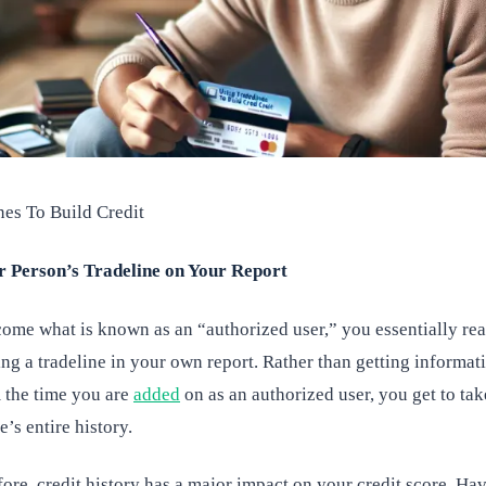
nes To Build Credit
r Person’s Tradeline on Your Report
me what is known as an “authorized user,” you essentially reap
ing a tradeline in your own report. Rather than getting informat
m the time you are
added
on as an authorized user, you get to ta
e’s entire history.
ore, credit history has a major impact on your credit score. Ha