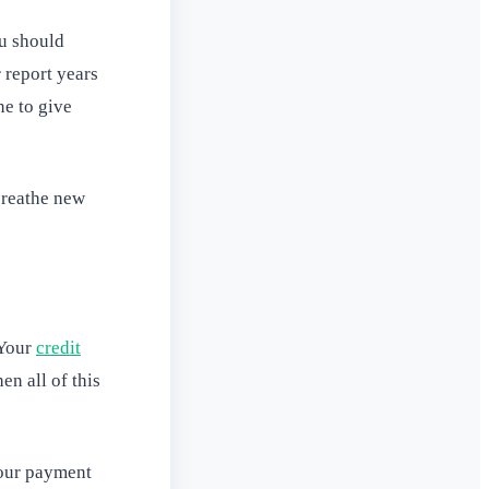
ou should
 report years
ne to give
breathe new
 Your
credit
en all of this
your payment