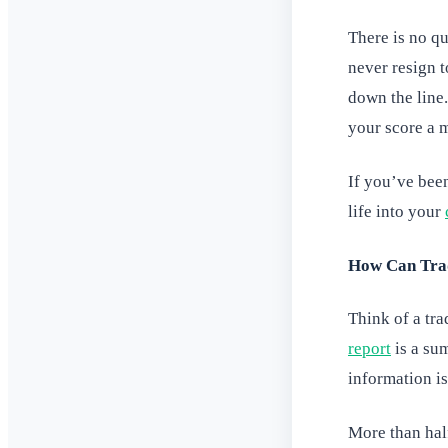
There is no qu
never resign t
down the line.
your score a 
If you’ve bee
life into your
How Can Trad
Think of a tra
report
is a sum
information i
More than hal