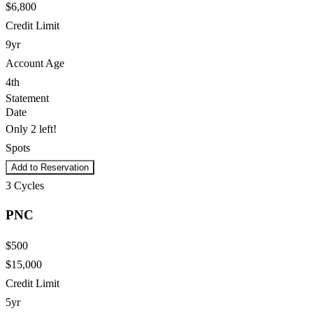
$6,800
Credit Limit
9yr
Account Age
4th
Statement
Date
Only 2 left!
Spots
Add to Reservation
3
Cycles
PNC
$500
$15,000
Credit Limit
5yr