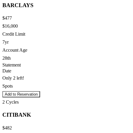
BARCLAYS
$477
$16,000
Credit Limit
7yr
Account Age
28th
Statement
Date
Only 2 left!
Spots
Add to Reservation
2
Cycles
CITIBANK
$482