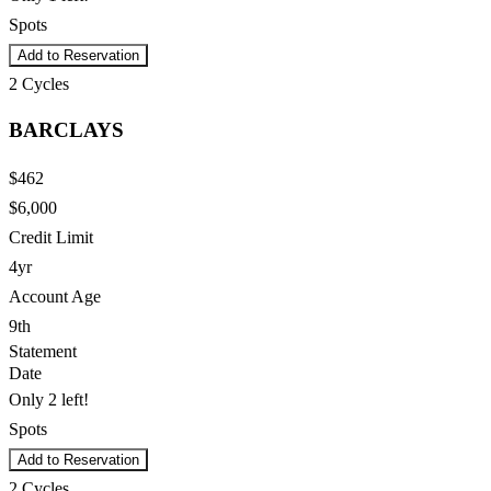
Spots
Add to Reservation
2
Cycles
BARCLAYS
$462
$6,000
Credit Limit
4yr
Account Age
9th
Statement
Date
Only 2 left!
Spots
Add to Reservation
2
Cycles