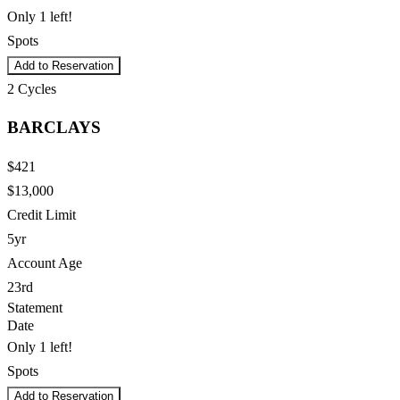
Only 1 left!
Spots
Add to Reservation
2
Cycles
BARCLAYS
$421
$13,000
Credit Limit
5yr
Account Age
23rd
Statement
Date
Only 1 left!
Spots
Add to Reservation