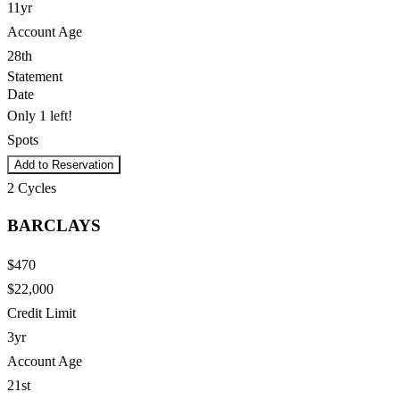
11yr
Account Age
28th
Statement
Date
Only 1 left!
Spots
Add to Reservation
2
Cycles
BARCLAYS
$470
$22,000
Credit Limit
3yr
Account Age
21st