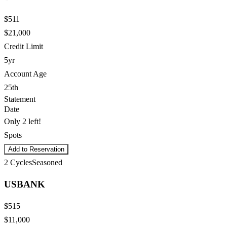
$511
$21,000
Credit Limit
5yr
Account Age
25th
Statement
Date
Only 2 left!
Spots
Add to Reservation
2
Cycles
Seasoned
USBANK
$515
$11,000