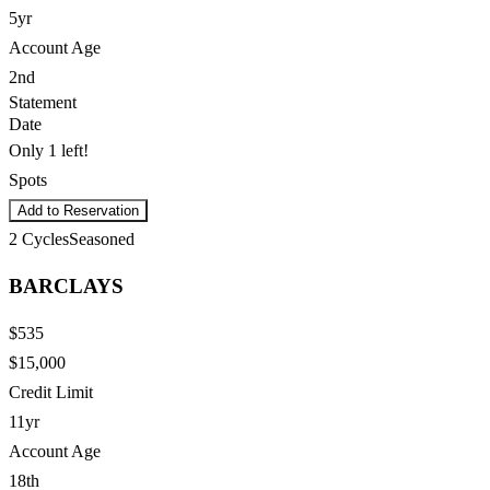
5yr
Account Age
2nd
Statement
Date
Only 1 left!
Spots
Add to Reservation
2
Cycles
Seasoned
BARCLAYS
$535
$15,000
Credit Limit
11yr
Account Age
18th