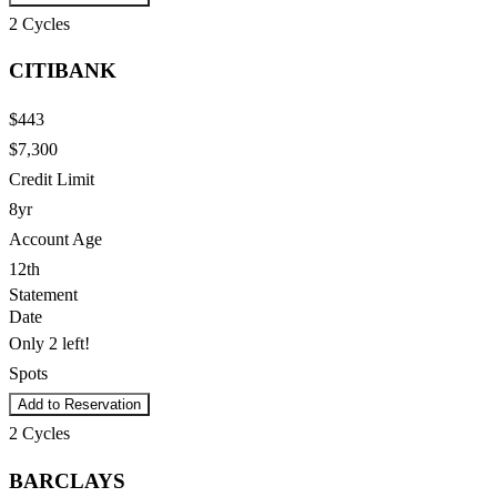
2
Cycles
CITIBANK
$443
$7,300
Credit Limit
8yr
Account Age
12th
Statement
Date
Only 2 left!
Spots
Add to Reservation
2
Cycles
BARCLAYS