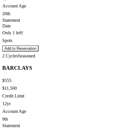
Account Age
20th
Statement
Date
Only 1 left!
Spots
Add to Reservation
2
Cycles
Seasoned
BARCLAYS
$555
$11,500
Credit Limit
12yr
Account Age
9th
Statement