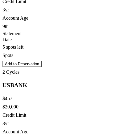
Credit Limit
3yr
Account Age
9th
Statement
Date
5 spots left
Spots
Add to Reservation
2
Cycles
USBANK
$457
$20,000
Credit Limit
3yr
Account Age