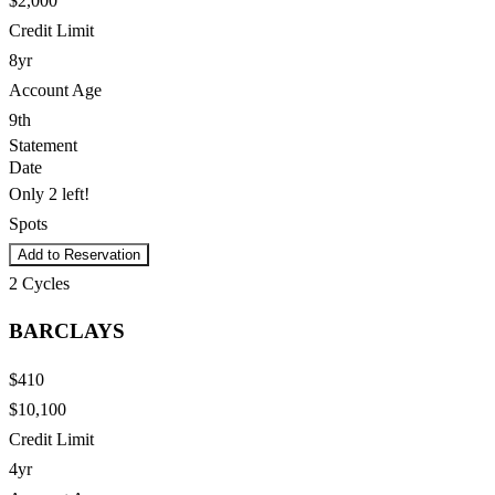
$2,000
Credit Limit
8yr
Account Age
9th
Statement
Date
Only 2 left!
Spots
Add to Reservation
2
Cycles
BARCLAYS
$410
$10,100
Credit Limit
4yr