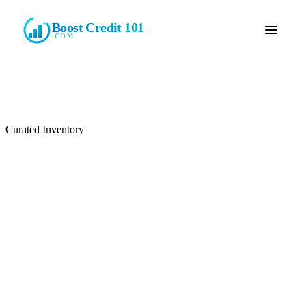
Boost Credit 101
.COM
Curated Inventory
Browse Available Tradelines
Browse our current inventory of seasoned, authorized-user
tradelines. Filter by credit limit, account age, and lender. Reserve
online — no payment collected until your consultant confirms your
selection.
🔒
No payment until confirmed
📞
Your consultant reviews your selection with you