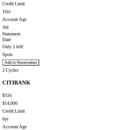
Credit Limit
10yr
Account Age
3rd
Statement
Date
Only 2 left!
Spots
Add to Reservation
2
Cycles
CITIBANK
$516
$14,000
Credit Limit
6yr
Account Age