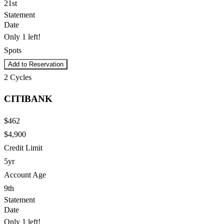
21st
Statement
Date
Only 1 left!
Spots
Add to Reservation
2
Cycles
CITIBANK
$462
$4,900
Credit Limit
5yr
Account Age
9th
Statement
Date
Only 1 left!