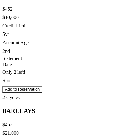
$452
$10,000
Credit Limit
5yr
Account Age
2nd
Statement
Date
Only 2 left!
Spots
Add to Reservation
2
Cycles
BARCLAYS
$452
$21,000