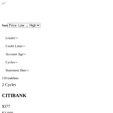
✅
100% refund policy
Sort
Lender
Credit Limit
Account Age
Cycles
Statement Date
110
tradelines
2
Cycles
CITIBANK
$377