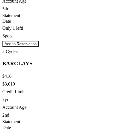
Account Age
5th
Statement
Date
Only 1 left!
Spots
Add to Reservation
2
Cycles
BARCLAYS
$416
$3,019
Credit Limit
7yr
Account Age
2nd
Statement
Date