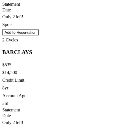
Statement
Date
Only 2 left!
Spots
Add to Reservation
2
Cycles
BARCLAYS
$535
$14,500
Credit Limit
8yr
Account Age
3rd
Statement
Date
Only 2 left!