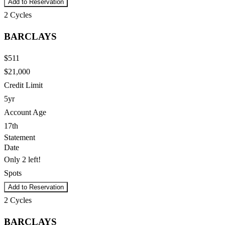
Add to Reservation
2
Cycles
BARCLAYS
$511
$21,000
Credit Limit
5yr
Account Age
17th
Statement
Date
Only 2 left!
Spots
Add to Reservation
2
Cycles
BARCLAYS