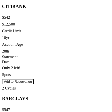
CITIBANK
$542
$12,500
Credit Limit
10yr
Account Age
28th
Statement
Date
Only 2 left!
Spots
Add to Reservation
2
Cycles
BARCLAYS
$547