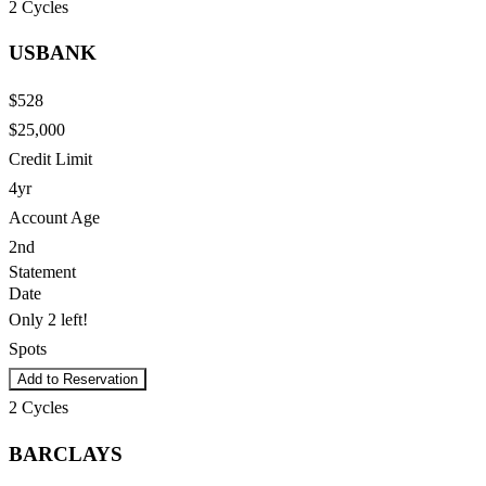
2
Cycles
USBANK
$528
$25,000
Credit Limit
4yr
Account Age
2nd
Statement
Date
Only 2 left!
Spots
Add to Reservation
2
Cycles
BARCLAYS