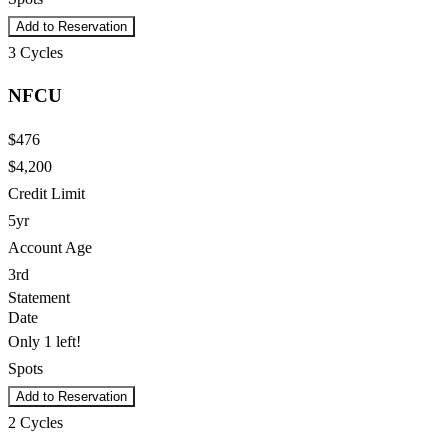
Add to Reservation
3
Cycles
NFCU
$476
$4,200
Credit Limit
5yr
Account Age
3rd
Statement
Date
Only 1 left!
Spots
Add to Reservation
2
Cycles