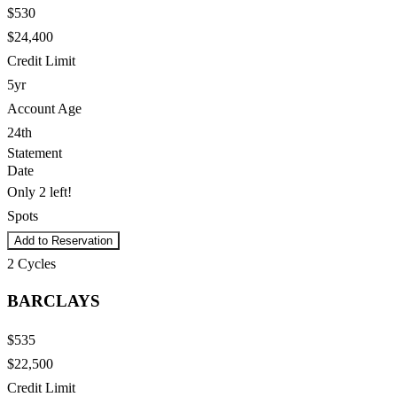
$530
$24,400
Credit Limit
5yr
Account Age
24th
Statement
Date
Only 2 left!
Spots
Add to Reservation
2
Cycles
BARCLAYS
$535
$22,500
Credit Limit