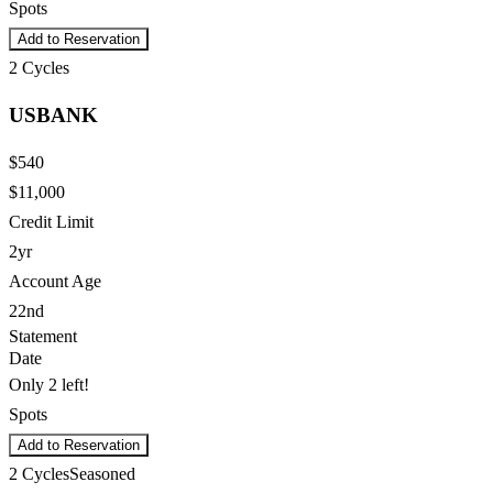
Spots
Add to Reservation
2
Cycles
USBANK
$540
$11,000
Credit Limit
2yr
Account Age
22nd
Statement
Date
Only 2 left!
Spots
Add to Reservation
2
Cycles
Seasoned