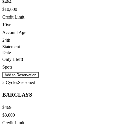
$464
$10,000
Credit Limit
10yr
Account Age
24th
Statement
Date
Only 1 left!
Spots
Add to Reservation
2
Cycles
Seasoned
BARCLAYS
$469
$3,000
Credit Limit