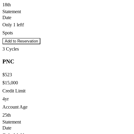
18th
Statement
Date
Only 1 left!
Spots
Add to Reservation
3
Cycles
PNC
$523
$15,000
Credit Limit
4yr
Account Age
25th
Statement
Date