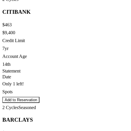
CITIBANK
$463
$9,400
Credit Limit
7yr
Account Age
14th
Statement
Date
Only 1 left!
Spots
Add to Reservation
2
Cycles
Seasoned
BARCLAYS