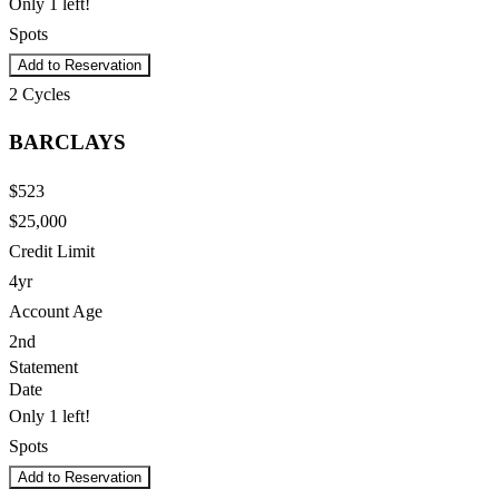
Only 1 left!
Spots
Add to Reservation
2
Cycles
BARCLAYS
$523
$25,000
Credit Limit
4yr
Account Age
2nd
Statement
Date
Only 1 left!
Spots
Add to Reservation