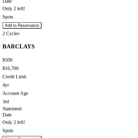
Date
Only 2 left!
Spots
Add to Reservation
2
Cycles
BARCLAYS
$509
$16,700
Credit Limit
4yr
Account Age
3rd
Statement
Date
Only 2 left!
Spots