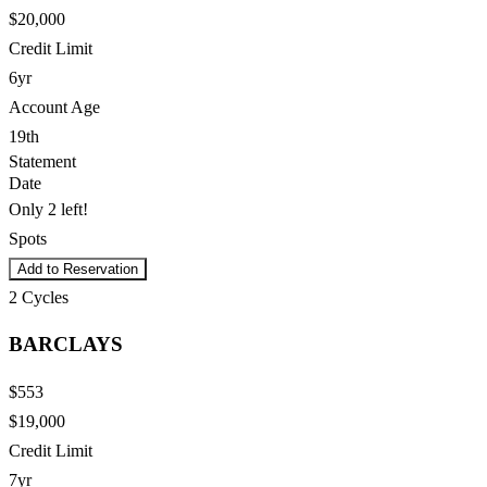
$20,000
Credit Limit
6yr
Account Age
19th
Statement
Date
Only 2 left!
Spots
Add to Reservation
2
Cycles
BARCLAYS
$553
$19,000
Credit Limit
7yr