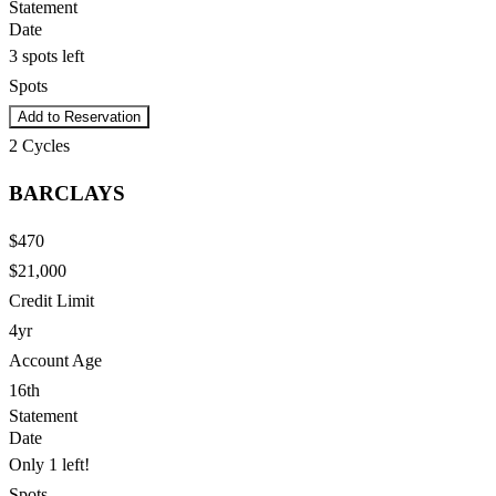
Statement
Date
3 spots left
Spots
Add to Reservation
2
Cycles
BARCLAYS
$470
$21,000
Credit Limit
4yr
Account Age
16th
Statement
Date
Only 1 left!
Spots