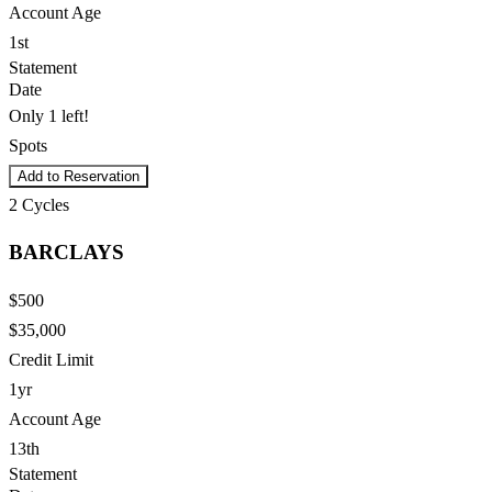
Account Age
1st
Statement
Date
Only 1 left!
Spots
Add to Reservation
2
Cycles
BARCLAYS
$500
$35,000
Credit Limit
1yr
Account Age
13th
Statement