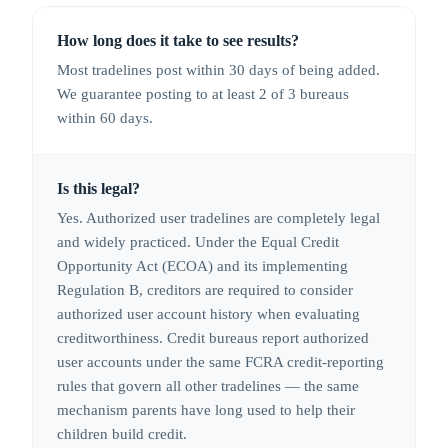
How long does it take to see results?
Most tradelines post within 30 days of being added.
We guarantee posting to at least 2 of 3 bureaus
within 60 days.
Is this legal?
Yes. Authorized user tradelines are completely legal
and widely practiced. Under the Equal Credit
Opportunity Act (ECOA) and its implementing
Regulation B, creditors are required to consider
authorized user account history when evaluating
creditworthiness. Credit bureaus report authorized
user accounts under the same FCRA credit-reporting
rules that govern all other tradelines — the same
mechanism parents have long used to help their
children build credit.