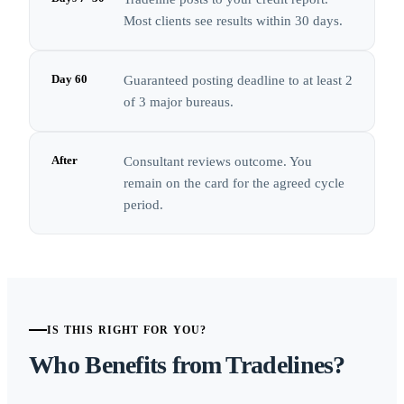
Most clients see results within 30 days.
Day 60
Guaranteed posting deadline to at least 2
of 3 major bureaus.
After
Consultant reviews outcome. You
remain on the card for the agreed cycle
period.
IS THIS RIGHT FOR YOU?
Who Benefits from Tradelines?