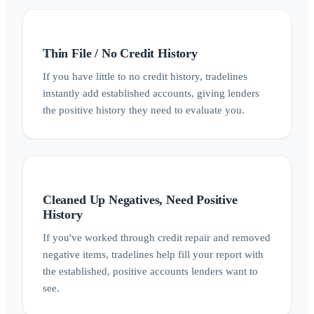
Thin File / No Credit History
If you have little to no credit history, tradelines
instantly add established accounts, giving lenders
the positive history they need to evaluate you.
Cleaned Up Negatives, Need Positive
History
If you've worked through credit repair and removed
negative items, tradelines help fill your report with
the established, positive accounts lenders want to
see.