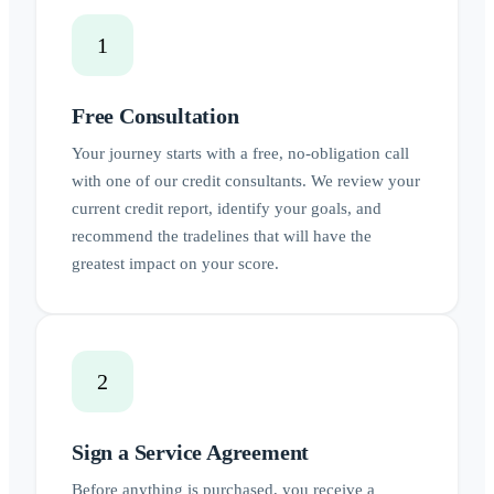
1
Free Consultation
Your journey starts with a free, no-obligation call
with one of our credit consultants. We review your
current credit report, identify your goals, and
recommend the tradelines that will have the
greatest impact on your score.
2
Sign a Service Agreement
Before anything is purchased, you receive a