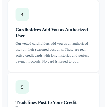
4
Cardholders Add You as Authorized
User
Our vetted cardholders add you as an authorized
user on their seasoned accounts. These are real,
active credit cards with long histories and perfect
payment records. No card is issued to you.
5
Tradelines Post to Your Credit