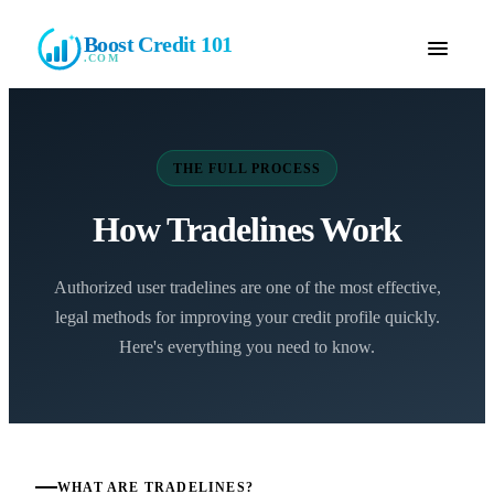
Boost Credit 101
.COM
THE FULL PROCESS
How Tradelines Work
Authorized user tradelines are one of the most effective,
legal methods for improving your credit profile quickly.
Here's everything you need to know.
WHAT ARE TRADELINES?