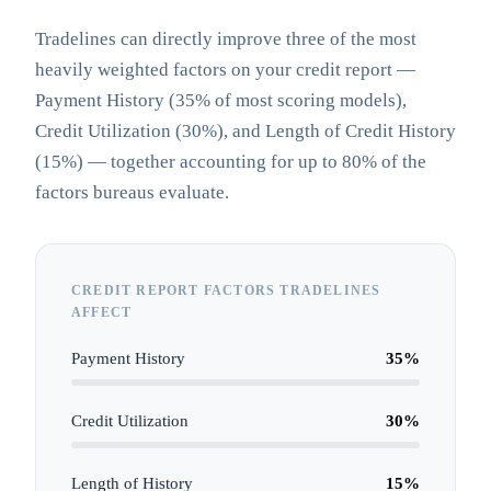
Tradelines can directly improve three of the most
heavily weighted factors on your credit report —
Payment History (35% of most scoring models),
Credit Utilization (30%), and Length of Credit History
(15%) — together accounting for up to 80% of the
factors bureaus evaluate.
CREDIT REPORT FACTORS TRADELINES
AFFECT
Payment History
35
%
Credit Utilization
30
%
Length of History
15
%