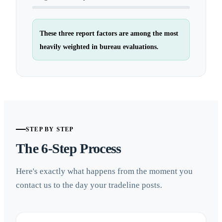
These three report factors are among the most
heavily weighted in bureau evaluations.
STEP BY STEP
The 6-Step Process
Here's exactly what happens from the moment you
contact us to the day your tradeline posts.