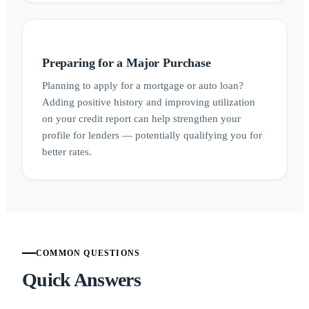
Preparing for a Major Purchase
Planning to apply for a mortgage or auto loan?
Adding positive history and improving utilization
on your credit report can help strengthen your
profile for lenders — potentially qualifying you for
better rates.
COMMON QUESTIONS
Quick Answers