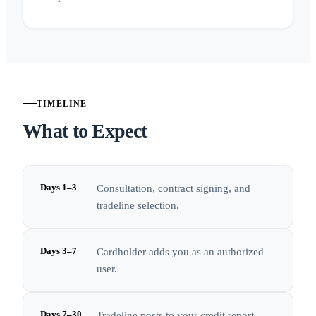
TIMELINE
What to Expect
Days 1–3
Consultation, contract signing, and
tradeline selection.
Days 3–7
Cardholder adds you as an authorized
user.
Days 7–30
Tradeline posts to your credit report.