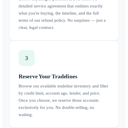
detailed service agreement that outlines exactly
what you're buying, the timeline, and the full
terms of our refund policy. No surprises — just a
clear, legal contract.
3
Reserve Your Tradelines
Browse our available tradeline inventory and filter
by credit limit, account age, lender, and price.
Once you choose, we reserve those accounts
exclusively for you. No double-selling, no
waiting.