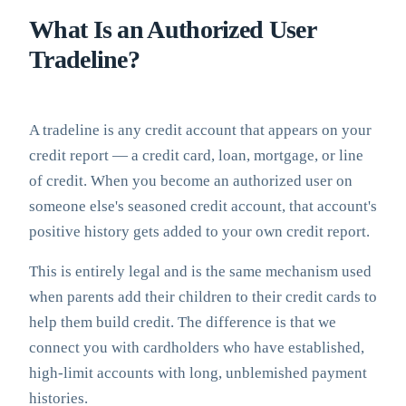
What Is an Authorized User
Tradeline?
A tradeline is any credit account that appears on your
credit report — a credit card, loan, mortgage, or line
of credit. When you become an authorized user on
someone else's seasoned credit account, that account's
positive history gets added to your own credit report.
This is entirely legal and is the same mechanism used
when parents add their children to their credit cards to
help them build credit. The difference is that we
connect you with cardholders who have established,
high-limit accounts with long, unblemished payment
histories.