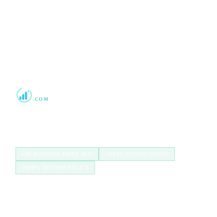
2013
Boost Credit 101
.COM
Helping Americans build stronger credit with
authorized user tradelines since 2013.
IN BUSINESS SINCE 2013
FREE CONSULTATION
100% REFUND POLICY
QUICK LINKS