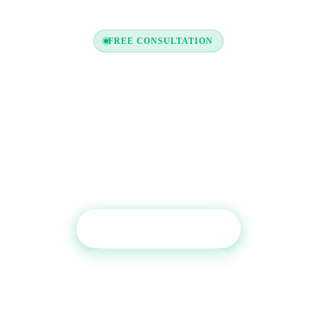
FREE CONSULTATION
Ready to Boost Your Credit
Profile?
Get a free consultation with one of our credit experts.
We'll review your report and recommend the
tradelines that will have the most impact.
Get Free Consultation
Call (800) 515-6590
No commitment required · Mon–Fri 9AM–6PM MT · Trusted since