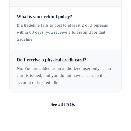
What is your refund policy?
If a tradeline fails to post to at least 2 of 3 bureaus
within 60 days, you receive a full refund for that
tradeline.
Do I receive a physical credit card?
No. You are added as an authorized user only — no
card is issued, and you do not have access to the
account or its credit line.
See all FAQs
→