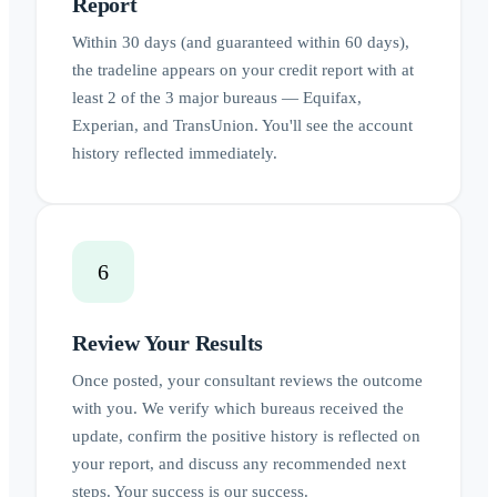
Report
Within 30 days (and guaranteed within 60 days),
the tradeline appears on your credit report with at
least 2 of the 3 major bureaus — Equifax,
Experian, and TransUnion. You'll see the account
history reflected immediately.
6
Review Your Results
Once posted, your consultant reviews the outcome
with you. We verify which bureaus received the
update, confirm the positive history is reflected on
your report, and discuss any recommended next
steps. Your success is our success.