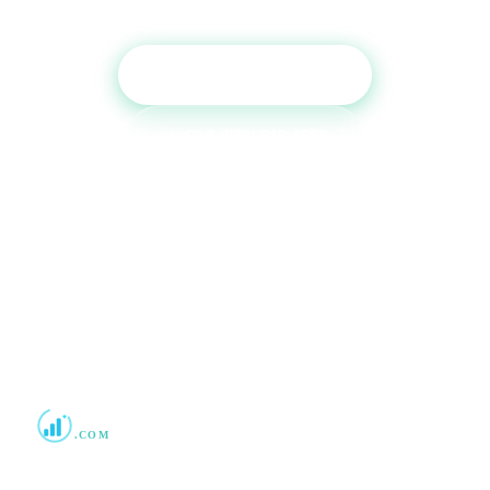
Get Free Consultation
Call (800) 515-6590
No commitment required · Mon–Fri 9AM–6PM MT · Trusted since
2013
Boost Credit 101
.COM
Helping Americans build stronger credit with