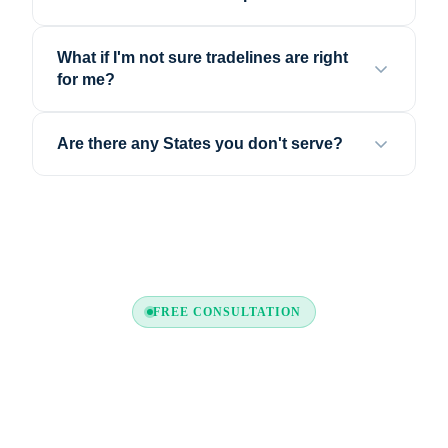
What if I'm not sure tradelines are right
for me?
Are there any States you don't serve?
FREE CONSULTATION
Still Have Questions?
Call us or request a free consultation. Our credit
experts are ready to help — no commitment required.