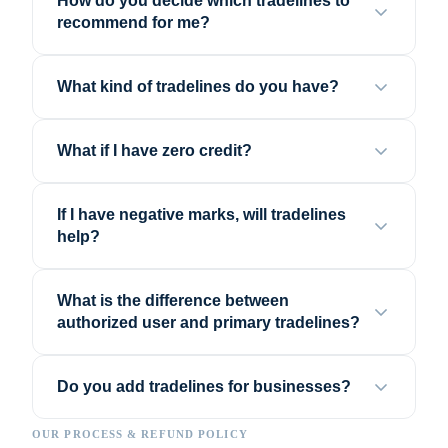
How do you decide which tradelines to
recommend for me?
What kind of tradelines do you have?
What if I have zero credit?
If I have negative marks, will tradelines
help?
What is the difference between
authorized user and primary tradelines?
Do you add tradelines for businesses?
OUR PROCESS & REFUND POLICY