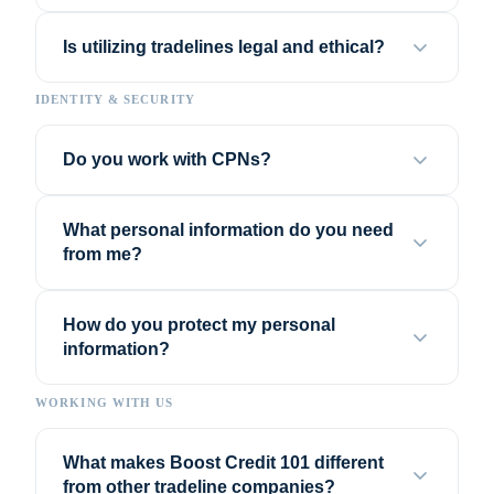
Is utilizing tradelines legal and ethical?
IDENTITY & SECURITY
Do you work with CPNs?
What personal information do you need
from me?
How do you protect my personal
information?
WORKING WITH US
What makes Boost Credit 101 different
from other tradeline companies?