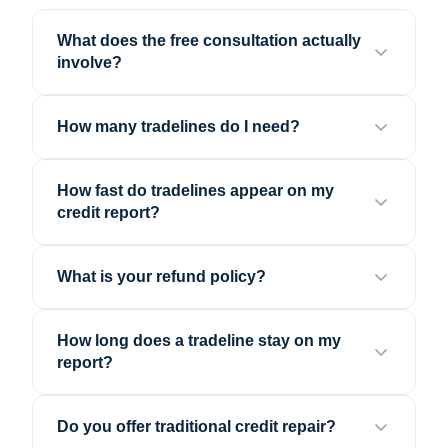
What does the free consultation actually
involve?
How many tradelines do I need?
How fast do tradelines appear on my
credit report?
What is your refund policy?
How long does a tradeline stay on my
report?
Do you offer traditional credit repair?