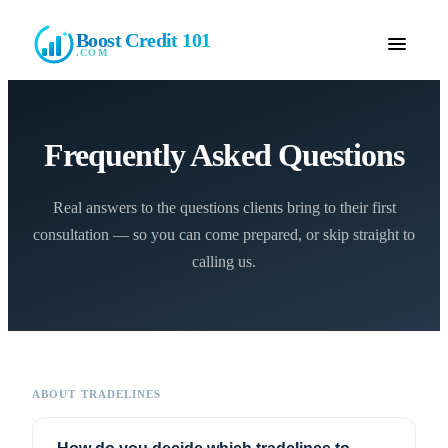
Boost Credit 101
.COM
Frequently Asked Questions
Real answers to the questions clients bring to their first
consultation — so you can come prepared, or skip straight to
calling us.
ABOUT TRADELINES