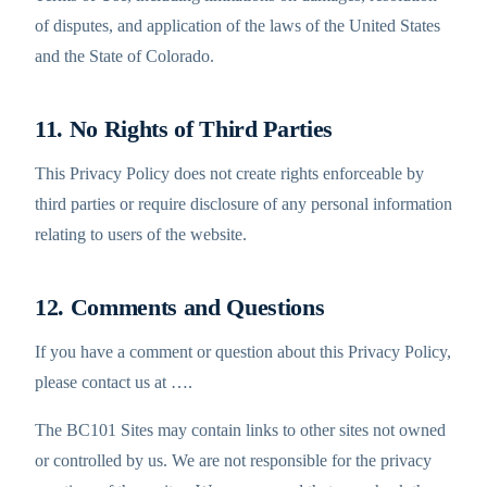
of disputes, and application of the laws of the United States
and the State of Colorado.
11. No Rights of Third Parties
This Privacy Policy does not create rights enforceable by
third parties or require disclosure of any personal information
relating to users of the website.
12. Comments and Questions
If you have a comment or question about this Privacy Policy,
please contact us at
…
.
The BC101 Sites may contain links to other sites not owned
or controlled by us. We are not responsible for the privacy