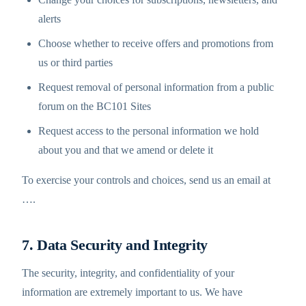
alerts
Choose whether to receive offers and promotions from
us or third parties
Request removal of personal information from a public
forum on the BC101 Sites
Request access to the personal information we hold
about you and that we amend or delete it
To exercise your controls and choices, send us an email at
…
.
7. Data Security and Integrity
The security, integrity, and confidentiality of your
information are extremely important to us. We have