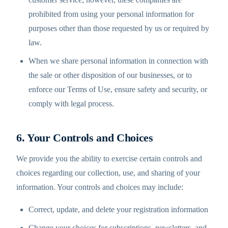
prohibited from using your personal information for
purposes other than those requested by us or required by
law.
When we share personal information in connection with
the sale or other disposition of our businesses, or to
enforce our Terms of Use, ensure safety and security, or
comply with legal process.
6. Your Controls and Choices
We provide you the ability to exercise certain controls and
choices regarding our collection, use, and sharing of your
information. Your controls and choices may include:
Correct, update, and delete your registration information
Change your choices for subscriptions, newsletters, and