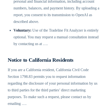
personal and financial information, including account
numbers, balances, and payment history. By uploading a
report, you consent to its transmission to OpenAI as
described above.
Voluntary:
Use of the Tradeline Fit Analyzer is entirely
optional. You may request a manual consultation instead
by contacting us at
…
.
Notice to California Residents
If you are a California resident, California Civil Code
Section 1798.83 permits you to request information
regarding the disclosure of your personal information by us
to third parties for the third parties’ direct marketing
purposes. To make such a request, please contact us by
emailing
…
.