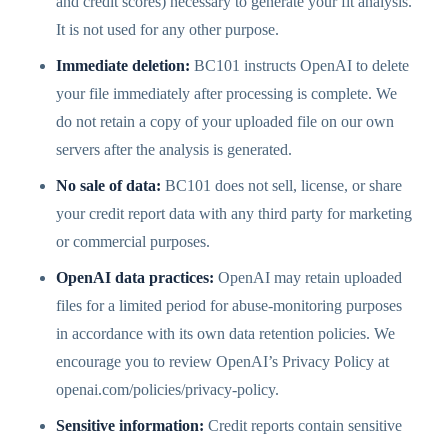
and credit scores) necessary to generate your fit analysis.
It is not used for any other purpose.
Immediate deletion:
BC101 instructs OpenAI to delete
your file immediately after processing is complete. We
do not retain a copy of your uploaded file on our own
servers after the analysis is generated.
No sale of data:
BC101 does not sell, license, or share
your credit report data with any third party for marketing
or commercial purposes.
OpenAI data practices:
OpenAI may retain uploaded
files for a limited period for abuse-monitoring purposes
in accordance with its own data retention policies. We
encourage you to review OpenAI’s Privacy Policy at
openai.com/policies/privacy-policy.
Sensitive information:
Credit reports contain sensitive