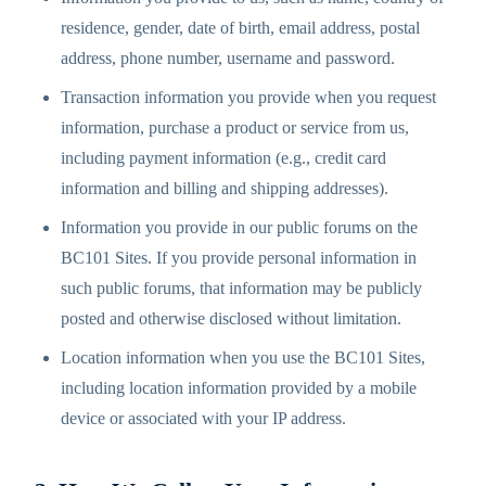
residence, gender, date of birth, email address, postal
address, phone number, username and password.
Transaction information you provide when you request
information, purchase a product or service from us,
including payment information (e.g., credit card
information and billing and shipping addresses).
Information you provide in our public forums on the
BC101 Sites. If you provide personal information in
such public forums, that information may be publicly
posted and otherwise disclosed without limitation.
Location information when you use the BC101 Sites,
including location information provided by a mobile
device or associated with your IP address.