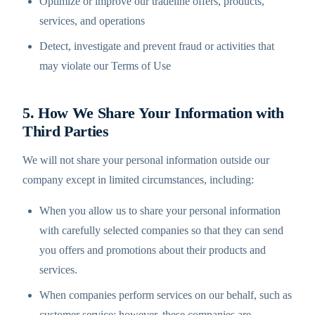
Optimize or improve our tradeline offers, products,
services, and operations
Detect, investigate and prevent fraud or activities that
may violate our Terms of Use
5. How We Share Your Information with
Third Parties
We will not share your personal information outside our
company except in limited circumstances, including:
When you allow us to share your personal information
with carefully selected companies so that they can send
you offers and promotions about their products and
services.
When companies perform services on our behalf, such as
customer service; however, these companies are