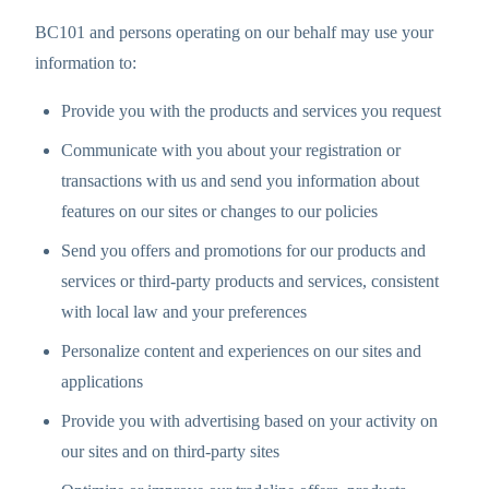
BC101 and persons operating on our behalf may use your
information to:
Provide you with the products and services you request
Communicate with you about your registration or
transactions with us and send you information about
features on our sites or changes to our policies
Send you offers and promotions for our products and
services or third-party products and services, consistent
with local law and your preferences
Personalize content and experiences on our sites and
applications
Provide you with advertising based on your activity on
our sites and on third-party sites