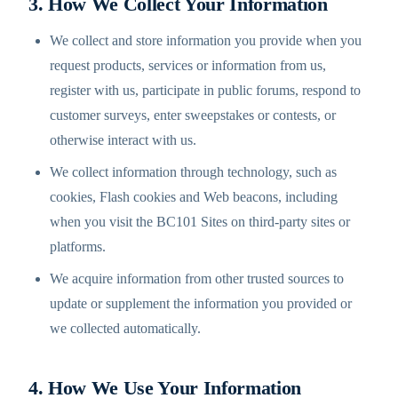
3. How We Collect Your Information
We collect and store information you provide when you
request products, services or information from us,
register with us, participate in public forums, respond to
customer surveys, enter sweepstakes or contests, or
otherwise interact with us.
We collect information through technology, such as
cookies, Flash cookies and Web beacons, including
when you visit the BC101 Sites on third-party sites or
platforms.
We acquire information from other trusted sources to
update or supplement the information you provided or
we collected automatically.
4. How We Use Your Information