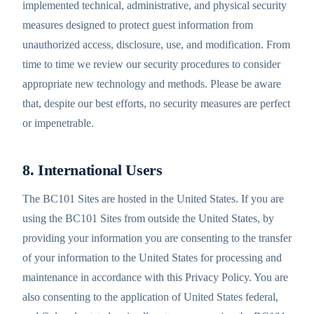
implemented technical, administrative, and physical security
measures designed to protect guest information from
unauthorized access, disclosure, use, and modification. From
time to time we review our security procedures to consider
appropriate new technology and methods. Please be aware
that, despite our best efforts, no security measures are perfect
or impenetrable.
8. International Users
The BC101 Sites are hosted in the United States. If you are
using the BC101 Sites from outside the United States, by
providing your information you are consenting to the transfer
of your information to the United States for processing and
maintenance in accordance with this Privacy Policy. You are
also consenting to the application of United States federal,