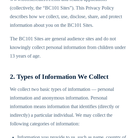
(collectively, the “BC101 Sites”). This Privacy Policy
describes how we collect, use, disclose, share, and protect
information about you on the BC101 Sites.
The BC101 Sites are general audience sites and do not
knowingly collect personal information from children under
13 years of age.
2. Types of Information We Collect
We collect two basic types of information — personal
information and anonymous information. Personal
information means information that identifies (directly or
indirectly) a particular individual. We may collect the
following categories of information:
Information you provide to us, such as name, country of