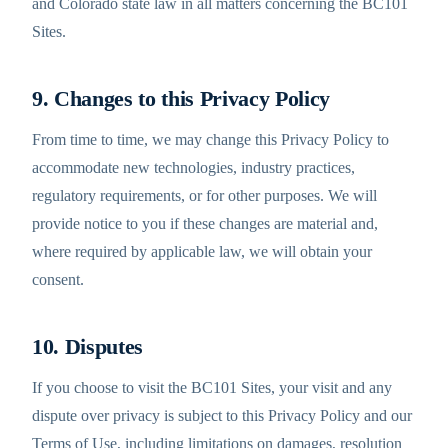
and Colorado state law in all matters concerning the BC101
Sites.
9. Changes to this Privacy Policy
From time to time, we may change this Privacy Policy to
accommodate new technologies, industry practices,
regulatory requirements, or for other purposes. We will
provide notice to you if these changes are material and,
where required by applicable law, we will obtain your
consent.
10. Disputes
If you choose to visit the BC101 Sites, your visit and any
dispute over privacy is subject to this Privacy Policy and our
Terms of Use, including limitations on damages, resolution