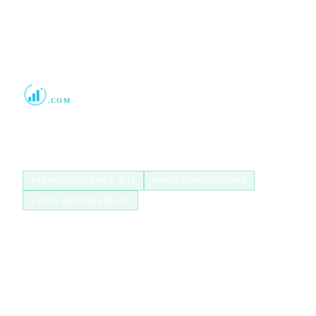
Boost Credit 101
.COM
Helping Americans build stronger credit with
authorized user tradelines since 2013.
IN BUSINESS SINCE 2013
FREE CONSULTATION
100% REFUND POLICY
QUICK LINKS
Home
How It Works