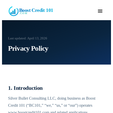
Boost Credit 101
.COM
Last updated:
April 13, 2026
Privacy Policy
1. Introduction
Silver Bullet Consulting LLC, doing business as Boost
Credit 101 (“BC101,” “we,” “us,” or “our”) operates
www.boostcredit101.com and related applications