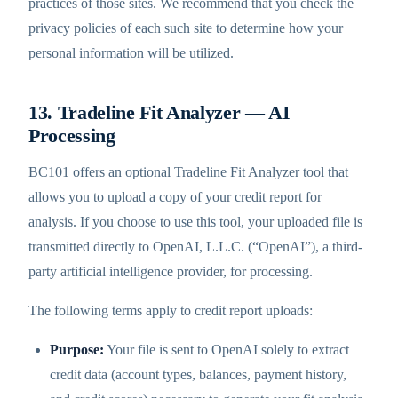
practices of those sites. We recommend that you check the
privacy policies of each such site to determine how your
personal information will be utilized.
13. Tradeline Fit Analyzer — AI
Processing
BC101 offers an optional Tradeline Fit Analyzer tool that
allows you to upload a copy of your credit report for
analysis. If you choose to use this tool, your uploaded file is
transmitted directly to OpenAI, L.L.C. (“OpenAI”), a third-
party artificial intelligence provider, for processing.
The following terms apply to credit report uploads:
Purpose:
Your file is sent to OpenAI solely to extract
credit data (account types, balances, payment history,