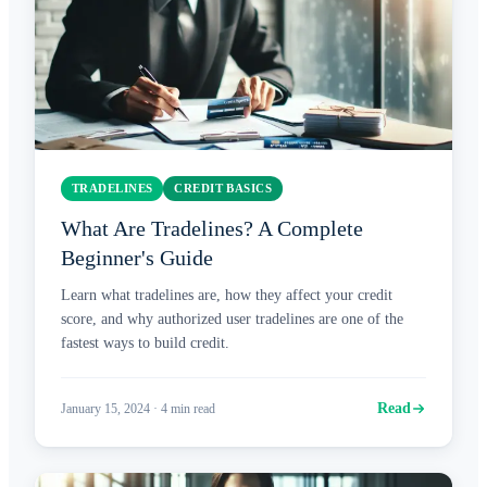
TRADELINES
CREDIT BASICS
What Are Tradelines? A Complete
Beginner's Guide
Learn what tradelines are, how they affect your credit
score, and why authorized user tradelines are one of the
fastest ways to build credit.
Read
January 15, 2024
·
4
min read