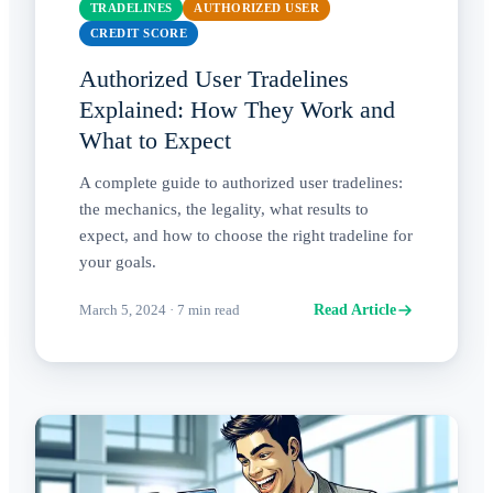
TRADELINES
AUTHORIZED USER
CREDIT SCORE
Authorized User Tradelines
Explained: How They Work and
What to Expect
A complete guide to authorized user tradelines:
the mechanics, the legality, what results to
expect, and how to choose the right tradeline for
your goals.
March 5, 2024
·
7
min read
Read Article