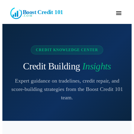
Boost Credit 101
.COM
CREDIT KNOWLEDGE CENTER
Credit Building
Insights
Expert guidance on tradelines, credit repair, and
score-building strategies from the
Boost Credit 101
team.