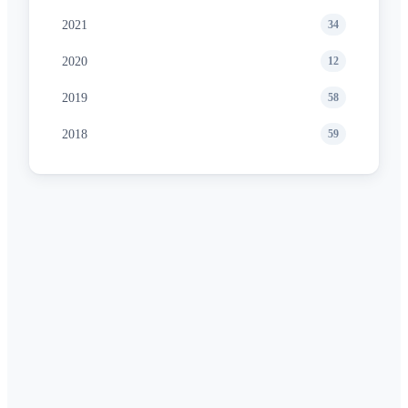
2021
34
2020
12
2019
58
2018
59