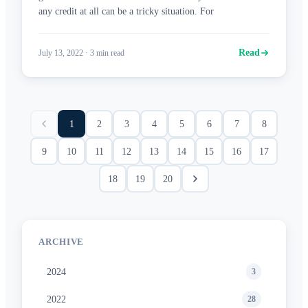
any credit at all can be a tricky situation. For
Read
July 13, 2022
·
3
min read
1
2
3
4
5
6
7
8
9
10
11
12
13
14
15
16
17
18
19
20
ARCHIVE
2024
3
2022
28