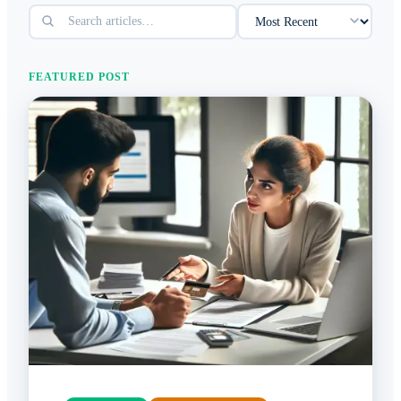
FEATURED POST