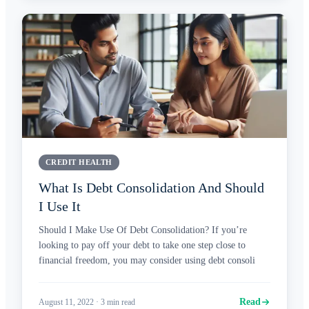
CREDIT HEALTH
What Is Debt Consolidation And Should
I Use It
Should I Make Use Of Debt Consolidation? If you’re
looking to pay off your debt to take one step close to
financial freedom, you may consider using debt consoli
Read
August 11, 2022
·
3
min read