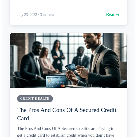
Read
July 23, 2022
·
3
min read
CREDIT HEALTH
The Pros And Cons Of A Secured Credit
Card
The Pros And Cons Of A Secured Credit Card Trying to
get a credit card to establish credit when you don’t have