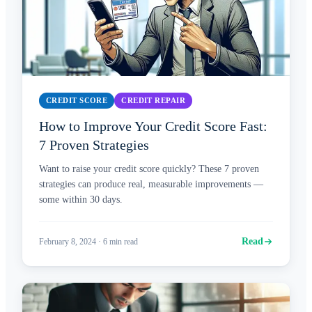
CREDIT SCORE
CREDIT REPAIR
How to Improve Your Credit Score Fast:
7 Proven Strategies
Want to raise your credit score quickly? These 7 proven
strategies can produce real, measurable improvements —
some within 30 days.
Read
February 8, 2024
·
6
min read