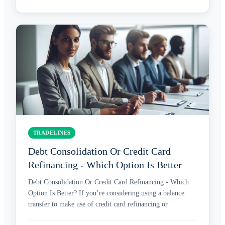
TRADELINES
Debt Consolidation Or Credit Card
Refinancing - Which Option Is Better
Debt Consolidation Or Credit Card Refinancing - Which
Option Is Better? If you’re considering using a balance
transfer to make use of credit card refinancing or