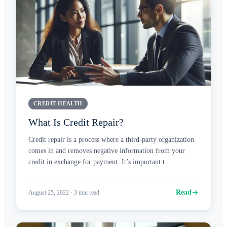
CREDIT HEALTH
What Is Credit Repair?
Credit repair is a process where a third-party organization
comes in and removes negative information from your
credit in exchange for payment. It’s important t
Read
August 25, 2022
·
3
min read