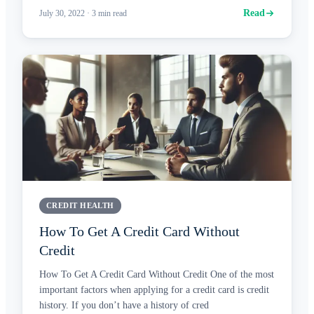
Read
July 30, 2022
·
3
min read
CREDIT HEALTH
How To Get A Credit Card Without
Credit
How To Get A Credit Card Without Credit One of the most
important factors when applying for a credit card is credit
history. If you don’t have a history of cred