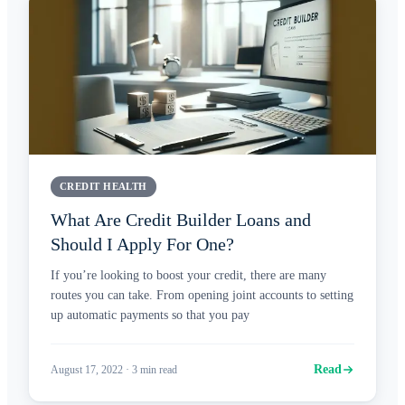
CREDIT HEALTH
What Are Credit Builder Loans and
Should I Apply For One?
If you’re looking to boost your credit, there are many
routes you can take. From opening joint accounts to setting
up automatic payments so that you pay
Read
August 17, 2022
·
3
min read