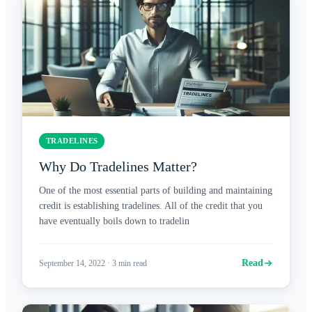
TRADELINES
Why Do Tradelines Matter?
One of the most essential parts of building and maintaining
credit is establishing tradelines. All of the credit that you
have eventually boils down to tradelin
Read
September 14, 2022
·
3
min read