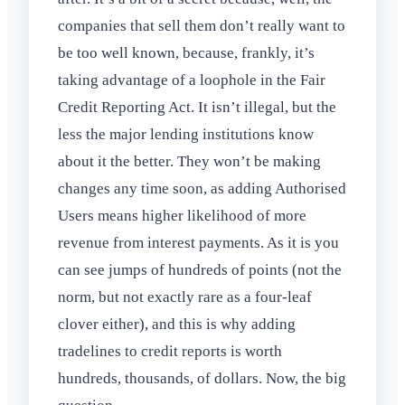
companies that sell them don’t really want to
be too well known, because, frankly, it’s
taking advantage of a loophole in the Fair
Credit Reporting Act. It isn’t illegal, but the
less the major lending institutions know
about it the better. They won’t be making
changes any time soon, as adding Authorised
Users means higher likelihood of more
revenue from interest payments. As it is you
can see jumps of hundreds of points (not the
norm, but not exactly rare as a four-leaf
clover either), and this is why adding
tradelines to credit reports is worth
hundreds, thousands, of dollars. Now, the big