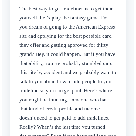
The best way to get tradelines is to get them
yourself. Let’s play the fantasy game. Do
you dream of going to the American Express
site and applying for the best possible card
they offer and getting approved for thirty
grand? Hey, it could happen. But if you have
that ability, you’ve probably stumbled onto
this site by accident and we probably want to
talk to you about how to add people to your
tradeline so you can get paid. Here’s where
you might be thinking, someone who has
that kind of credit profile and income
doesn’t need to get paid to add tradelines.
Really? When’s the last time you turned