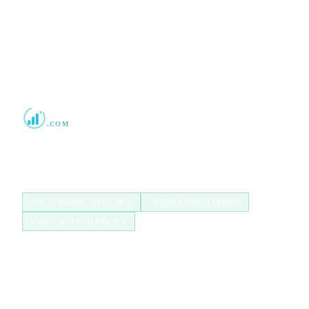
Boost Credit 101
.COM
Helping Americans build stronger credit with
authorized user tradelines since 2013.
IN BUSINESS SINCE 2013
FREE CONSULTATION
100% REFUND POLICY
QUICK LINKS
Home