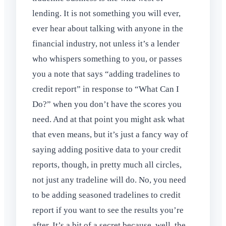
lending. It is not something you will ever,
ever hear about talking with anyone in the
financial industry, not unless it’s a lender
who whispers something to you, or passes
you a note that says “adding tradelines to
credit report” in response to “What Can I
Do?” when you don’t have the scores you
need. And at that point you might ask what
that even means, but it’s just a fancy way of
saying adding positive data to your credit
reports, though, in pretty much all circles,
not just any tradeline will do. No, you need
to be adding seasoned tradelines to credit
report if you want to see the results you’re
after. It’s a bit of a secret because, well, the