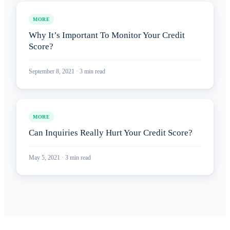
MORE
Why It’s Important To Monitor Your Credit
Score?
September 8, 2021
·
3
min read
MORE
Can Inquiries Really Hurt Your Credit Score?
May 5, 2021
·
3
min read