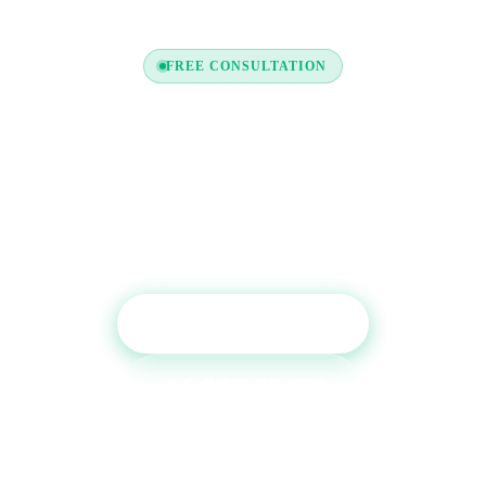
FREE CONSULTATION
Ready to Boost Your Credit
Report?
Get a free consultation and see which tradelines are
right for your credit profile.
Get Free Consultation
Call (800) 515-6590
No commitment required · Mon–Fri 9AM–6PM MT · Trusted since
2013