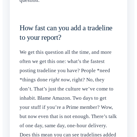
question.
How fast can you add a tradeline
to your report?
We get this question all the time, and more
often we get this one: what’s the fastest
posting tradeline you have? People *need
*things done
right now
, right? No, they
don’t. That’s just the culture we’ve come to
inhabit. Blame Amazon. Two days to get
your stuff if you’re a Prime member? Wow,
but now even that is not enough. There’s talk
of one day, same day, one-hour delivery.
Does this mean you can see tradelines added