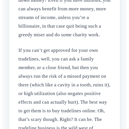
down money? Even if you have millions, you
can always benefit from more money, more
streams of income, unless you’re a
billionaire, in that case quit being such a
greedy miser and do some charity work.
If you can’t get approved for your own
tradelines, well, you can ask a family
member, or a close friend, but then you
always run the risk of a missed payment on
there (which like a cavity in a tooth, ruins it),
or high utilization (also negates positive
effects and can actually hurt). The best way
to get them is to buy tradelines online. Oh,
that’s scary though. Right? It can be. The
tradeline business is the wild west of