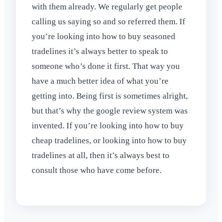
with them already. We regularly get people
calling us saying so and so referred them. If
you’re looking into how to buy seasoned
tradelines it’s always better to speak to
someone who’s done it first. That way you
have a much better idea of what you’re
getting into. Being first is sometimes alright,
but that’s why the google review system was
invented. If you’re looking into how to buy
cheap tradelines, or looking into how to buy
tradelines at all, then it’s always best to
consult those who have come before.