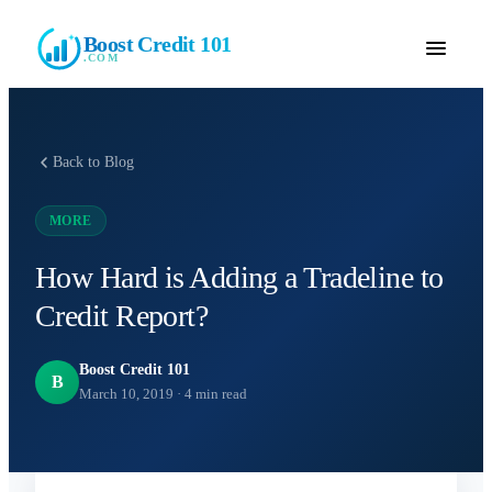
Boost Credit 101
.COM
Back to Blog
MORE
How Hard is Adding a Tradeline to
Credit Report?
Boost Credit 101
B
March 10, 2019
·
4
min read