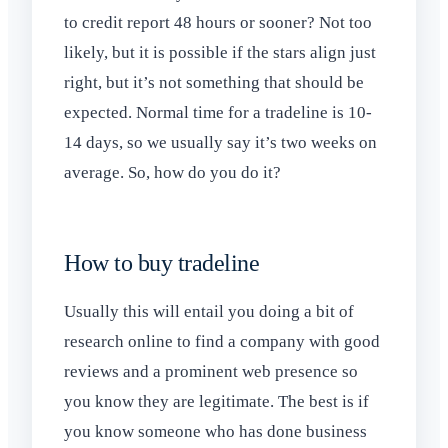
to credit report 48 hours or sooner? Not too
likely, but it is possible if the stars align just
right, but it’s not something that should be
expected. Normal time for a tradeline is 10-
14 days, so we usually say it’s two weeks on
average. So, how do you do it?
How to buy tradeline
Usually this will entail you doing a bit of
research online to find a company with good
reviews and a prominent web presence so
you know they are legitimate. The best is if
you know someone who has done business