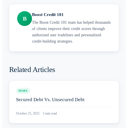
Boost Credit 101
B
The Boost Credit 101 team has helped thousands
of clients improve their credit scores through
authorized user tradelines and personalized
credit-building strategies.
Related Articles
MORE
Secured Debt Vs. Unsecured Debt
October 25, 2021
·
3
min read