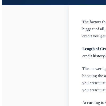
The factors th
biggest of all
credit you get
Length of Cre
credit history
The answer is,
boosting the a
you aren’t usi
you aren’t usin
According to C