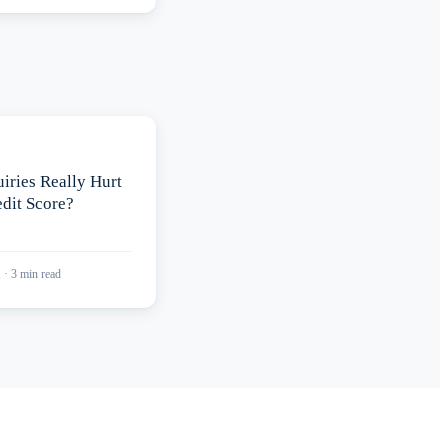
iries Really Hurt
dit Score?
1
·
3
min read