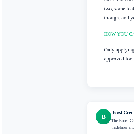
two, some lea
though, and yo
HOW YOU CA
Only applying 
approved for, 
Boost Cred
B
The Boost Cre
tradelines an