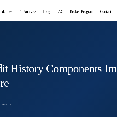
radelines
Fit Analyzer
Blog
FAQ
Broker Program
Contact
it History Components Im
re
2
min read