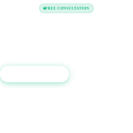
FREE CONSULTATION
y to Boost Your Credit Re
a free consultation and see which tradelines are right for your c
profile.
Get Free Consultation
Call (800) 515-6590
No commitment required · Mon–Fri 9AM–6PM MT · Trusted since 2013