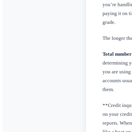
you’re handli
paying it on t
grade.
The longer the
Total number
determining yo
you are using
accounts usual
them.
**Credit inqui
on your credit
reports. When 
like a boat on