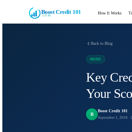
Boost Credit 101
How It Works
T
.COM
Back to Blog
MORE
Key Cred
Your Sco
Boost Credit 101
B
September 1, 2018
·