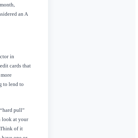
 month,
nsidered an A
ctor in
edit cards that
e more
g to lend to
 “hard pull”
 look at your
Think of it
u have one or