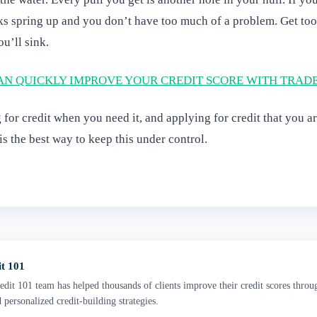
ks spring up and you don’t have too much of a problem. Get to
u’ll sink.
N QUICKLY IMPROVE YOUR CREDIT SCORE WITH TRAD
for credit when you need it, and applying for credit that you are
is the best way to keep this under control.
it 101
dit 101 team has helped thousands of clients improve their credit scores throu
d personalized credit-building strategies.