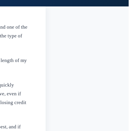
and one of the
 the type of
 length of my
quickly
ve, even if
losing credit
est, and if