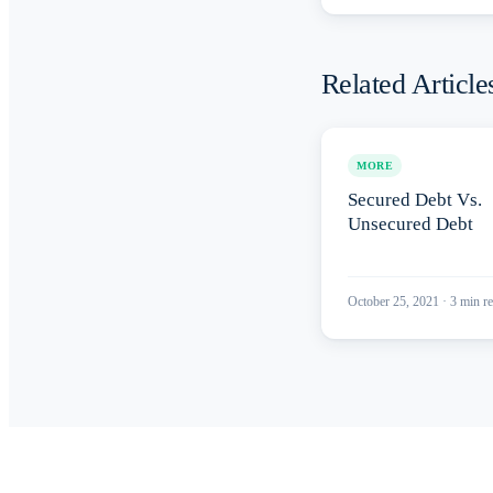
Related Article
MORE
Secured Debt Vs.
Unsecured Debt
October 25, 2021
·
3
min re