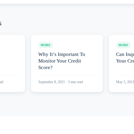
s
MORE
MORE
Why It’s Important To
Can Inqu
Monitor Your Credit
Your Cre
Score?
ad
September 8, 2021
·
3
min read
May 5, 202