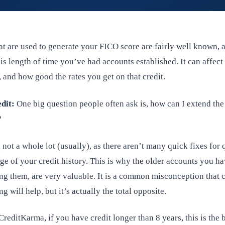
at are used to generate your FICO score are fairly well known, 
, is length of time you’ve had accounts established. It can affect
, and how good the rates you get on that credit.
dit:
One big question people often ask is, how can I extend the
?
 not a whole lot (usually), as there aren’t many quick fixes for 
ge of your credit history. This is why the older accounts you ha
ng them, are very valuable. It is a common misconception that c
g will help, but it’s actually the total opposite.
reditKarma, if you have credit longer than 8 years, this is the b