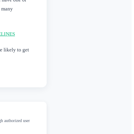
o many
ELINES
 likely to get
gh authorized user