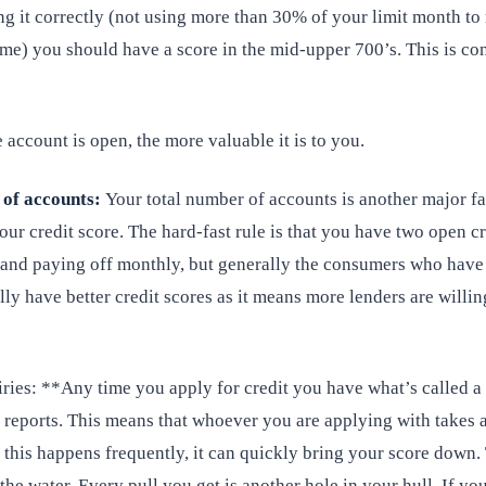
ng it correctly (not using more than 30% of your limit month to
ime) you should have a score in the mid-upper 700’s. This is co
 account is open, the more valuable it is to you.
 of accounts:
Your total number of accounts is another major fa
ur credit score. The hard-fast rule is that you have two open cr
 and paying off monthly, but generally the consumers who hav
ly have better credit scores as it means more lenders are willin
ries: **Any time you apply for credit you have what’s called a
 reports. This means that whoever you are applying with takes a
this happens frequently, it can quickly bring your score down. 
 the water. Every pull you get is another hole in your hull. If yo