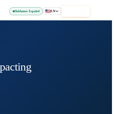
EN
Get Started
Hablamos Español
pacting