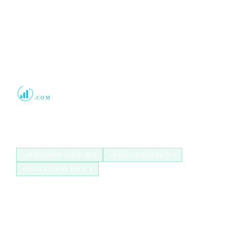
2013
Boost Credit 101
.COM
Helping Americans build stronger credit with
authorized user tradelines since 2013.
IN BUSINESS SINCE 2013
FREE CONSULTATION
100% REFUND POLICY
QUICK LINKS
Home