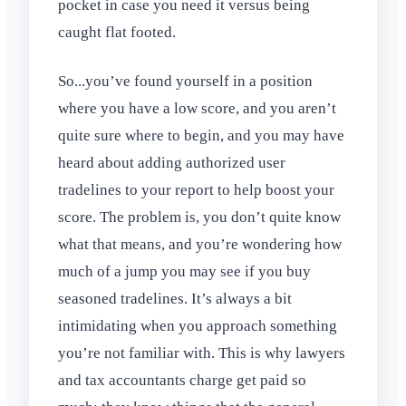
pocket in case you need it versus being
caught flat footed.
So...you’ve found yourself in a position
where you have a low score, and you aren’t
quite sure where to begin, and you may have
heard about adding authorized user
tradelines to your report to help boost your
score. The problem is, you don’t quite know
what that means, and you’re wondering how
much of a jump you may see if you buy
seasoned tradelines. It’s always a bit
intimidating when you approach something
you’re not familiar with. This is why lawyers
and tax accountants charge get paid so