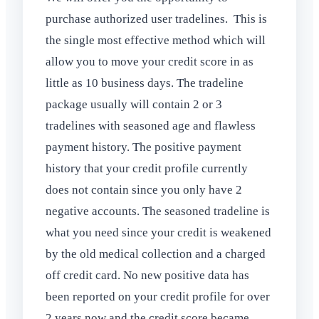
purchase authorized user tradelines. This is
the single most effective method which will
allow you to move your credit score in as
little as 10 business days. The tradeline
package usually will contain 2 or 3
tradelines with seasoned age and flawless
payment history. The positive payment
history that your credit profile currently
does not contain since you only have 2
negative accounts. The seasoned tradeline is
what you need since your credit is weakened
by the old medical collection and a charged
off credit card. No new positive data has
been reported on your credit profile for over
2 years now and the credit score became