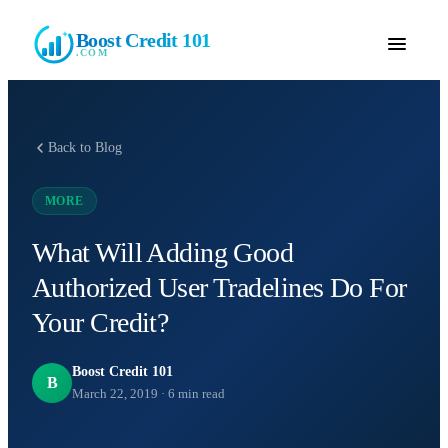
Boost Credit 101
.COM
Back to Blog
MORE
What Will Adding Good
Authorized User Tradelines Do For
Your Credit?
Boost Credit 101
B
March 22, 2019
·
6
min read