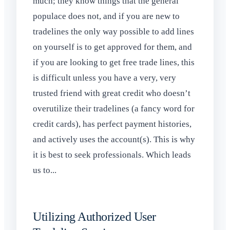
much; they know things that the general
populace does not, and if you are new to
tradelines the only way possible to add lines
on yourself is to get approved for them, and
if you are looking to get free trade lines, this
is difficult unless you have a very, very
trusted friend with great credit who doesn’t
overutilize their tradelines (a fancy word for
credit cards), has perfect payment histories,
and actively uses the account(s). This is why
it is best to seek professionals. Which leads
us to...
Utilizing Authorized User