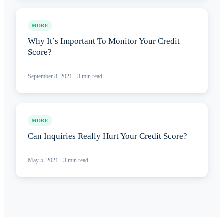
MORE
Why It’s Important To Monitor Your Credit
Score?
September 8, 2021
·
3
min read
MORE
Can Inquiries Really Hurt Your Credit Score?
May 5, 2021
·
3
min read