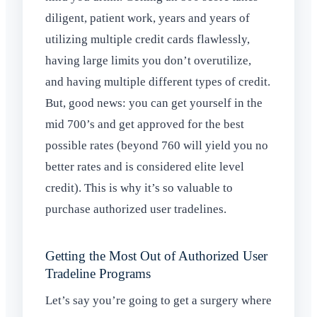
diligent, patient work, years and years of
utilizing multiple credit cards flawlessly,
having large limits you don’t overutilize,
and having multiple different types of credit.
But, good news: you can get yourself in the
mid 700’s and get approved for the best
possible rates (beyond 760 will yield you no
better rates and is considered elite level
credit). This is why it’s so valuable to
purchase authorized user tradelines.
Getting the Most Out of Authorized User
Tradeline Programs
Let’s say you’re going to get a surgery where