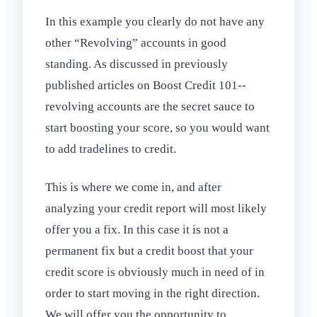
In this example you clearly do not have any
other “Revolving” accounts in good
standing. As discussed in previously
published articles on Boost Credit 101--
revolving accounts are the secret sauce to
start boosting your score, so you would want
to add tradelines to credit.
This is where we come in, and after
analyzing your credit report will most likely
offer you a fix. In this case it is not a
permanent fix but a credit boost that your
credit score is obviously much in need of in
order to start moving in the right direction.
We will offer you the opportunity to