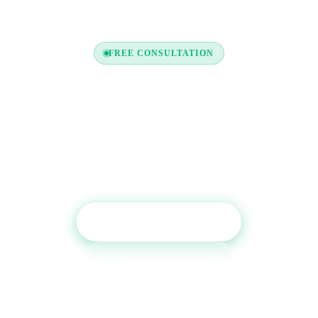
FREE CONSULTATION
Ready to Boost Your Credit
Report?
Get a free consultation and see which tradelines are
right for your credit profile.
Get Free Consultation
Call (800) 515-6590
No commitment required · Mon–Fri 9AM–6PM MT · Trusted since