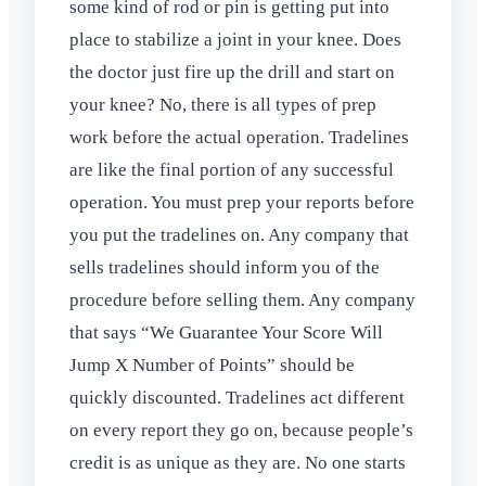
some kind of rod or pin is getting put into
place to stabilize a joint in your knee. Does
the doctor just fire up the drill and start on
your knee? No, there is all types of prep
work before the actual operation. Tradelines
are like the final portion of any successful
operation. You must prep your reports before
you put the tradelines on. Any company that
sells tradelines should inform you of the
procedure before selling them. Any company
that says “We Guarantee Your Score Will
Jump X Number of Points” should be
quickly discounted. Tradelines act different
on every report they go on, because people’s
credit is as unique as they are. No one starts