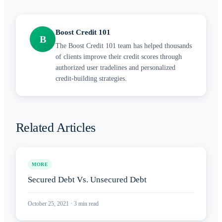
Boost Credit 101
B
The Boost Credit 101 team has helped thousands
of clients improve their credit scores through
authorized user tradelines and personalized
credit-building strategies.
Related Articles
MORE
Secured Debt Vs. Unsecured Debt
October 25, 2021
·
3
min read