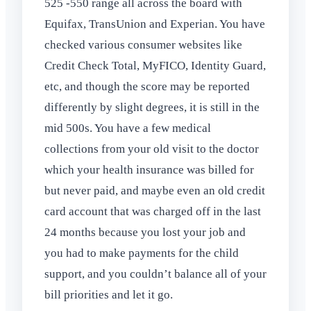
525 -550 range all across the board with
Equifax, TransUnion and Experian. You have
checked various consumer websites like
Credit Check Total, MyFICO, Identity Guard,
etc, and though the score may be reported
differently by slight degrees, it is still in the
mid 500s. You have a few medical
collections from your old visit to the doctor
which your health insurance was billed for
but never paid, and maybe even an old credit
card account that was charged off in the last
24 months because you lost your job and
you had to make payments for the child
support, and you couldn’t balance all of your
bill priorities and let it go.