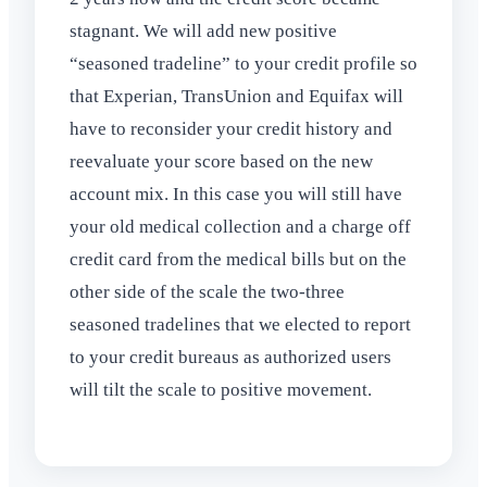
stagnant. We will add new positive
“seasoned tradeline” to your credit profile so
that Experian, TransUnion and Equifax will
have to reconsider your credit history and
reevaluate your score based on the new
account mix. In this case you will still have
your old medical collection and a charge off
credit card from the medical bills but on the
other side of the scale the two-three
seasoned tradelines that we elected to report
to your credit bureaus as authorized users
will tilt the scale to positive movement.