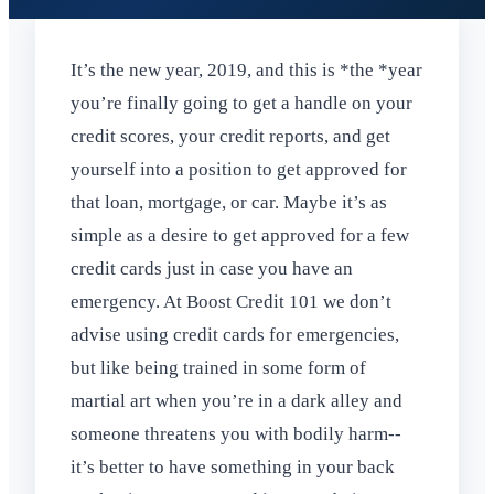
It’s the new year, 2019, and this is *the *year
you’re finally going to get a handle on your
credit scores, your credit reports, and get
yourself into a position to get approved for
that loan, mortgage, or car. Maybe it’s as
simple as a desire to get approved for a few
credit cards just in case you have an
emergency. At Boost Credit 101 we don’t
advise using credit cards for emergencies,
but like being trained in some form of
martial art when you’re in a dark alley and
someone threatens you with bodily harm--
it’s better to have something in your back