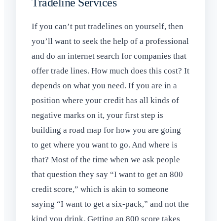
Tradeline Services
If you can’t put tradelines on yourself, then
you’ll want to seek the help of a professional
and do an internet search for companies that
offer trade lines. How much does this cost? It
depends on what you need. If you are in a
position where your credit has all kinds of
negative marks on it, your first step is
building a road map for how you are going
to get where you want to go. And where is
that? Most of the time when we ask people
that question they say “I want to get an 800
credit score,” which is akin to someone
saying “I want to get a six-pack,” and not the
kind you drink. Getting an 800 score takes