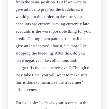
from the same position. But if we were to
give advice to prep for the tradelines, it
would go in this order: make sure your
accounts are current. Having currently late
accounts is the worst possible thing for your
credit. Getting them paid current will not
give an instant credit boost, it’s more like
stopping the bleeding. After this, do you
have negatives like collections and
chargeoffs that can be removed? Though this
may take time, you will want to make sure
this is done to maximize the tradelines’
effectiveness.
For example: Let’s say your score is in the