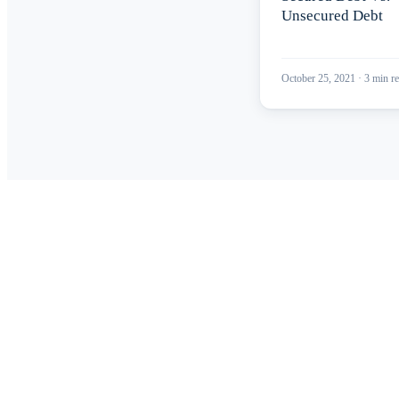
Unsecured Debt
October 25, 2021
·
3
min re
Read
Get 