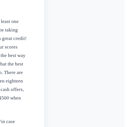
 least one
be taking
 great credit!
ur scores
 the best way
hat the best
n. There are
ven eighteen
cash offers,
o $500 when
*in case