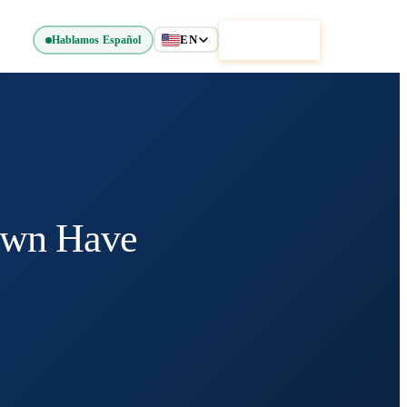
EN
Get Started
Hablamos Español
own Have