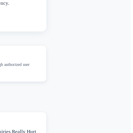
ency.
gh authorized user
iries Really Hurt