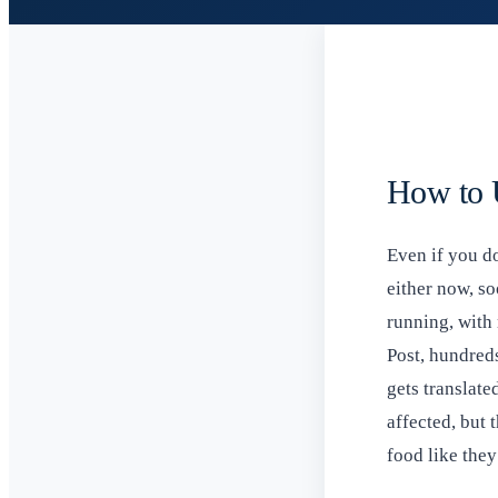
How to U
Even if you do
either now, so
running, with
Post, hundred
gets translate
affected, but
food like they