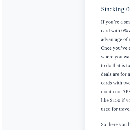
Stacking 0
If you’re a sm
card with 0% 
advantage of a
Once you’ve en
where you want
to do that is 
deals are for 
cards with tw
month no-APR p
like $150 if 
used for travel
So there you h