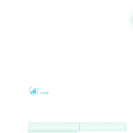
Boost Credit 101
.COM
Helping Americans build stronger credit with
authorized user tradelines since 2013.
IN BUSINESS SINCE 2013
FREE CONSULTATION