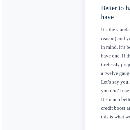
Better to h
have
It’s the stand
reason) and yo
in mind, it’s 
have one. If 
tirelessly pre
a twelve gaug
Let’s say you
you don’t use
It’s much bett
credit boost an
this is what 