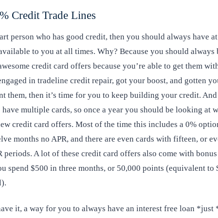
% Credit Trade Lines
art person who has good credit, then you should always have at
available to you at all times. Why? Because you should always 
wesome credit card offers because you’re able to get them with
gaged in tradeline credit repair, got your boost, and gotten yo
 them, then it’s time for you to keep building your credit. And
to have multiple cards, so once a year you should be looking at w
new credit card offers. Most of the time this includes a 0% optio
elve months no APR, and there are even cards with fifteen, or e
eriods. A lot of these credit card offers also come with bonus 
you spend $500 in three months, or 50,000 points (equivalent t
).
ave it, a way for you to always have an interest free loan *just 