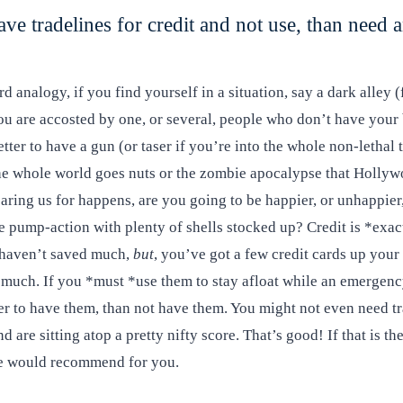
ave tradelines for credit and not use, than need 
ard analogy, if you find yourself in a situation, say a dark alley 
u are accosted by one, or several, people who don’t have your b
better to have a gun (or taser if you’re into the whole non-lethal 
the whole world goes nuts or the zombie apocalypse that Holly
paring us for happens, are you going to be happier, or unhappier
e pump-action with plenty of shells stocked up? Credit is *exac
 haven’t saved much,
but
, you’ve got a few credit cards up your 
 much. If you *must *use them to stay afloat while an emergen
er to have them, than not have them. You might not even need tr
d are sitting atop a pretty nifty score. That’s good! If that is th
we would recommend for you.