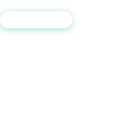
Get Free Consultation
Call (800) 515-6590
No commitment required · Mon–Fri 9AM–6PM MT · Trusted since 2013
QUICK LINKS
Home
How It Works
Tradelines
Blog