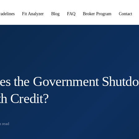
radelines
Fit Analyzer
Blog
FAQ
Broker Program
Contact
es the Government Shutd
th Credit?
 read