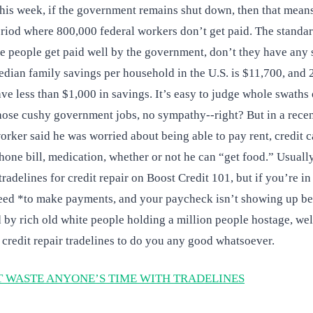
his week, if the government remains shut down, then that means 
riod where 800,000 federal workers don’t get paid. The standar
e people get paid well by the government, don’t they have any
median family savings per household in the U.S. is $11,700, and 
e less than $1,000 in savings. It’s easy to judge whole swaths 
hose cushy government jobs, no sympathy--right? But in a recen
rker said he was worried about being able to pay rent, credit 
 phone bill, medication, whether or not he can “get food.” Usuall
radelines for credit repair on Boost Credit 101, but if you’re in
ed *to make payments, and your paycheck isn’t showing up be
 by rich old white people holding a million people hostage, wel
r credit repair tradelines to do you any good whatsoever.
 WASTE ANYONE’S TIME WITH TRADELINES