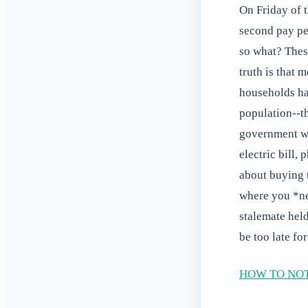
On Friday of t
second pay pe
so what? Thes
truth is that 
households hav
population--t
government wo
electric bill,
about buying t
where you *ne
stalemate held
be too late fo
HOW TO NOT