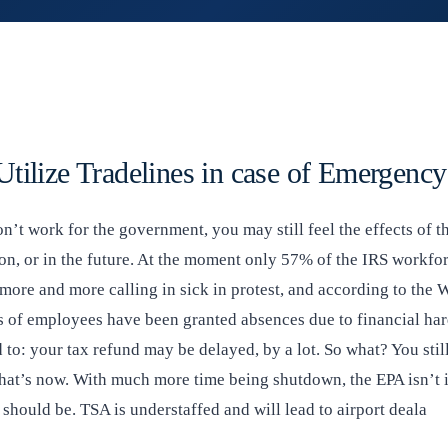
tilize Tradelines in case of Emergency
n’t work for the government, you may still feel the effects of 
on, or in the future. At the moment only 57% of the IRS workfor
 more and more calling in sick in protest, and according to the
s of employees have been granted absences due to financial hard
d to: your tax refund may be delayed, by a lot. So what? You still
 that’s now. With much more time being shutdown, the EPA isn’t 
 should be. TSA is understaffed and will lead to airport deala