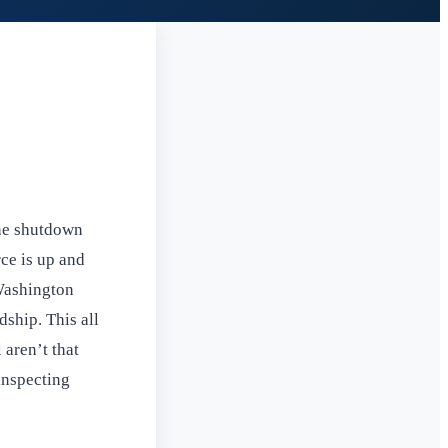
the shutdown
ce is up and
 Washington
ship. This all
 aren’t that
inspecting