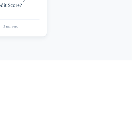
dit Score?
1
·
3
min read
port?
redit