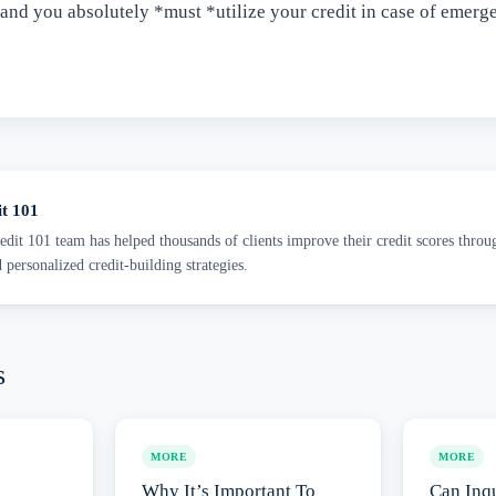
 and you absolutely *must *utilize your credit in case of emerg
it 101
dit 101 team has helped thousands of clients improve their credit scores throu
d personalized credit-building strategies.
s
MORE
MORE
Why It’s Important To
Can Inqu