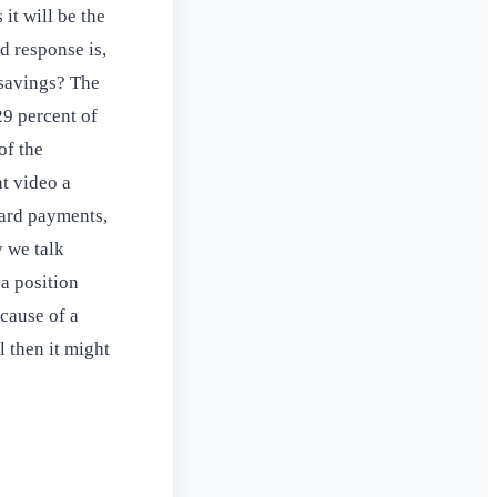
it will be the
d response is,
 savings? The
29 percent of
of the
t video a
card payments,
y we talk
 a position
cause of a
l then it might