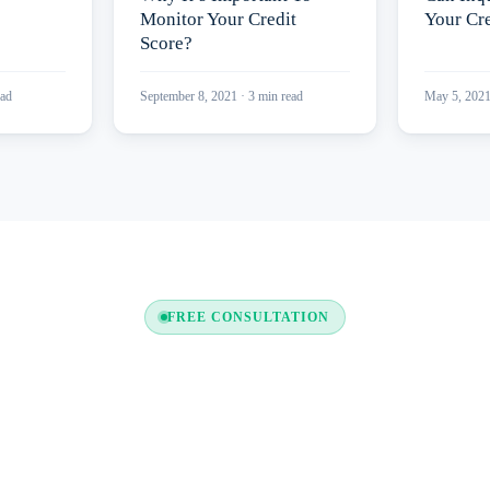
Monitor Your Credit
Your Cre
Score?
ad
September 8, 2021
·
3
min read
May 5, 202
FREE CONSULTATION
y to Boost Your Credit Re
a free consultation and see which tradelines are right for your c
profile.