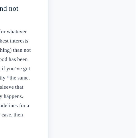
and not
(for whatever
est interests
thing) than not
wood has been
, if you’ve got
tly *the same.
sleeve that
cy happens.
adelines for a
e case, then