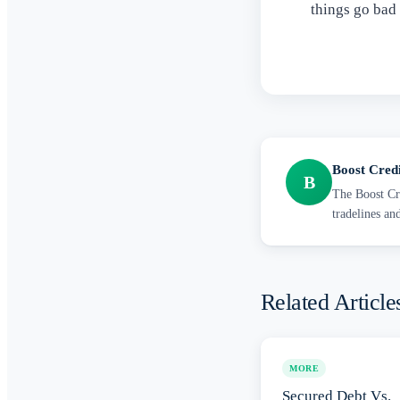
things go bad
Boost Cred
B
The Boost Cre
tradelines an
Related Article
MORE
Secured Debt Vs.