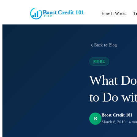
Boost Credit 101
How It Works
T
.COM
Back to Blog
MORE
What Do
to Do wi
Boost Credit 101
B
March 6, 2019
·
4
min