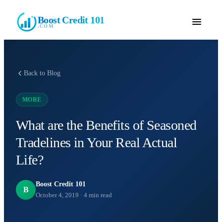
Boost Credit 101
.COM
Back to Blog
MORE
What are the Benefits of Seasoned
Tradelines in Your Real Actual
Life?
Boost Credit 101
B
October 4, 2019
·
4
min read