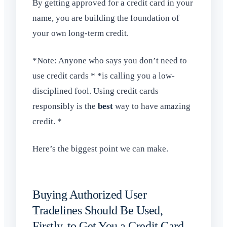
By getting approved for a credit card in your
name, you are building the foundation of
your own long-term credit.
*Note: Anyone who says you don’t need to
use credit cards * *is calling you a low-
disciplined fool. Using credit cards
responsibly is the
best
way to have amazing
credit. *
Here’s the biggest point we can make.
Buying Authorized User
Tradelines Should Be Used,
Firstly, to Get You a Credit Card