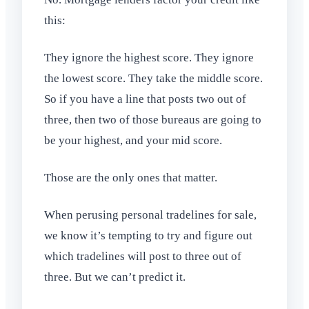
this:
They ignore the highest score. They ignore
the lowest score. They take the middle score.
So if you have a line that posts two out of
three, then two of those bureaus are going to
be your highest, and your mid score.
Those are the only ones that matter.
When perusing personal tradelines for sale,
we know it’s tempting to try and figure out
which tradelines will post to three out of
three. But we can’t predict it.