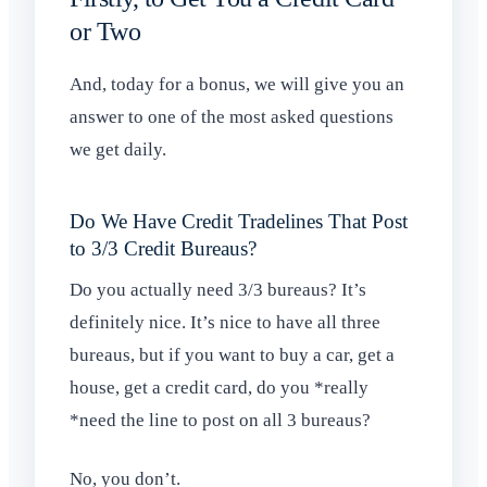
or Two
And, today for a bonus, we will give you an
answer to one of the most asked questions
we get daily.
Do We Have Credit Tradelines That Post
to 3/3 Credit Bureaus?
Do you actually need 3/3 bureaus? It’s
definitely nice. It’s nice to have all three
bureaus, but if you want to buy a car, get a
house, get a credit card, do you *really
*need the line to post on all 3 bureaus?
No, you don’t.