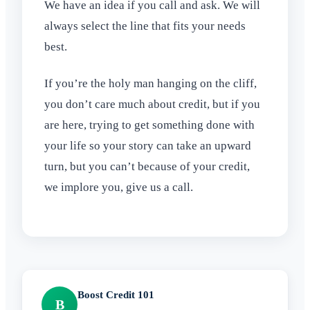
We have an idea if you call and ask. We will
always select the line that fits your needs
best.
If you’re the holy man hanging on the cliff,
you don’t care much about credit, but if you
are here, trying to get something done with
your life so your story can take an upward
turn, but you can’t because of your credit,
we implore you, give us a call.
Boost Credit 101
B