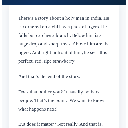
There’s a story about a holy man in India. He
is cornered on a cliff by a pack of tigers. He
falls but catches a branch. Below him is a
huge drop and sharp trees. Above him are the
tigers. And right in front of him, he sees this
perfect, red, ripe strawberry.
And that’s the end of the story.
Does that bother you? It usually bothers
people. That’s the point. We want to know
what happens next!
But does it matter? Not really. And that is,