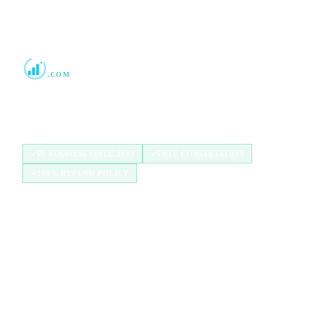
Boost Credit 101
.COM
Helping Americans build stronger credit with
authorized user tradelines since 2013.
IN BUSINESS SINCE 2013
FREE CONSULTATION
100% REFUND POLICY
QUICK LINKS
Home
How It Works
Tradelines
Blog