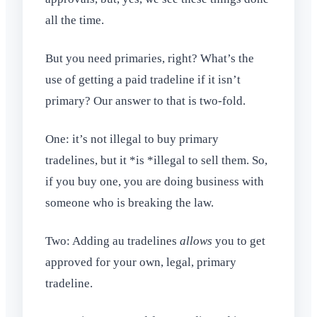
all the time.
But you need primaries, right? What’s the
use of getting a paid tradeline if it isn’t
primary? Our answer to that is two-fold.
One: it’s not illegal to buy primary
tradelines, but it *is *illegal to sell them. So,
if you buy one, you are doing business with
someone who is breaking the law.
Two: Adding au tradelines
allows
you to get
approved for your own, legal, primary
tradeline.