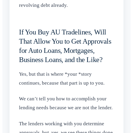
revolving debt already.
If You Buy AU Tradelines, Will
That Allow You to Get Approvals
for Auto Loans, Mortgages,
Business Loans, and the Like?
Yes, but that is where *your *story
continues, because that part is up to you.
We can’t tell you how to accomplish your
lending needs because we are not the lender.
The lenders working with you determine
approvals, but, yes, we see these things done