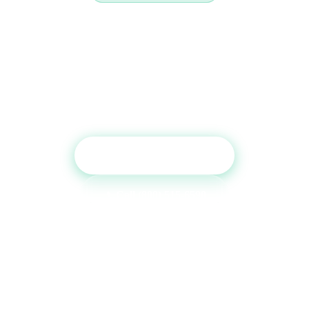
Ready to Boost Your Credit
Report?
Get a free consultation and see which tradelines are
right for your credit profile.
Get Free Consultation
Call (800) 515-6590
No commitment required · Mon–Fri 9AM–6PM MT · Trusted since
2013