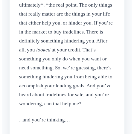
ultimately*, *the real point. The only things
that really matter are the things in your life
that either help you, or hinder you. If you’re
in the market to buy tradelines. There is
definitely something hindering you. After
all, you
looked
at your credit. That’s
something you only do when you want or
need something. So, we’re guessing, there’s
something hindering you from being able to
accomplish your lending goals. And you’ve
heard about tradelines for sale, and you’re
wondering, can that help me?
...and you’re thinking…