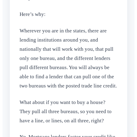
Here’s why:
Wherever you are in the states, there are
lending institutions around you, and
nationally that will work with you, that pull
only one bureau, and the different lenders
pull different bureaus. You will always be
able to find a lender that can pull one of the
two bureaus with the posted trade line credit.
What about if you want to buy a house?
They pull all three bureaus, so you need to
have a line, or lines, on all three, right?
No. Mortgage lenders factor your credit like