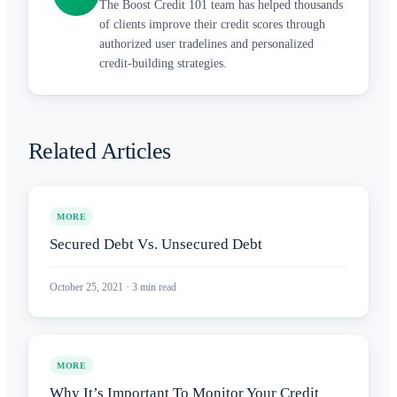
The Boost Credit 101 team has helped thousands
of clients improve their credit scores through
authorized user tradelines and personalized
credit-building strategies.
Related Articles
MORE
Secured Debt Vs. Unsecured Debt
October 25, 2021
·
3
min read
MORE
Why It’s Important To Monitor Your Credit