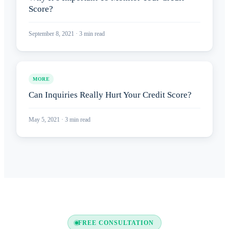
Score?
September 8, 2021
·
3
min read
MORE
Can Inquiries Really Hurt Your Credit Score?
May 5, 2021
·
3
min read
FREE CONSULTATION