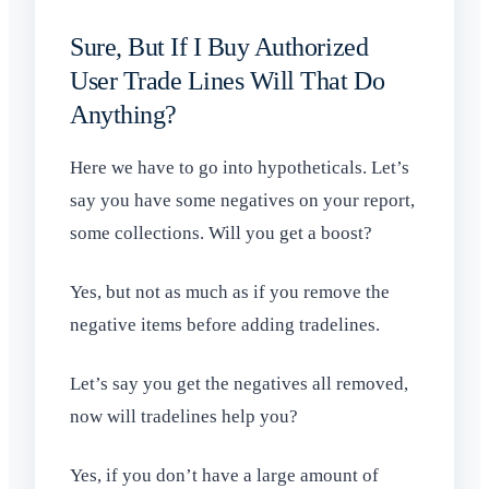
Sure, But If I Buy Authorized
User Trade Lines Will That Do
Anything?
Here we have to go into hypotheticals. Let’s
say you have some negatives on your report,
some collections. Will you get a boost?
Yes, but not as much as if you remove the
negative items before adding tradelines.
Let’s say you get the negatives all removed,
now will tradelines help you?
Yes, if you don’t have a large amount of