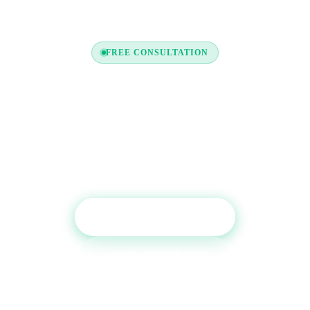
FREE CONSULTATION
Ready to Boost Your Credit
Report?
Get a free consultation and see which tradelines are
right for your credit profile.
Get Free Consultation
Call (800) 515-6590
No commitment required · Mon–Fri 9AM–6PM MT · Trusted since