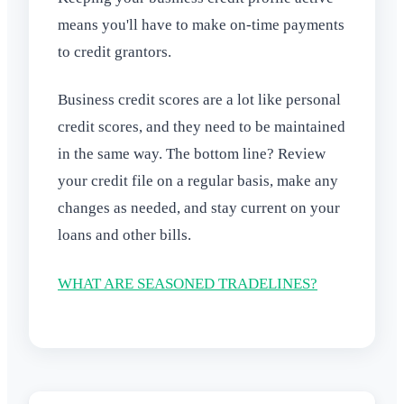
means you'll have to make on-time payments
to credit grantors.
Business credit scores are a lot like personal
credit scores, and they need to be maintained
in the same way. The bottom line? Review
your credit file on a regular basis, make any
changes as needed, and stay current on your
loans and other bills.
WHAT ARE SEASONED TRADELINES?