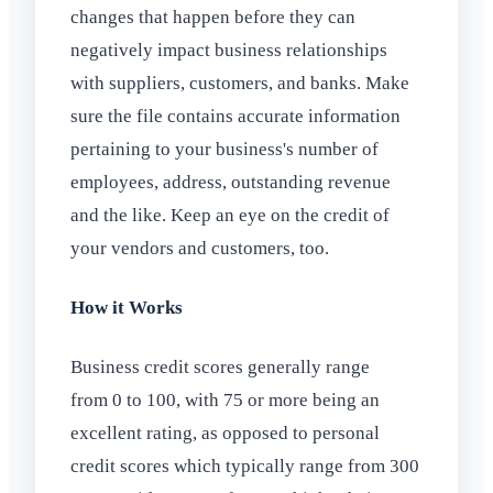
changes that happen before they can
negatively impact business relationships
with suppliers, customers, and banks. Make
sure the file contains accurate information
pertaining to your business's number of
employees, address, outstanding revenue
and the like. Keep an eye on the credit of
your vendors and customers, too.
How it Works
Business credit scores generally range
from 0 to 100, with 75 or more being an
excellent rating, as opposed to personal
credit scores which typically range from 300