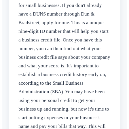
for small businesses. If you don't already
have a DUNS number through Dun &
Bradstreet, apply for one. This is a unique
nine-digit ID number that will help you start
a business credit file. Once you have this
number, you can then find out what your
business credit file says about your company
and what your score is. It's important to
establish a business credit history early on,
according to the Small Business
Administration (SBA). You may have been
using your personal credit to get your
business up and running, but now it's time to
start putting expenses in your business's
name and pay your bills that way. This will