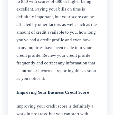
to 850 with scores of 680 or higher being
excellent. Paying your bills on time is
definitely important, but your score can be
affected by other factors as well, such as the
amount of credit available to you, how long
you've had a credit profile and even how
many inquiries have been made into your
credit profile. Review your credit profile
frequently and correct any information that
is untrue or incorrect, reporting this as soon
as you notice it.
Improving Your Business Credit Score
Improving your credit score is definitely a
work in progress, but you can start with