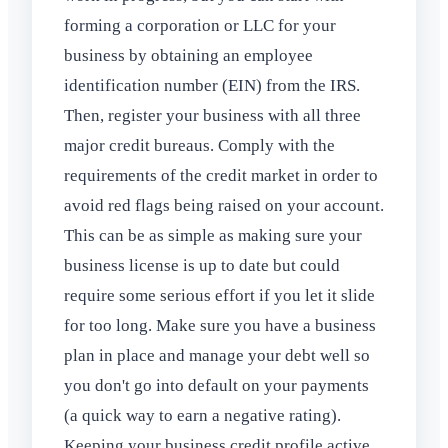
forming a corporation or LLC for your
business by obtaining an employee
identification number (EIN) from the IRS.
Then, register your business with all three
major credit bureaus. Comply with the
requirements of the credit market in order to
avoid red flags being raised on your account.
This can be as simple as making sure your
business license is up to date but could
require some serious effort if you let it slide
for too long. Make sure you have a business
plan in place and manage your debt well so
you don't go into default on your payments
(a quick way to earn a negative rating).
Keeping your business credit profile active