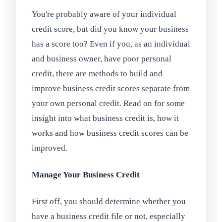
You're probably aware of your individual
credit score, but did you know your business
has a score too? Even if you, as an individual
and business owner, have poor personal
credit, there are methods to build and
improve business credit scores separate from
your own personal credit. Read on for some
insight into what business credit is, how it
works and how business credit scores can be
improved.
Manage Your Business Credit
First off, you should determine whether you
have a business credit file or not, especially