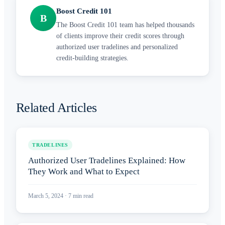
Boost Credit 101
B
The Boost Credit 101 team has helped thousands
of clients improve their credit scores through
authorized user tradelines and personalized
credit-building strategies.
Related Articles
TRADELINES
Authorized User Tradelines Explained: How
They Work and What to Expect
March 5, 2024
·
7
min read