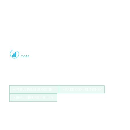
2013
Boost Credit 101
.COM
Helping Americans build stronger credit with
authorized user tradelines since 2013.
IN BUSINESS SINCE 2013
FREE CONSULTATION
100% REFUND POLICY
QUICK LINKS
Home