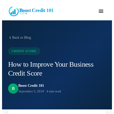
Boost Credit 101
.COM
Back to Blog
CREDIT SCORE
How to Improve Your Business
Credit Score
Boost Credit 101
B
September 3, 2018
·
4
min read