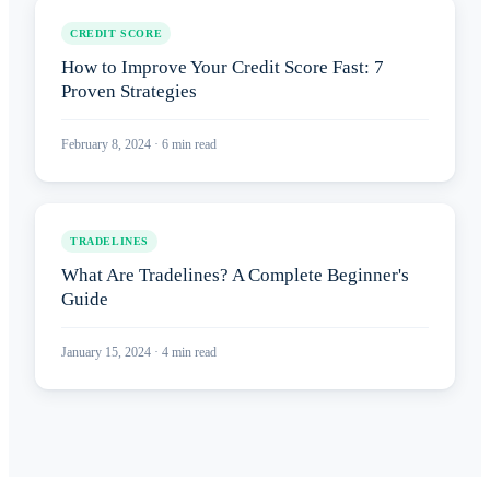
CREDIT SCORE
How to Improve Your Credit Score Fast: 7
Proven Strategies
February 8, 2024
·
6
min read
TRADELINES
What Are Tradelines? A Complete Beginner's
Guide
January 15, 2024
·
4
min read