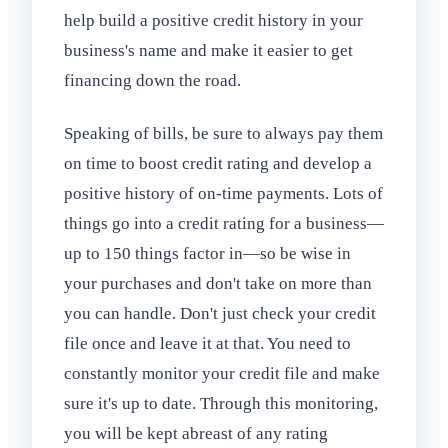
help build a positive credit history in your
business's name and make it easier to get
financing down the road.
Speaking of bills, be sure to always pay them
on time to boost credit rating and develop a
positive history of on-time payments. Lots of
things go into a credit rating for a business—
up to 150 things factor in—so be wise in
your purchases and don't take on more than
you can handle. Don't just check your credit
file once and leave it at that. You need to
constantly monitor your credit file and make
sure it's up to date. Through this monitoring,
you will be kept abreast of any rating