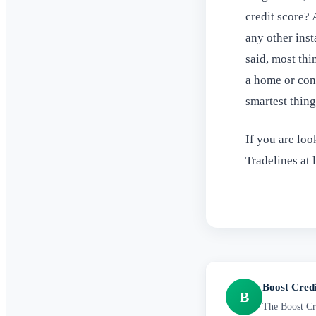
credit score? 
any other inst
said, most thi
a home or cond
smartest thin
If you are loo
Tradelines at 
Boost Cred
B
The Boost Cre