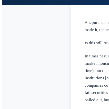
Ah, purchasing
made it, the 
Is this still tr
In times past 
market, housi
time), but the
institutions [
c
companies cov
fail securitie
bailed out, but