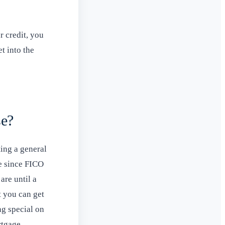
r credit, you
t into the
se?
ting a general
te since FICO
are until a
at you can get
ng special on
rtgage