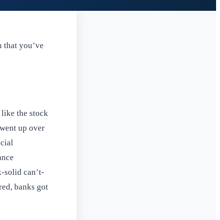
n that you’ve
like the stock
 went up over
cial
ance
-solid can’t-
red, banks got