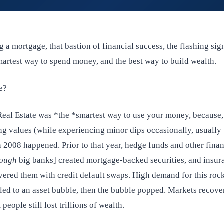
 a mortgage, that bastion of financial success, the flashing sig
smartest way to spend money, and the best way to build wealth.
ue?
Real Estate was *the *smartest way to use your money, because, 
ng values (while experiencing minor dips occasionally, usually
n 2008 happened. Prior to that year, hedge funds and other finan
ough
big banks] created mortgage-backed securities, and insur
ered them with credit default swaps. High demand for this rock
s led to an asset bubble, then the bubble popped. Markets recove
 people still lost trillions of wealth.