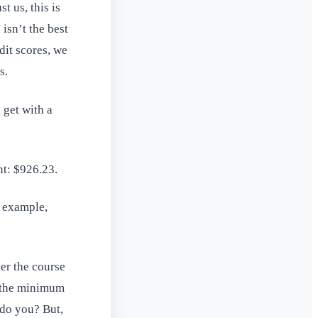
t us, this is
isn’t the best
dit scores, we
s.
 get with a
nt: $926.23.
c example,
ver the course
s the minimum
 do you? But,