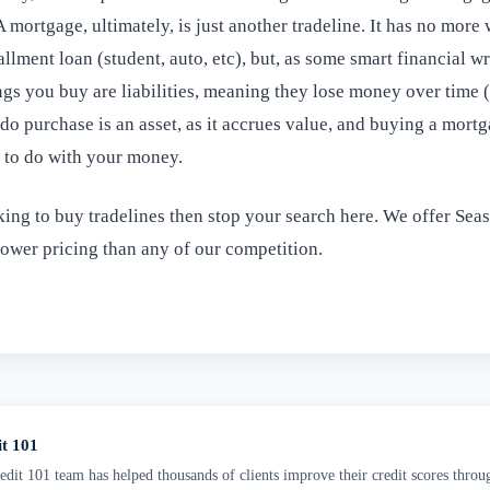
A mortgage, ultimately, is just another tradeline. It has no more
allment loan (student, auto, etc), but, as some smart financial w
ngs you buy are liabilities, meaning they lose money over time (l
o purchase is an asset, as it accrues value, and buying a mortgag
g to do with your money.
king to buy tradelines then stop your search here. We offer Sea
lower pricing than any of our competition.
it 101
dit 101 team has helped thousands of clients improve their credit scores throu