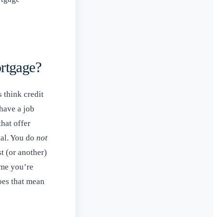
rtgage?
 think credit
 have a job
that offer
gal. You do
not
t (or another)
ume you’re
does that mean