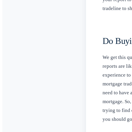
tradeline to 
Do Buyi
We get this q
reports are li
experience to 
mortgage trade
need to have a
mortgage. So, 
trying to find
you should go