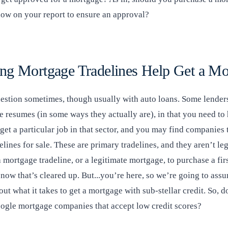
show on your report to ensure an approval?
ng Mortgage Tradelines Help Get a Mo
uestion sometimes, though usually with auto loans. Some lenders
ke resumes (in some ways they actually are), in that you need to
get a particular job in that sector, and you may find companies 
lines for sale. These are primary tradelines, and they aren’t le
 mortgage tradeline, or a legitimate mortgage, to purchase a firs
now that’s cleared up. But...you’re here, so we’re going to ass
 out what it takes to get a mortgage with sub-stellar credit. So, 
ogle mortgage companies that accept low credit scores?