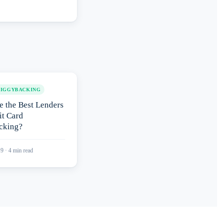
PIGGYBACKING
e the Best Lenders
it Card
cking?
19
·
4
min read