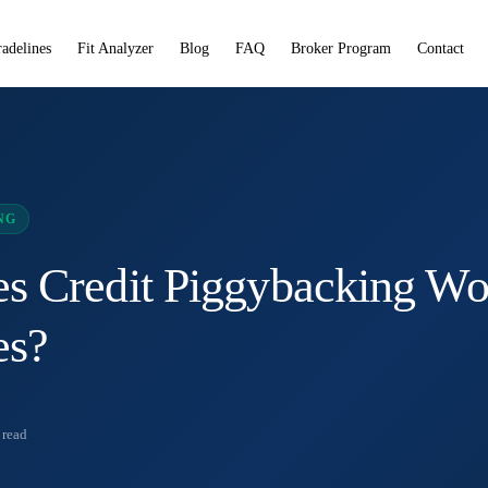
radelines
Fit Analyzer
Blog
FAQ
Broker Program
Contact
NG
 Credit Piggybacking Wo
es?
read