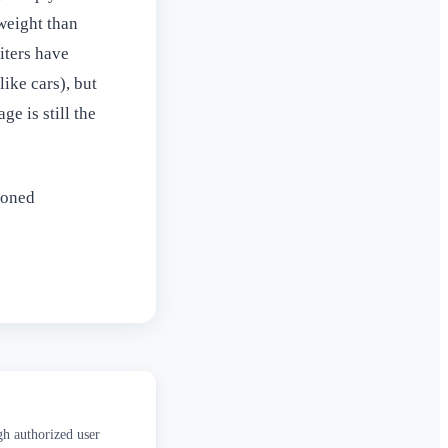
 weight than
riters have
ike cars), but
e is still the
soned
gh authorized user