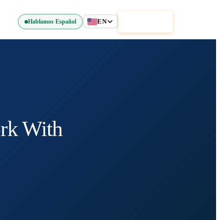
EN
Get Started
Hablamos Español
rk With