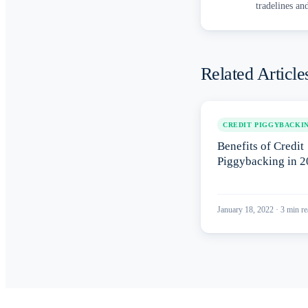
tradelines an
Related Article
CREDIT PIGGYBACKI
Benefits of Credit
Piggybacking in 
January 18, 2022
·
3
min re