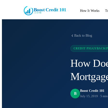
Boost Credit 101
How It Works
T
.COM
Back to Blog
CREDIT PIGGYBACKI
How Does
Mortgag
Boost Credit 101
B
July 15, 2019
·
5
min 