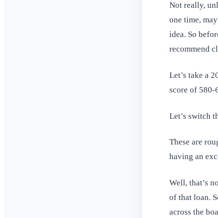
Not really, un
one time, mayb
idea. So befor
recommend cl
Let’s take a 
score of 580-
Let’s switch t
These are roug
having an exc
Well, that’s n
of that loan. 
across the boa