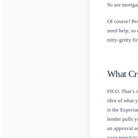
So are mortgag
Of course! Peo
need help, so 
nitty-gritty fir
What Cr
FICO. That’s
i
idea of what y
is the Experia
lender pulls y
an approval as
your report t