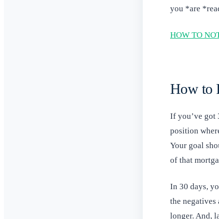
you *are *rea
HOW TO NOT
How to R
If you’ve got 
position where
Your goal sho
of that mortg
In 30 days, y
the negatives 
longer. And, 