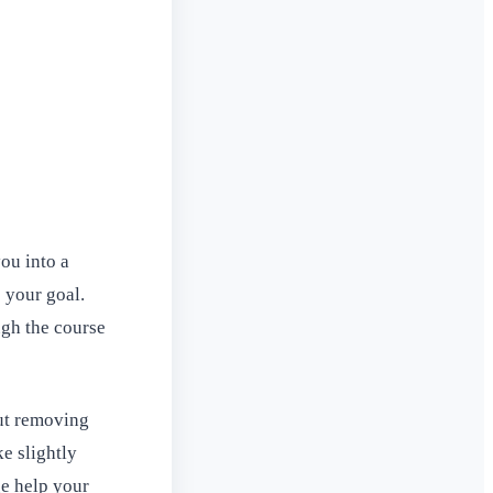
ou into a
 your goal.
ugh the course
but removing
ke slightly
ge help your