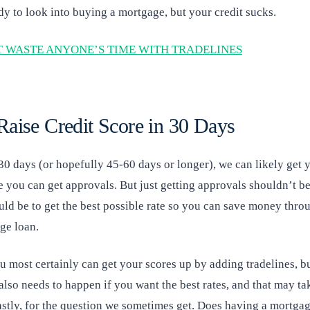
dy to look into buying a mortgage, but your credit sucks.
 WASTE ANYONE’S TIME WITH TRADELINES
aise Credit Score in 30 Days
30 days (or hopefully 45-60 days or longer), we can likely get y
 you can get approvals. But just getting approvals shouldn’t be
uld be to get the best possible rate so you can save money thro
age loan.
ou most certainly can get your scores up by adding tradelines, 
also needs to happen if you want the best rates, and that may ta
lastly, for the question we sometimes get. Does having a mortga