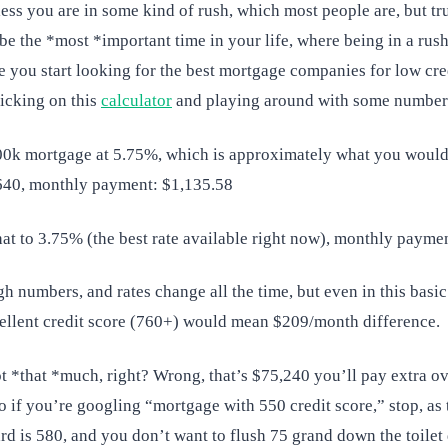
less you are in some kind of rush, which most people are, but trus
e the *most *important time in your life, where being in a rush 
e you start looking for the best mortgage companies for low cre
icking on this
calculator
and playing around with some number
200k mortgage at 5.75%, which is approximately what you would
640, monthly payment: $1,135.58
hat to 3.75% (the best rate available right now), monthly payme
h numbers, and rates change all the time, but even in this basi
ellent credit score (760+) would mean $209/month difference.
ot *that *much, right? Wrong, that’s $75,240 you’ll pay extra o
So if you’re googling “mortgage with 550 credit score,” stop, a
rd is 580, and you don’t want to flush 75 grand down the toilet