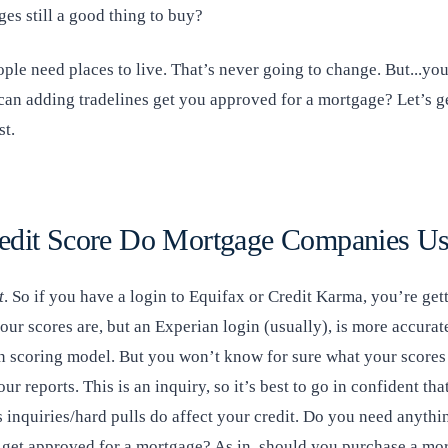
es still a good thing to buy?
ple need places to live. That’s never going to change. But...you
can adding tradelines get you approved for a mortgage? Let’s ge
st.
edit Score Do Mortgage Companies U
t
. So if you have a login to Equifax or Credit Karma, you’re get
our scores are, but an Experian login (usually), is more accura
n scoring model. But you won’t know for sure what your scores 
our reports. This is an inquiry, so it’s best to go in confident th
 inquiries/hard pulls do affect your credit. Do you need anythi
o get approved for a mortgage? As in, should you purchase a mo