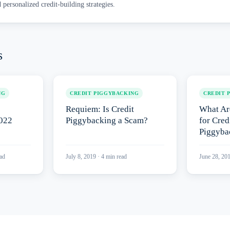
d personalized credit-building strategies.
s
NG
CREDIT PIGGYBACKING
CREDIT 
Requiem: Is Credit
What Ar
2022
Piggybacking a Scam?
for Cred
Piggyba
ad
July 8, 2019
·
4
min read
June 28, 20