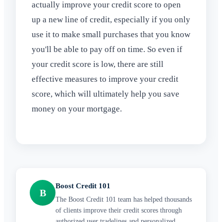
actually improve your credit score to open
up a new line of credit, especially if you only
use it to make small purchases that you know
you'll be able to pay off on time. So even if
your credit score is low, there are still
effective measures to improve your credit
score, which will ultimately help you save
money on your mortgage.
Boost Credit 101
B
The Boost Credit 101 team has helped thousands
of clients improve their credit scores through
authorized user tradelines and personalized