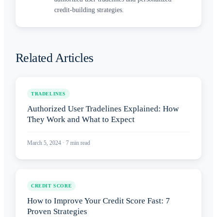
credit-building strategies.
Related Articles
TRADELINES
Authorized User Tradelines Explained: How
They Work and What to Expect
March 5, 2024
·
7
min read
CREDIT SCORE
How to Improve Your Credit Score Fast: 7
Proven Strategies