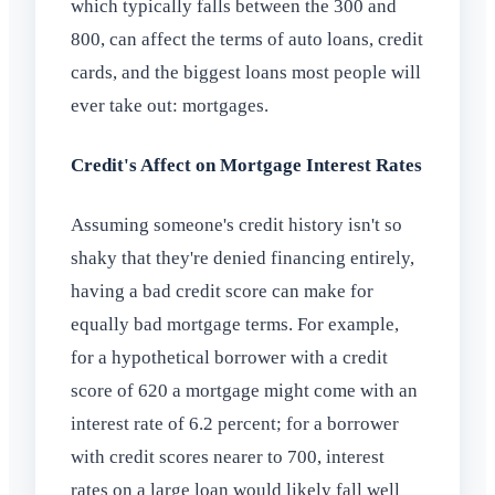
which typically falls between the 300 and
800, can affect the terms of auto loans, credit
cards, and the biggest loans most people will
ever take out: mortgages.
Credit's Affect on Mortgage Interest Rates
Assuming someone's credit history isn't so
shaky that they're denied financing entirely,
having a bad credit score can make for
equally bad mortgage terms. For example,
for a hypothetical borrower with a credit
score of 620 a mortgage might come with an
interest rate of 6.2 percent; for a borrower
with credit scores nearer to 700, interest
rates on a large loan would likely fall well