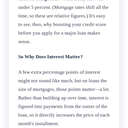
under 5 percent. (Mortgage rates shift all the
time, so these are relative figures.) It's easy
to see, then, why boosting your credit score
before you apply for a major loan makes
sense.
So Why Does Interest Matter?
A few extra percentage points of interest
might not sound like much, but on loans the
size of mortgages, those points matter—a lot.
Rather than building up over time, interest is
figured into payments from the outset of the
loan, so it directly increases the price of each
month's installment.