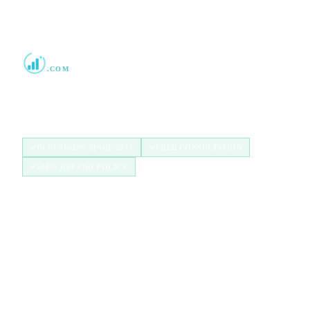
Boost Credit 101
.COM
Helping Americans build stronger credit with
authorized user tradelines since 2013.
IN BUSINESS SINCE 2013
FREE CONSULTATION
100% REFUND POLICY
QUICK LINKS
Home
How It Works
Tradelines
Blog