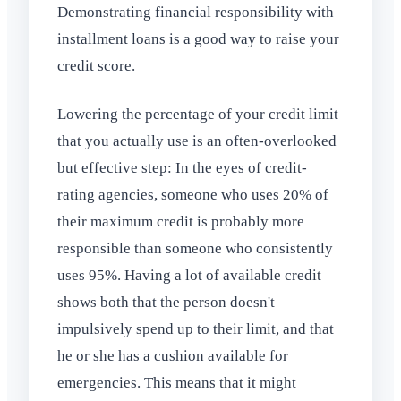
Demonstrating financial responsibility with
installment loans is a good way to raise your
credit score.
Lowering the percentage of your credit limit
that you actually use is an often-overlooked
but effective step: In the eyes of credit-
rating agencies, someone who uses 20% of
their maximum credit is probably more
responsible than someone who consistently
uses 95%. Having a lot of available credit
shows both that the person doesn't
impulsively spend up to their limit, and that
he or she has a cushion available for
emergencies. This means that it might