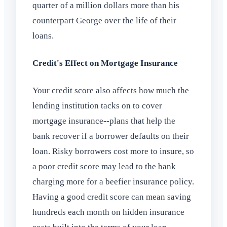
quarter of a million dollars more than his
counterpart George over the life of their
loans.
Credit's Effect on Mortgage Insurance
Your credit score also affects how much the
lending institution tacks on to cover
mortgage insurance--plans that help the
bank recover if a borrower defaults on their
loan. Risky borrowers cost more to insure, so
a poor credit score may lead to the bank
charging more for a beefier insurance policy.
Having a good credit score can mean saving
hundreds each month on hidden insurance