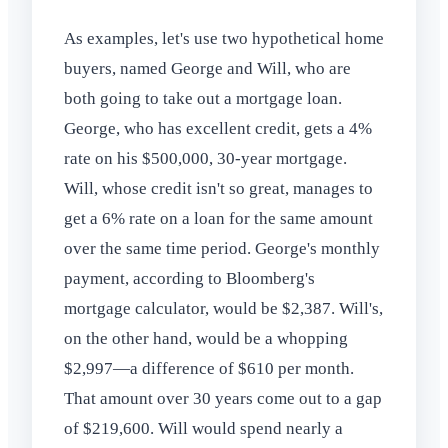
As examples, let's use two hypothetical home
buyers, named George and Will, who are
both going to take out a mortgage loan.
George, who has excellent credit, gets a 4%
rate on his $500,000, 30-year mortgage.
Will, whose credit isn't so great, manages to
get a 6% rate on a loan for the same amount
over the same time period. George's monthly
payment, according to Bloomberg's
mortgage calculator, would be $2,387. Will's,
on the other hand, would be a whopping
$2,997—a difference of $610 per month.
That amount over 30 years come out to a gap
of $219,600. Will would spend nearly a