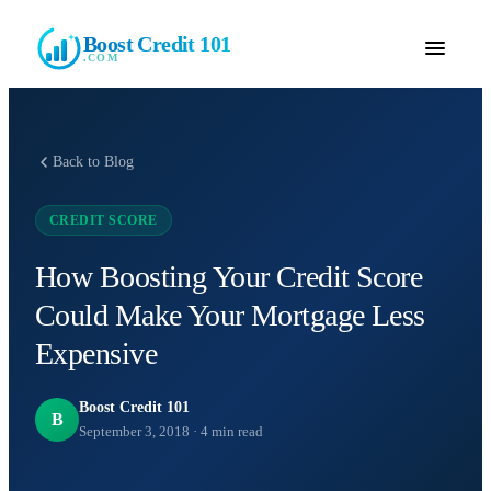
Boost Credit 101
.COM
Back to Blog
CREDIT SCORE
How Boosting Your Credit Score
Could Make Your Mortgage Less
Expensive
Boost Credit 101
B
September 3, 2018
·
4
min read