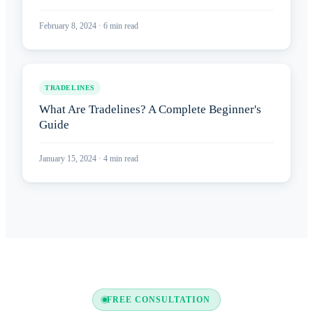
February 8, 2024
·
6
min read
TRADELINES
What Are Tradelines? A Complete Beginner's
Guide
January 15, 2024
·
4
min read
FREE CONSULTATION