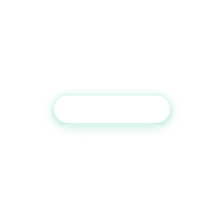
Ready to Boost Your Credit
Report?
Get a free consultation and see which tradelines are
right for your credit profile.
Get Free Consultation
Call (800) 515-6590
No commitment required · Mon–Fri 9AM–6PM MT · Trusted since
2013