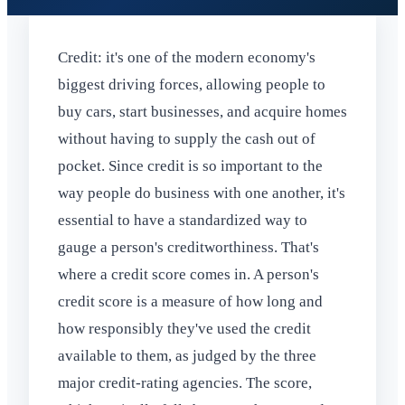
Credit: it's one of the modern economy's
biggest driving forces, allowing people to
buy cars, start businesses, and acquire homes
without having to supply the cash out of
pocket. Since credit is so important to the
way people do business with one another, it's
essential to have a standardized way to
gauge a person's creditworthiness. That's
where a credit score comes in. A person's
credit score is a measure of how long and
how responsibly they've used the credit
available to them, as judged by the three
major credit-rating agencies. The score,