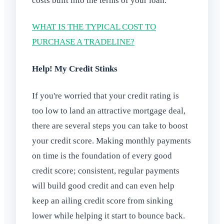
costs built into the terms of your loan.
WHAT IS THE TYPICAL COST TO
PURCHASE A TRADELINE?
Help! My Credit Stinks
If you're worried that your credit rating is
too low to land an attractive mortgage deal,
there are several steps you can take to boost
your credit score. Making monthly payments
on time is the foundation of every good
credit score; consistent, regular payments
will build good credit and can even help
keep an ailing credit score from sinking
lower while helping it start to bounce back.