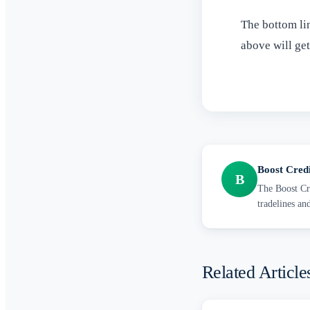
The bottom lin
above will ge
Boost Cred
B
The Boost Cre
tradelines an
Related Article