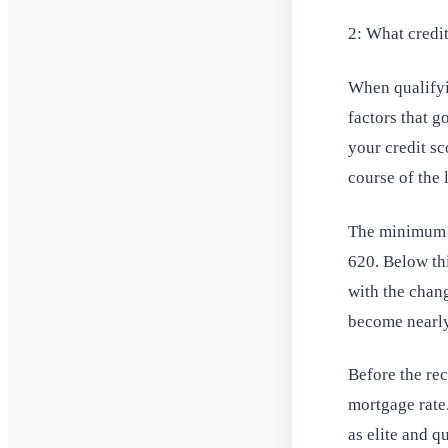
2: What credit
When qualifyin
factors that g
your credit sc
course of the 
The minimum cr
620. Below thi
with the chang
become nearly
Before the re
mortgage rate.
as elite and q