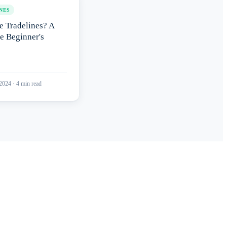
NES
e Tradelines? A
e Beginner's
 2024
·
4
min read
port?