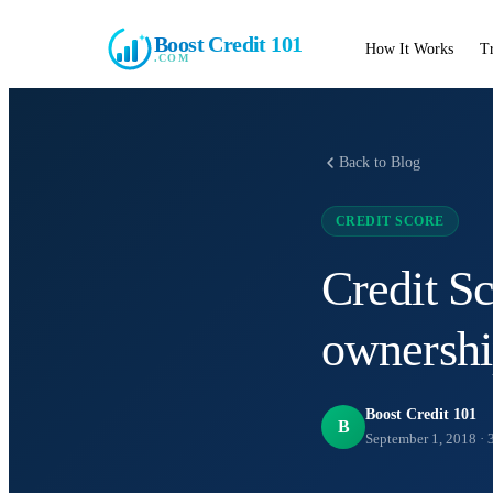
Boost Credit 101
How It Works
T
.COM
Back to Blog
CREDIT SCORE
Credit S
ownersh
Boost Credit 101
B
September 1, 2018
·