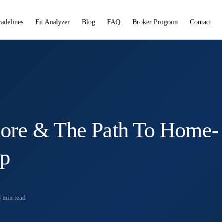
radelines
Fit Analyzer
Blog
FAQ
Broker Program
Contact
core & The Path To Home-
ip
3
min read