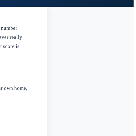
p number
ever really
t score is
our own home,