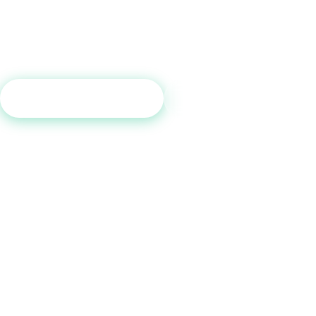
a free consultation and see which tradelines are right for your c
profile.
Get Free Consultation
Call (800) 515-6590
No commitment required · Mon–Fri 9AM–6PM MT · Trusted since 2013
QUICK LINKS
Home
How It Works