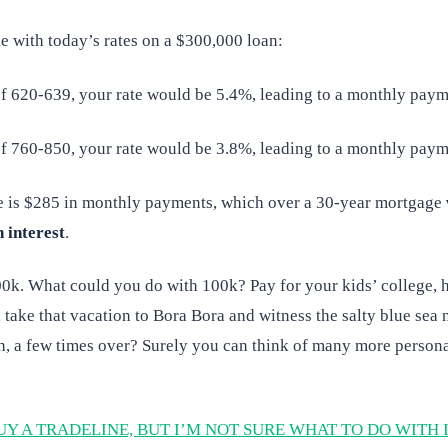
e with today’s rates on a $300,000 loan:
of 620-639, your rate would be 5.4%, leading to a monthly paym
of 760-850, your rate would be 3.8%, leading to a monthly paym
e is $285 in monthly payments, which over a 30-year mortgage
n interest
.
00k. What could you do with 100k? Pay for your kids’ college, 
e, take that vacation to Bora Bora and witness the salty blue sea 
h, a few times over? Surely you can think of many more person
UY A TRADELINE, BUT I’M NOT SURE WHAT TO DO WITH 