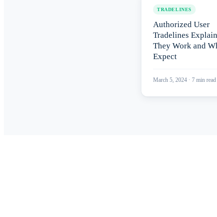
TRADELINES
Authorized User
Tradelines Explai
They Work and Wh
Expect
March 5, 2024
·
7
min read
Read