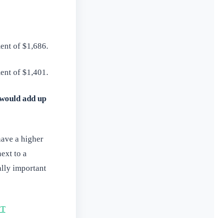
ent of $1,686.
ent of $1,401.
would add up
have a higher
next to a
ally important
IT