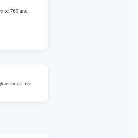
re of 760 and
gh authorized user