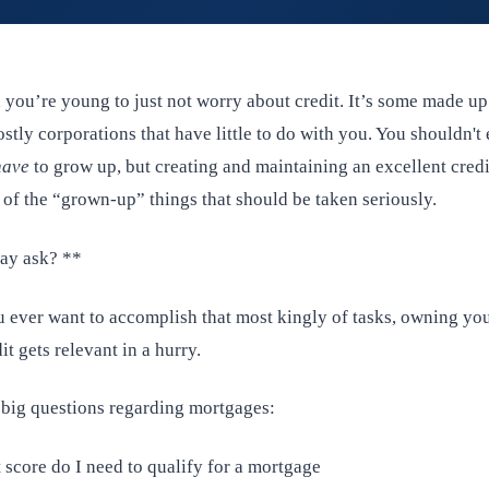
n you’re young to just not worry about credit. It’s some made u
stly corporations that have little to do with you. You shouldn't 
have
to grow up, but creating and maintaining an excellent credi
 of the “grown-up” things that should be taken seriously.
y ask? **
u ever want to accomplish that most kingly of tasks, owning y
it gets relevant in a hurry.
 big questions regarding mortgages:
 score do I need to qualify for a mortgage