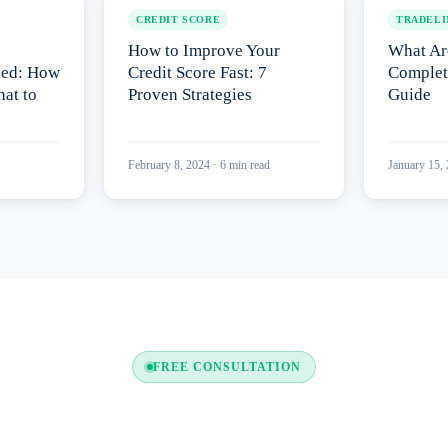
CREDIT SCORE
TRADELI
How to Improve Your
What Ar
ned: How
Credit Score Fast: 7
Complet
at to
Proven Strategies
Guide
February 8, 2024
·
6
min read
January 15,
FREE CONSULTATION
y to Boost Your Credit Re