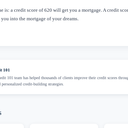
e is: a credit score of 620 will get you a mortgage. A credit sco
t you into the mortgage of your dreams.
it 101
dit 101 team has helped thousands of clients improve their credit scores throu
d personalized credit-building strategies.
s