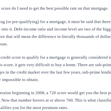
 score do I need to get the best possible rate on that mortgage.
g (or pre-qualifying) for a mortgage, it must be said that there
o into it. Debt-income ratio and income level are two of the bigges
ore that will mean the difference in literally thousands of dollar
loan.
edit score to qualify for a mortgage is generally considered to
s score, it gets very difficult to buy a home. There are sub-prim
es in the credit market over the last few years, sub-prime lendi
 impossible to obtain.
cession beginning in 2008, a 720 score would get you the best p
 Now that number hovers at or above 760. This is what classifie
ualifies you for the most premium rates.