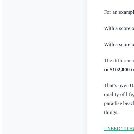
For an exampl
With a score 
With a score 
The differenc
to $102,000 i
That’s over 1
quality of lif
paradise beac
things.
I NEED TO B