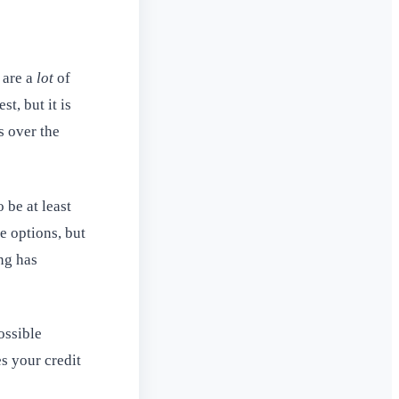
 are a
lot
of
t, but it is
s over the
 be at least
e options, but
ng has
ossible
s your credit