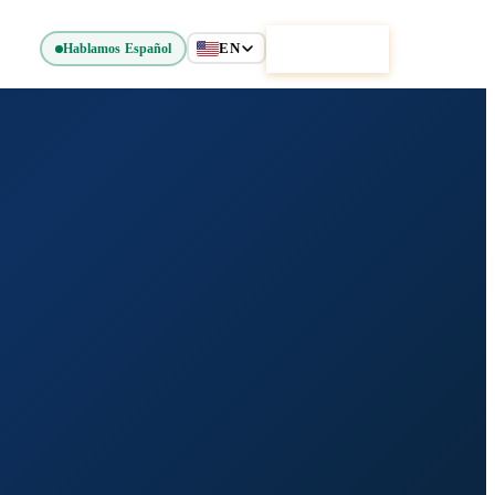
EN
Get Started
Hablamos Español