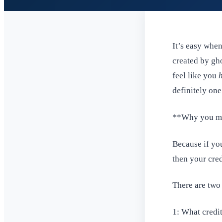
It’s easy whe
created by gho
feel like you
definitely one
**Why you ma
Because if yo
then your cred
There are two
1: What credit