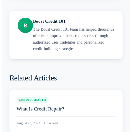
Boost Credit 101
B
The Boost Credit 101 team has helped thousands
of clients improve their credit scores through
authorized user tradelines and personalized
credit-building strategies.
Related Articles
CREDIT HEALTH
What Is Credit Repair?
August 25, 2022
·
3
min read