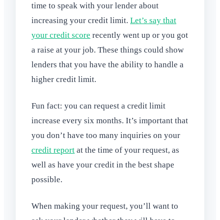
time to speak with your lender about
increasing your credit limit.
Let’s say that
your credit score
recently went up or you got
a raise at your job. These things could show
lenders that you have the ability to handle a
higher credit limit.
Fun fact: you can request a credit limit
increase every six months. It’s important that
you don’t have too many inquiries on your
credit report
at the time of your request, as
well as have your credit in the best shape
possible.
When making your request, you’ll want to