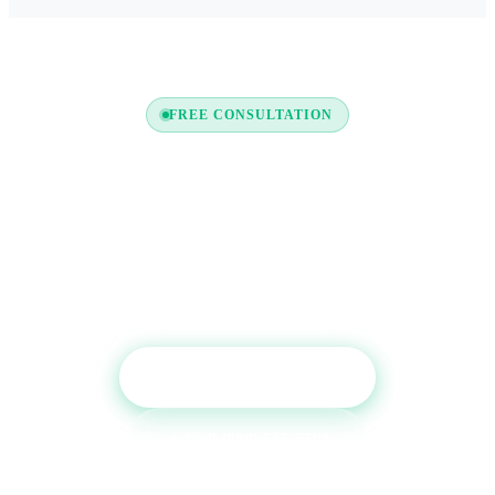
FREE CONSULTATION
Ready to Boost Your Credit
Report?
Get a free consultation and see which tradelines are
right for your credit profile.
Get Free Consultation
Call (800) 515-6590