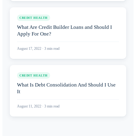
CREDIT HEALTH
What Are Credit Builder Loans and Should I
Apply For One?
August 17, 2022
·
3
min read
CREDIT HEALTH
What Is Debt Consolidation And Should I Use
It
August 11, 2022
·
3
min read