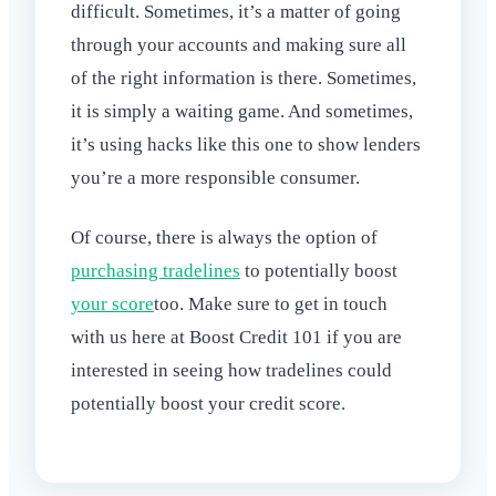
difficult. Sometimes, it’s a matter of going
through your accounts and making sure all
of the right information is there. Sometimes,
it is simply a waiting game. And sometimes,
it’s using hacks like this one to show lenders
you’re a more responsible consumer.
Of course, there is always the option of
purchasing tradelines
to potentially boost
your score
too. Make sure to get in touch
with us here at Boost Credit 101 if you are
interested in seeing how tradelines could
potentially boost your credit score.