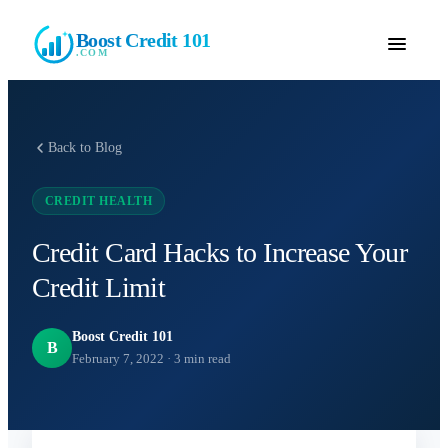
Boost Credit 101
.COM
Back to Blog
CREDIT HEALTH
Credit Card Hacks to Increase Your
Credit Limit
Boost Credit 101
B
February 7, 2022
·
3
min read