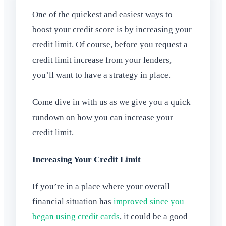
One of the quickest and easiest ways to
boost your credit score is by increasing your
credit limit. Of course, before you request a
credit limit increase from your lenders,
you’ll want to have a strategy in place.
Come dive in with us as we give you a quick
rundown on how you can increase your
credit limit.
Increasing Your Credit Limit
If you’re in a place where your overall
financial situation has
improved since you
began using credit cards
, it could be a good