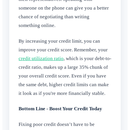
someone on the phone can give you a better
chance of negotiating than writing
something online.
By increasing your credit limit, you can
improve your credit score. Remember, your
credit utilization ratio
, which is your debt-to-
credit ratio, makes up a large 35% chunk of
your overall credit score. Even if you have
the same debt, higher credit limits can make
it look as if you're more financially stable.
Bottom Line - Boost Your Credit Today
Fixing poor credit doesn’t have to be