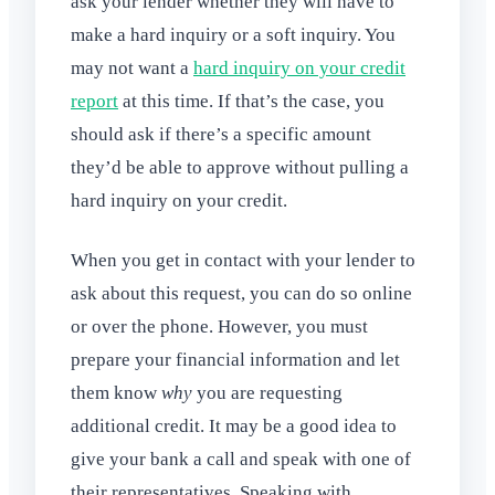
ask your lender whether they will have to
make a hard inquiry or a soft inquiry. You
may not want a
hard inquiry on your credit
report
at this time. If that’s the case, you
should ask if there’s a specific amount
they’d be able to approve without pulling a
hard inquiry on your credit.
When you get in contact with your lender to
ask about this request, you can do so online
or over the phone. However, you must
prepare your financial information and let
them know
why
you are requesting
additional credit. It may be a good idea to
give your bank a call and speak with one of
their representatives. Speaking with