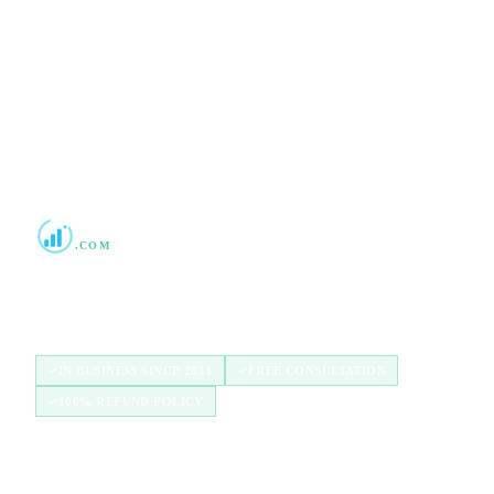
No commitment required · Mon–Fri 9AM–6PM MT · Trusted since
2013
Boost Credit 101
.COM
Helping Americans build stronger credit with
authorized user tradelines since 2013.
IN BUSINESS SINCE 2013
FREE CONSULTATION
100% REFUND POLICY
QUICK LINKS