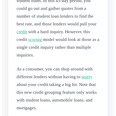
student loans. In this 45-day period, you
could go out and gather quotes from a
number of student loan lenders to find the
best rate, and those lenders would pull your
credit
with a hard inquiry. However, this
credit
scoring
model would look at those as a
single credit inquiry rather than multiple
inquiries.
As a consumer, you can shop around with
different lenders without having to
worry
about your credit taking a big hit. Note that
this new credit grouping feature only works
with student loans, automobile loans, and
mortgages.