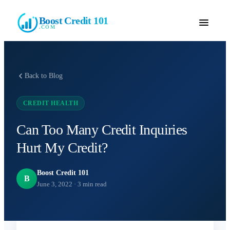
Boost Credit 101
.COM
Back to Blog
CREDIT HEALTH
Can Too Many Credit Inquiries
Hurt My Credit?
Boost Credit 101
B
June 3, 2022
·
3
min read