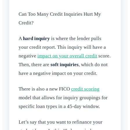
Can Too Many Credit Inquiries Hurt My
Credit?
A
hard inquiry
is where the lender pulls
your credit report. This inquiry will have a
negative
impact on your overall credit
score.
Then, there are
soft inquiries
, which do not
have a negative impact on your credit.
There is also a new FICO
credit scoring
model that allows for inquiry groupings for
specific loan types in a 45-day window.
Let’s say that you want to refinance your