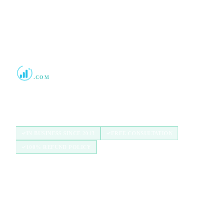
Boost Credit 101
.COM
Helping Americans build stronger credit with
authorized user tradelines since 2013.
IN BUSINESS SINCE 2013
FREE CONSULTATION
100% REFUND POLICY
QUICK LINKS
Home
How It Works