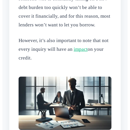
debt burden too quickly won’t be able to
cover it financially, and for this reason, most
lenders won’t want to let you borrow.
However, it’s also important to note that not
every inquiry will have an
impact
on your
credit.