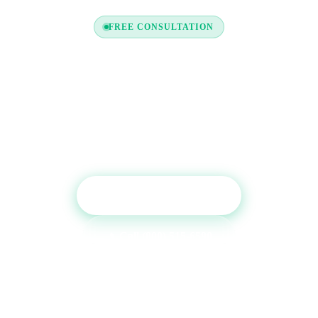
FREE CONSULTATION
Ready to Boost Your Credit
Report?
Get a free consultation and see which tradelines are
right for your credit profile.
Get Free Consultation
Call (800) 515-6590
No commitment required · Mon–Fri 9AM–6PM MT · Trusted since
2013