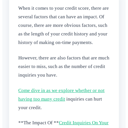
When it comes to your credit score, there are
several factors that can have an impact. Of
course, there are more obvious factors, such
as the length of your credit history and your
history of making on-time payments.
However, there are also factors that are much
easier to miss, such as the number of credit
inquiries you have.
Come dive in as we explore whether or not
having too many credit
inquiries can hurt
your credit.
**The Impact Of **
Credit Inquiries On Your