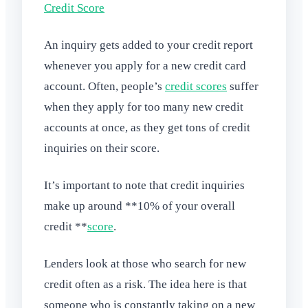
Credit Score
An inquiry gets added to your credit report
whenever you apply for a new credit card
account. Often, people’s
credit scores
suffer
when they apply for too many new credit
accounts at once, as they get tons of credit
inquiries on their score.
It’s important to note that credit inquiries
make up around **10% of your overall
credit **
score
.
Lenders look at those who search for new
credit often as a risk. The idea here is that
someone who is constantly taking on a new