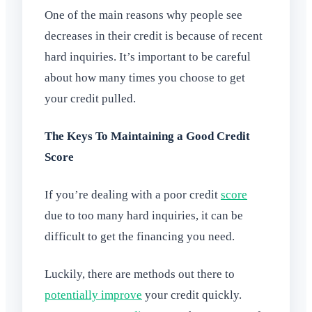
One of the main reasons why people see
decreases in their credit is because of recent
hard inquiries. It’s important to be careful
about how many times you choose to get
your credit pulled.
The Keys To Maintaining a Good Credit
Score
If you’re dealing with a poor credit
score
due to too many hard inquiries, it can be
difficult to get the financing you need.
Luckily, there are methods out there to
potentially improve
your credit quickly.