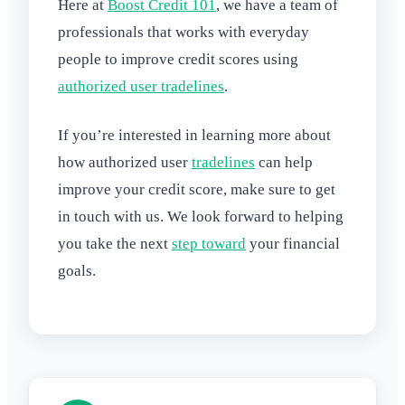
Here at
Boost Credit 101
, we have a team of
professionals that works with everyday
people to improve credit scores using
authorized user tradelines
.
If you’re interested in learning more about
how authorized user
tradelines
can help
improve your credit score, make sure to get
in touch with us. We look forward to helping
you take the next
step toward
your financial
goals.