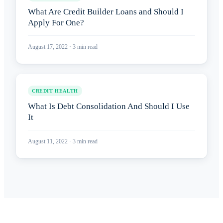
What Are Credit Builder Loans and Should I
Apply For One?
August 17, 2022
·
3
min read
CREDIT HEALTH
What Is Debt Consolidation And Should I Use
It
August 11, 2022
·
3
min read