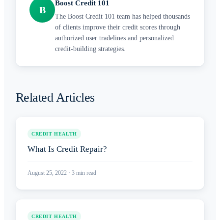
Boost Credit 101
B
The Boost Credit 101 team has helped thousands
of clients improve their credit scores through
authorized user tradelines and personalized
credit-building strategies.
Related Articles
CREDIT HEALTH
What Is Credit Repair?
August 25, 2022
·
3
min read
CREDIT HEALTH