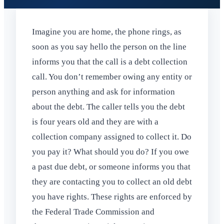
Imagine you are home, the phone rings, as
soon as you say hello the person on the line
informs you that the call is a debt collection
call. You don’t remember owing any entity or
person anything and ask for information
about the debt. The caller tells you the debt
is four years old and they are with a
collection company assigned to collect it. Do
you pay it? What should you do? If you owe
a past due debt, or someone informs you that
they are contacting you to collect an old debt
you have rights. These rights are enforced by
the Federal Trade Commission and