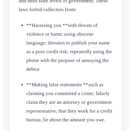
and most state levels of government. These
laws forbid collectors from:
**Harassing you **with threats of
violence or harm; using obscene
language; threaten to publish your name
as a poor credit risk; repeatedly using the
phone with the purpose of annoying the
debtor
**Making false statements **such as
claiming you committed a crime; falsely
claim they are an attorney or government
representative; that they work for a credit
bureau, lie about the amount you owe.