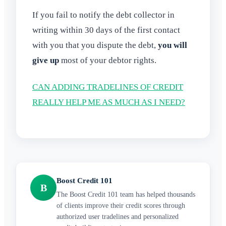
If you fail to notify the debt collector in
writing within 30 days of the first contact
with you that you dispute the debt,
you will
give up
most of your debtor rights.
CAN ADDING TRADELINES OF CREDIT
REALLY HELP ME AS MUCH AS I NEED?
Boost Credit 101
B
The Boost Credit 101 team has helped thousands
of clients improve their credit scores through
authorized user tradelines and personalized