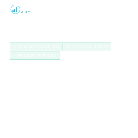
Boost Credit 101
.COM
Helping Americans build stronger credit with
authorized user tradelines since 2013.
IN BUSINESS SINCE 2013
FREE CONSULTATION
100% REFUND POLICY
QUICK LINKS
Home
How It Works
Tradelines
Blog
FAQ
Broker Program