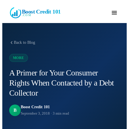
Boost Credit 101
.COM
Back to Blog
MORE
A Primer for Your Consumer
Rights When Contacted by a Debt
Collector
Boost Credit 101
B
September 3, 2018
·
3
min read