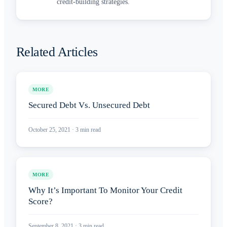
credit-building strategies.
Related Articles
MORE
Secured Debt Vs. Unsecured Debt
October 25, 2021
·
3
min read
MORE
Why It’s Important To Monitor Your Credit
Score?
September 8, 2021
·
3
min read