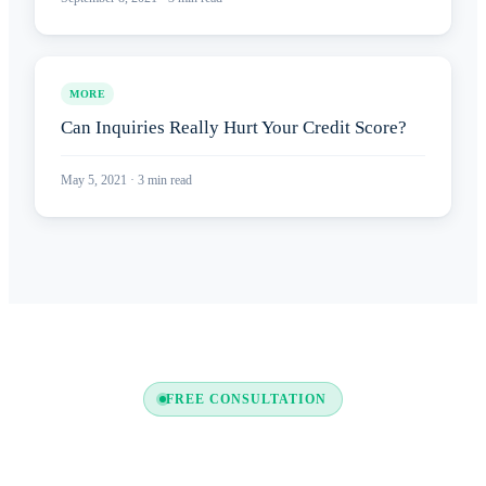
MORE
Can Inquiries Really Hurt Your Credit Score?
May 5, 2021
·
3
min read
FREE CONSULTATION
Ready to Boost Your Credit