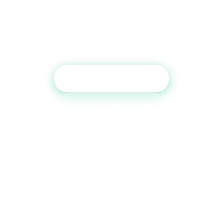
Report?
Get a free consultation and see which tradelines are
right for your credit profile.
Get Free Consultation
Call (800) 515-6590
No commitment required · Mon–Fri 9AM–6PM MT · Trusted since
2013