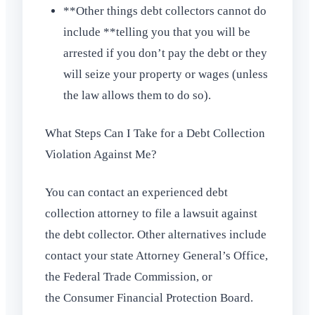
**Other things debt collectors cannot do
include **telling you that you will be
arrested if you don’t pay the debt or they
will seize your property or wages (unless
the law allows them to do so).
What Steps Can I Take for a Debt Collection
Violation Against Me?
You can contact an experienced debt
collection attorney to file a lawsuit against
the debt collector. Other alternatives include
contact your state Attorney General’s Office,
the Federal Trade Commission, or
the Consumer Financial Protection Board.