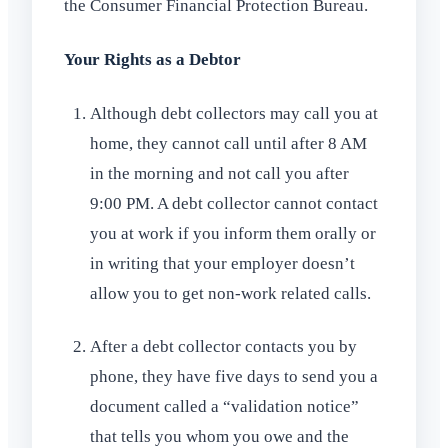
the Consumer Financial Protection Bureau.
Your Rights as a Debtor
Although debt collectors may call you at
home, they cannot call until after 8 AM
in the morning and not call you after
9:00 PM. A debt collector cannot contact
you at work if you inform them orally or
in writing that your employer doesn’t
allow you to get non-work related calls.
After a debt collector contacts you by
phone, they have five days to send you a
document called a “validation notice”
that tells you whom you owe and the