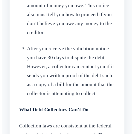
amount of money you owe. This notice
also must tell you how to proceed if you
don’t believe you owe any money to the
creditor.
After you receive the validation notice
you have 30 days to dispute the debt.
However, a collector can contact you if it
sends you written proof of the debt such
as a copy of a bill for the amount that the
collector is attempting to collect.
What Debt Collectors Can’t Do
Collection laws are consistent at the federal