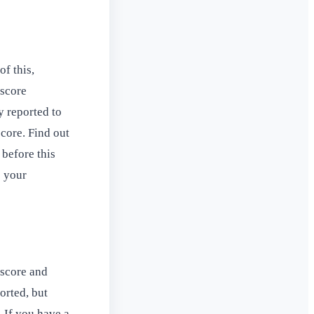
f this,
 score
y reported to
score. Find out
 before this
s your
 score and
orted, but
. If you have a