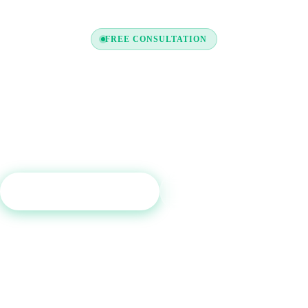
FREE CONSULTATION
y to Boost Your Credit Re
a free consultation and see which tradelines are right for your c
profile.
Get Free Consultation
Call (800) 515-6590
No commitment required · Mon–Fri 9AM–6PM MT · Trusted since 2013