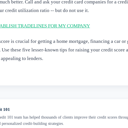
uch better. Call and ask your credit card companies for a credi
 credit utilization ratio -- but do not use it.
ABLISH TRADELINES FOR MY COMPANY
score is crucial for getting a home mortgage, financing a car or 
. Use these five lesser-known tips for raising your credit score
 appealing to lenders.
it 101
dit 101 team has helped thousands of clients improve their credit scores throu
d personalized credit-building strategies.