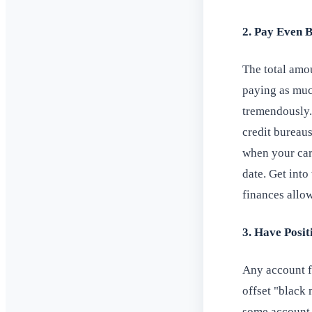
2. Pay Even 
The total amo
paying as muc
tremendously.
credit bureaus
when your card
date. Get int
finances allow
3. Have Posi
Any account f
offset "black 
some account h