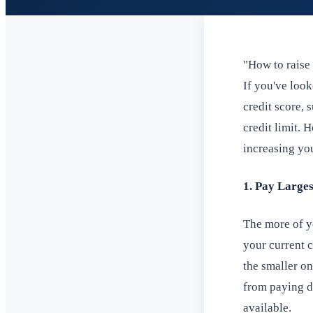
"How to raise 
If you've loo
credit score,
credit limit.
increasing you
1. Pay Larges
The more of yo
your current 
the smaller on
from paying do
available.