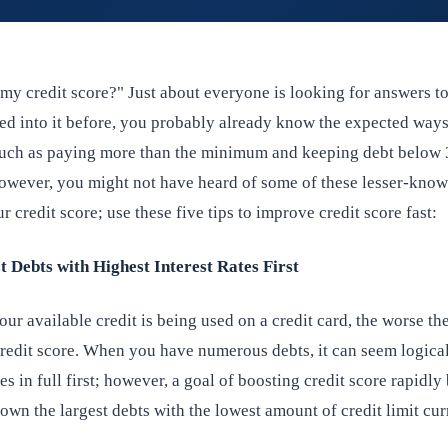
my credit score?" Just about everyone is looking for answers to
ked into it before, you probably already know the expected ways
 such as paying more than the minimum and keeping debt below
 However, you might not have heard of some of these lesser-kno
r credit score; use these five tips to improve credit score fast:
t Debts with Highest Interest Rates First
ur available credit is being used on a credit card, the worse t
credit score. When you have numerous debts, it can seem logical
es in full first; however, a goal of boosting credit score rapidly
wn the largest debts with the lowest amount of credit limit cur