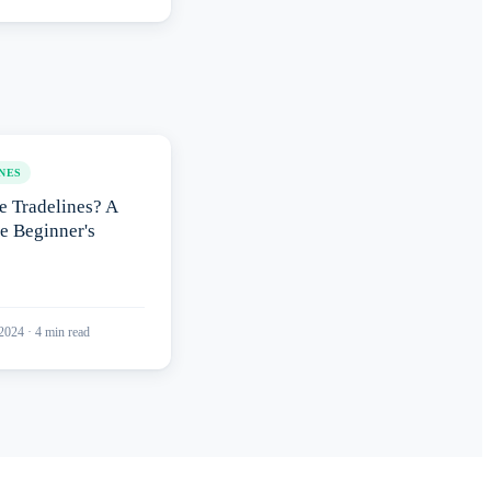
NES
e Tradelines? A
e Beginner's
 2024
·
4
min read