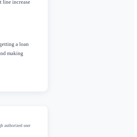
t line increase
getting a loan
 and making
gh authorized user