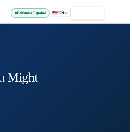
EN
Get Started
Hablamos Español
u Might