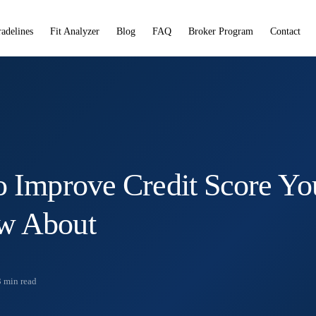
radelines
Fit Analyzer
Blog
FAQ
Broker Program
Contact
o Improve Credit Score Yo
w About
3
min read