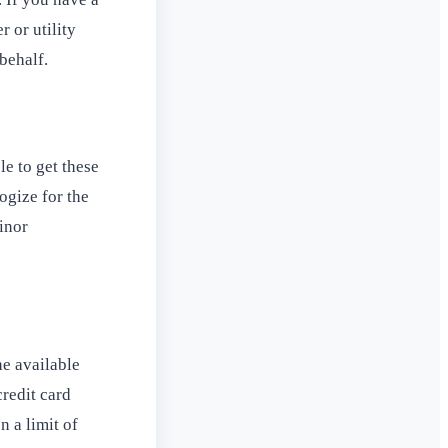
 or utility
behalf.
le to get these
ogize for the
inor
he available
credit card
n a limit of