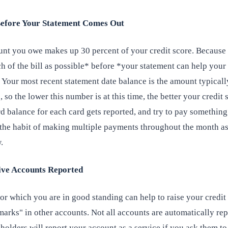
Before Your Statement Comes Out
unt you owe makes up 30 percent of your credit score. Because o
h of the bill as possible* before *your statement can help your
 Your most recent statement date balance is the amount typicall
, so the lower this number is at this time, the better your credit 
 balance for each card gets reported, and try to pay something
o the habit of making multiple payments throughout the month a
.
tive Accounts Reported
or which you are in good standing can help to raise your credit
marks" in other accounts. Not all accounts are automatically rep
olders will report your account as a service if you ask them to