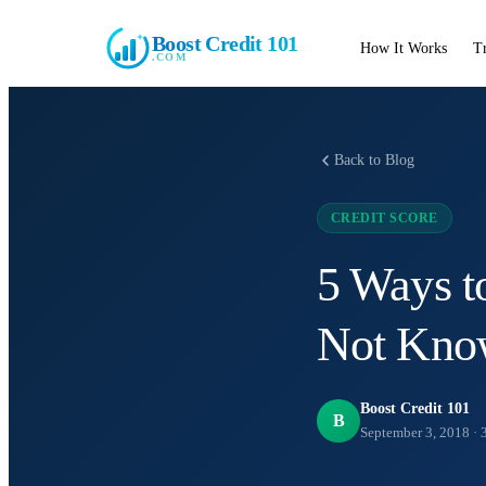
Boost Credit 101
How It Works
T
.COM
Back to Blog
CREDIT SCORE
5 Ways t
Not Kno
Boost Credit 101
B
September 3, 2018
·