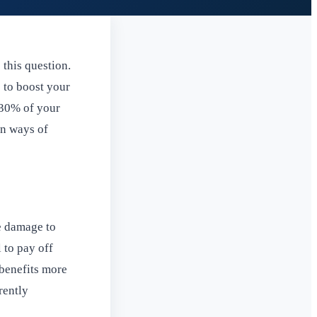
 this question.
 to boost your
 30% of your
wn ways of
he damage to
 to pay off
 benefits more
rently