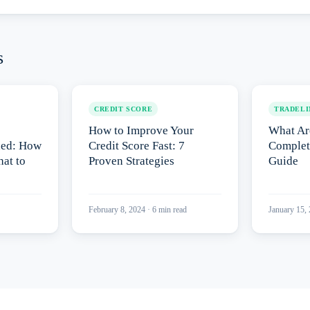
s
CREDIT SCORE
TRADELI
How to Improve Your
What Ar
ned: How
Credit Score Fast: 7
Complet
at to
Proven Strategies
Guide
February 8, 2024
·
6
min read
January 15,