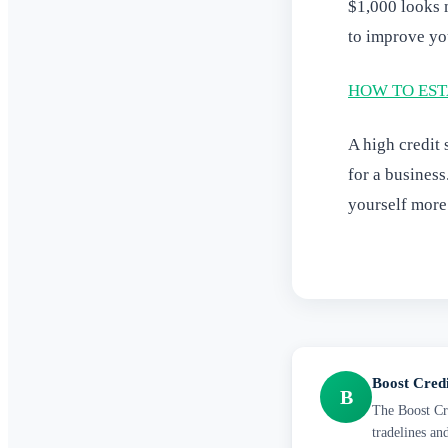
$1,000 looks m
to improve your
HOW TO EST
A high credit 
for a business
yourself more
Boost Cred
B
The Boost Cre
tradelines an