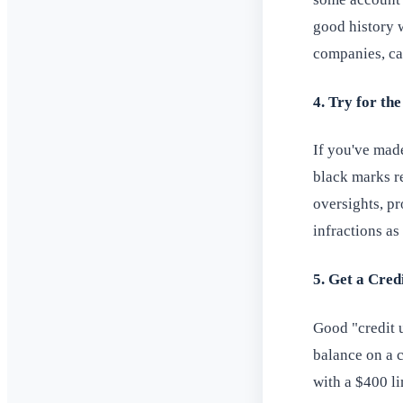
good history w
companies, cal
4. Try for th
If you've made
black marks r
oversights, p
infractions as
5. Get a Cred
Good "credit u
balance on a c
with a $400 li