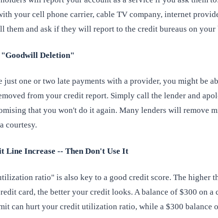
ith your cell phone carrier, cable TV company, internet provider
l them and ask if they will report to the credit bureaus on your 
e "Goodwill Deletion"
 just one or two late payments with a provider, you might be ab
emoved from your credit report. Simply call the lender and apol
romising that you won't do it again. Many lenders will remove m
 a courtesy.
it Line Increase -- Then Don't Use It
tilization ratio" is also key to a good credit score. The higher t
redit card, the better your credit looks. A balance of $300 on a 
mit can hurt your credit utilization ratio, while a $300 balance o