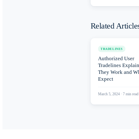
Related Article
TRADELINES
Authorized User
Tradelines Explai
They Work and Wh
Expect
March 5, 2024
·
7
min read