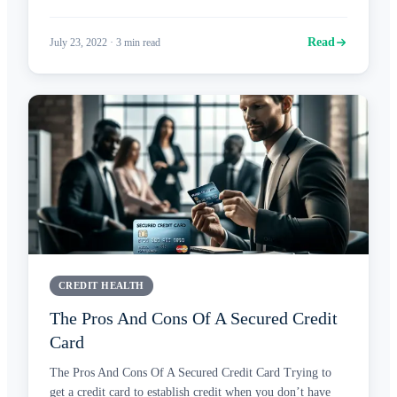
Read
July 23, 2022
·
3
min read
CREDIT HEALTH
The Pros And Cons Of A Secured Credit
Card
The Pros And Cons Of A Secured Credit Card Trying to
get a credit card to establish credit when you don’t have