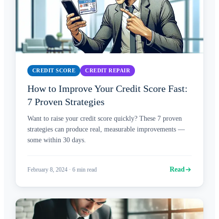
CREDIT SCORE
CREDIT REPAIR
How to Improve Your Credit Score Fast:
7 Proven Strategies
Want to raise your credit score quickly? These 7 proven
strategies can produce real, measurable improvements —
some within 30 days.
Read
February 8, 2024
·
6
min read