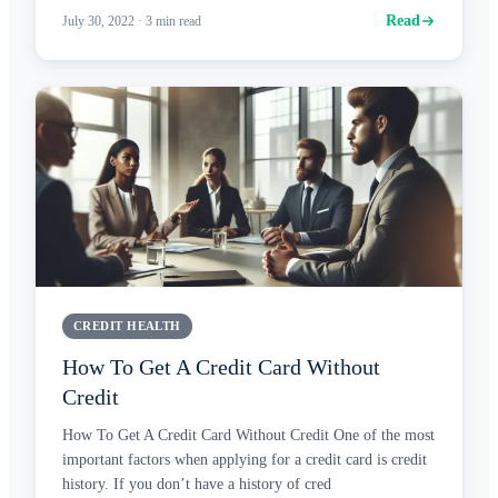
Read
July 30, 2022
·
3
min read
CREDIT HEALTH
How To Get A Credit Card Without
Credit
How To Get A Credit Card Without Credit One of the most
important factors when applying for a credit card is credit
history. If you don’t have a history of cred