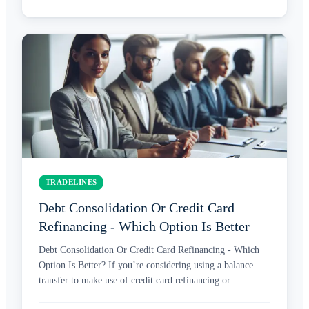
TRADELINES
Debt Consolidation Or Credit Card
Refinancing - Which Option Is Better
Debt Consolidation Or Credit Card Refinancing - Which
Option Is Better? If you’re considering using a balance
transfer to make use of credit card refinancing or