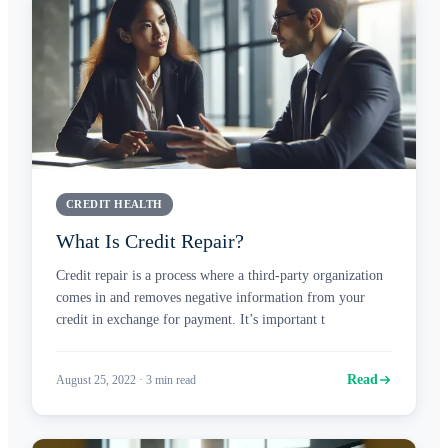
CREDIT HEALTH
What Is Credit Repair?
Credit repair is a process where a third-party organization
comes in and removes negative information from your
credit in exchange for payment. It’s important t
Read
August 25, 2022
·
3
min read