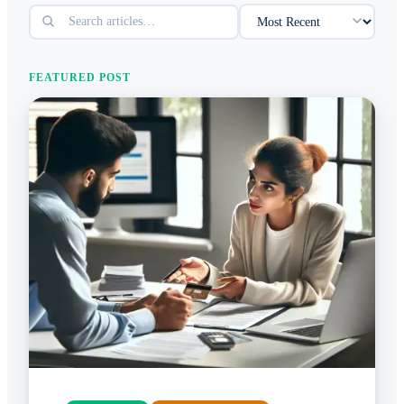
FEATURED POST