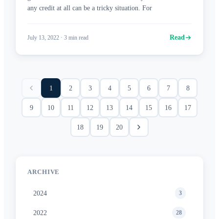
any credit at all can be a tricky situation. For
Read
July 13, 2022
·
3
min read
1
2
3
4
5
6
7
8
9
10
11
12
13
14
15
16
17
18
19
20
ARCHIVE
2024
3
2022
28