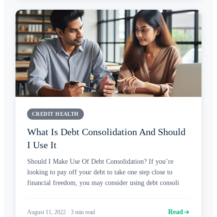
CREDIT HEALTH
What Is Debt Consolidation And Should
I Use It
Should I Make Use Of Debt Consolidation? If you’re
looking to pay off your debt to take one step close to
financial freedom, you may consider using debt consoli
Read
August 11, 2022
·
3
min read