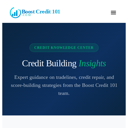
Boost Credit 101
.COM
CREDIT KNOWLEDGE CENTER
Credit Building
Insights
Expert guidance on tradelines, credit repair, and
score-building strategies from the
Boost Credit 101
team.