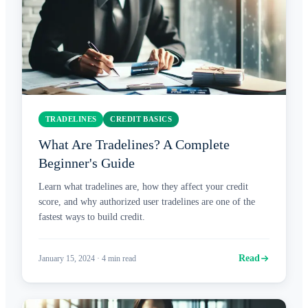
TRADELINES
CREDIT BASICS
What Are Tradelines? A Complete
Beginner's Guide
Learn what tradelines are, how they affect your credit
score, and why authorized user tradelines are one of the
fastest ways to build credit.
Read
January 15, 2024
·
4
min read