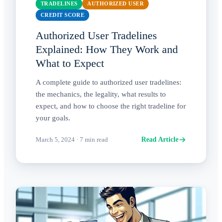
TRADELINES
AUTHORIZED USER
CREDIT SCORE
Authorized User Tradelines
Explained: How They Work and
What to Expect
A complete guide to authorized user tradelines:
the mechanics, the legality, what results to
expect, and how to choose the right tradeline for
your goals.
March 5, 2024
·
7
min read
Read Article