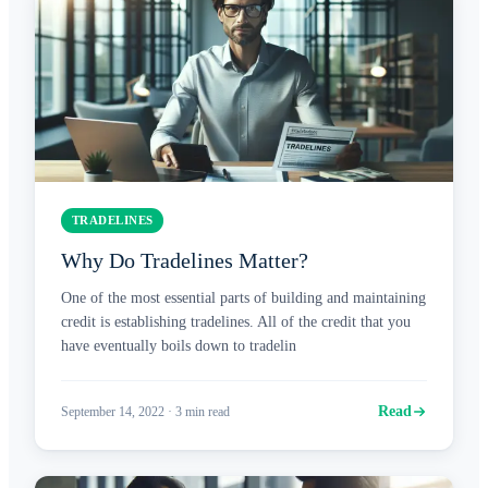
TRADELINES
Why Do Tradelines Matter?
One of the most essential parts of building and maintaining
credit is establishing tradelines. All of the credit that you
have eventually boils down to tradelin
Read
September 14, 2022
·
3
min read