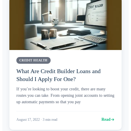
CREDIT HEALTH
What Are Credit Builder Loans and
Should I Apply For One?
If you’re looking to boost your credit, there are many
routes you can take. From opening joint accounts to setting
up automatic payments so that you pay
Read
August 17, 2022
·
3
min read