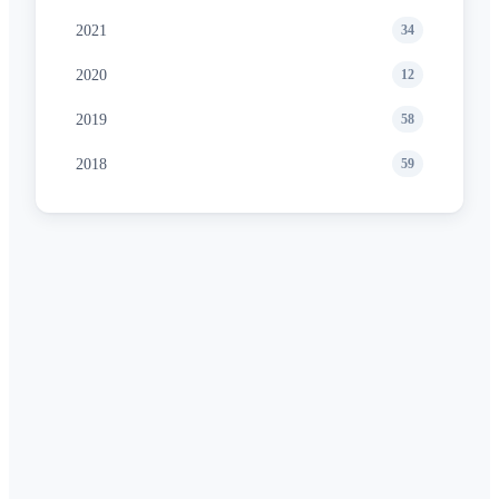
2021
34
2020
12
2019
58
2018
59