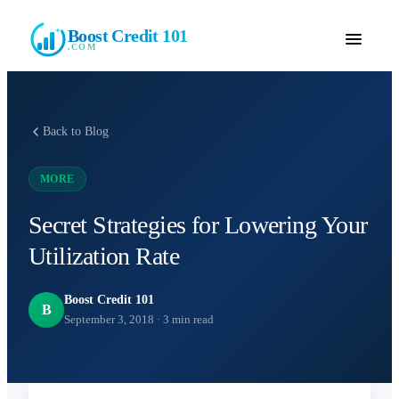
Boost Credit 101
.COM
Back to Blog
MORE
Secret Strategies for Lowering Your
Utilization Rate
Boost Credit 101
B
September 3, 2018
·
3
min read