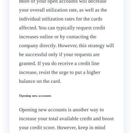
more of your open accounts will decrease
your overall utilization rate, as well as the
individual utilization rates for the cards
affected. You can typically request credit
increases online or by contacting the
company directly. However, this strategy will
be successful only if your requests are
granted. If you do receive a credit line
increase, resist the urge to put a higher
balance on the card.
Opening new accounts
Opening new accounts is another way to
increase your total available credit and boost
your credit score. However, keep in mind