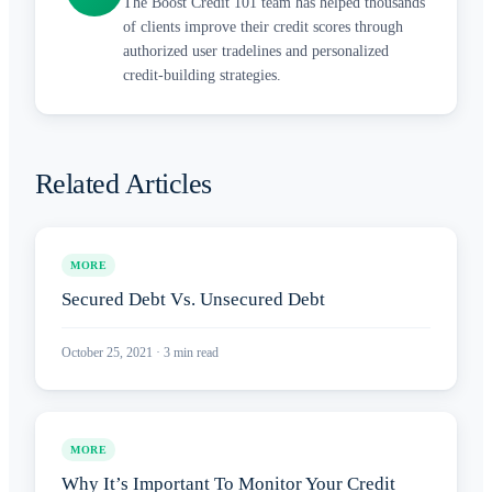
The Boost Credit 101 team has helped thousands
of clients improve their credit scores through
authorized user tradelines and personalized
credit-building strategies.
Related Articles
MORE
Secured Debt Vs. Unsecured Debt
October 25, 2021
·
3
min read
MORE
Why It’s Important To Monitor Your Credit