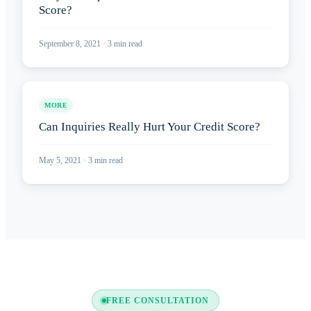
Score?
September 8, 2021
·
3
min read
MORE
Can Inquiries Really Hurt Your Credit Score?
May 5, 2021
·
3
min read
FREE CONSULTATION