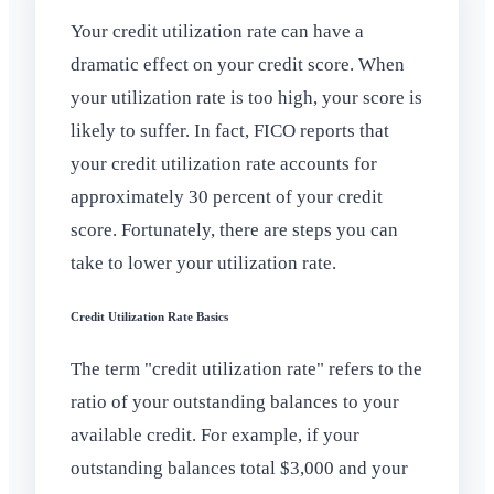
Your credit utilization rate can have a
dramatic effect on your credit score. When
your utilization rate is too high, your score is
likely to suffer. In fact, FICO reports that
your credit utilization rate accounts for
approximately 30 percent of your credit
score. Fortunately, there are steps you can
take to lower your utilization rate.
Credit Utilization Rate Basics
The term "credit utilization rate" refers to the
ratio of your outstanding balances to your
available credit. For example, if your
outstanding balances total $3,000 and your