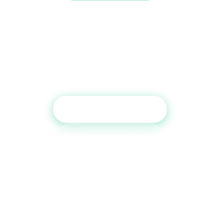
Ready to Boost Your Credit
Report?
Get a free consultation and see which tradelines are
right for your credit profile.
Get Free Consultation
Call (800) 515-6590
No commitment required · Mon–Fri 9AM–6PM MT · Trusted since
2013