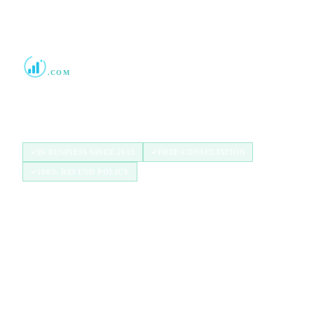
Boost Credit 101
.COM
Helping Americans build stronger credit with
authorized user tradelines since 2013.
IN BUSINESS SINCE 2013
FREE CONSULTATION
100% REFUND POLICY
QUICK LINKS
Home
How It Works
Tradelines
Blog