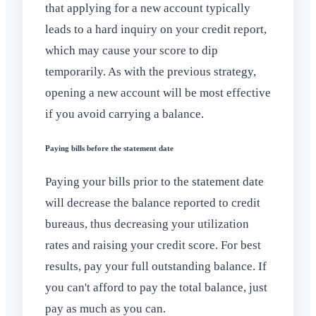
that applying for a new account typically
leads to a hard inquiry on your credit report,
which may cause your score to dip
temporarily. As with the previous strategy,
opening a new account will be most effective
if you avoid carrying a balance.
Paying bills before the statement date
Paying your bills prior to the statement date
will decrease the balance reported to credit
bureaus, thus decreasing your utilization
rates and raising your credit score. For best
results, pay your full outstanding balance. If
you can't afford to pay the total balance, just
pay as much as you can.