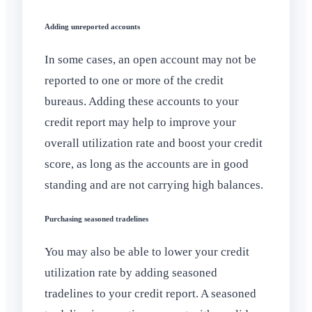
Adding unreported accounts
In some cases, an open account may not be
reported to one or more of the credit
bureaus. Adding these accounts to your
credit report may help to improve your
overall utilization rate and boost your credit
score, as long as the accounts are in good
standing and are not carrying high balances.
Purchasing seasoned tradelines
You may also be able to lower your credit
utilization rate by adding seasoned
tradelines to your credit report. A seasoned