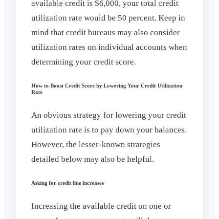
available credit is $6,000, your total credit
utilization rate would be 50 percent. Keep in
mind that credit bureaus may also consider
utilization rates on individual accounts when
determining your credit score.
How to Boost Credit Score by Lowering Your Credit Utilization
Rate
An obvious strategy for lowering your credit
utilization rate is to pay down your balances.
However, the lesser-known strategies
detailed below may also be helpful.
Asking for credit line increases
Increasing the available credit on one or