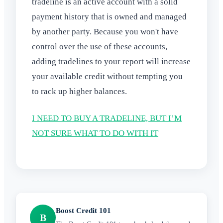
tradeline is an active account with a solid
payment history that is owned and managed
by another party. Because you won't have
control over the use of these accounts,
adding tradelines to your report will increase
your available credit without tempting you
to rack up higher balances.
I NEED TO BUY A TRADELINE, BUT I’M
NOT SURE WHAT TO DO WITH IT
Boost Credit 101
B