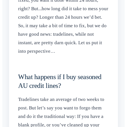
fixed, you want it done within 24 hours,
right? But...how long did it take to mess your
credit up? Longer than 24 hours we’d bet.
So, it may take a bit of time to fix, but we do
have good news: tradelines, while not
instant, are pretty darn quick. Let us put it
into perspective…
What happens if I buy seasoned
AU credit lines?
Tradelines take an average of two weeks to
post. But let’s say you want to forgo them
and do it the traditional way: If you have a
blank profile, or you’ve cleaned up your