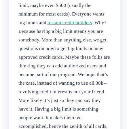
limit, maybe even $500 (usually the
minimum for most cards). Everyone wants
big limits and
instant credit builders
. Why?
Because having a big limit means you are
somebody. More than anything else, we get
questions on how to get big limits on new
approved credit cards. Maybe these folks are
thinking they can add authorized users and
become part of our program. We hope that’s
the case, instead of wanting to use all 30k--
revolving credit interest is not your friend.
More likely it’s just so they can say they
have it. Having a big limit is something
people want. It makes them feel
accomplished, hence the zenith of all cards,