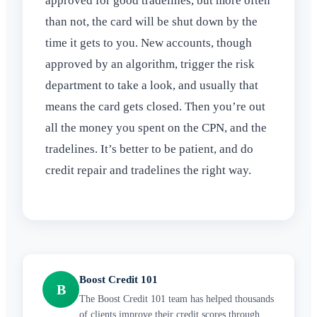
approved for good tradelines, but more often
than not, the card will be shut down by the
time it gets to you. New accounts, though
approved by an algorithm, trigger the risk
department to take a look, and usually that
means the card gets closed. Then you’re out
all the money you spent on the CPN, and the
tradelines. It’s better to be patient, and do
credit repair and tradelines the right way.
Boost Credit 101
B
The Boost Credit 101 team has helped thousands
of clients improve their credit scores through