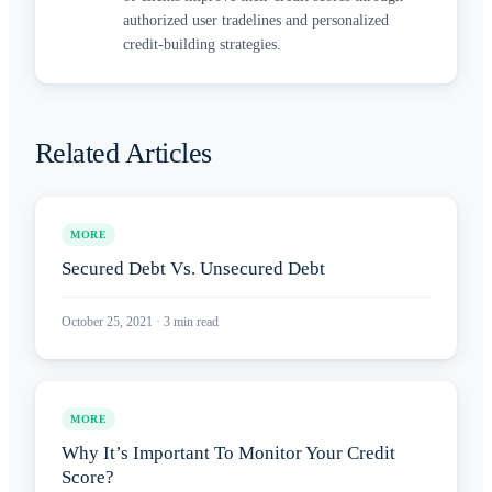
authorized user tradelines and personalized
credit-building strategies.
Related Articles
MORE
Secured Debt Vs. Unsecured Debt
October 25, 2021
·
3
min read
MORE
Why It’s Important To Monitor Your Credit
Score?