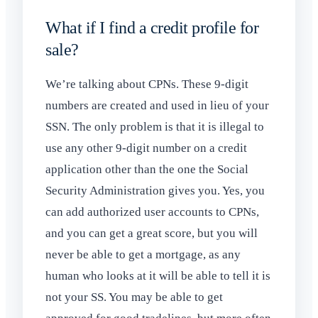
What if I find a credit profile for
sale?
We’re talking about CPNs. These 9-digit
numbers are created and used in lieu of your
SSN. The only problem is that it is illegal to
use any other 9-digit number on a credit
application other than the one the Social
Security Administration gives you. Yes, you
can add authorized user accounts to CPNs,
and you can get a great score, but you will
never be able to get a mortgage, as any
human who looks at it will be able to tell it is
not your SS. You may be able to get