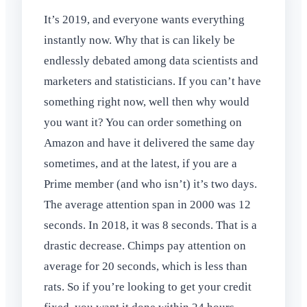
It’s 2019, and everyone wants everything
instantly now. Why that is can likely be
endlessly debated among data scientists and
marketers and statisticians. If you can’t have
something right now, well then why would
you want it? You can order something on
Amazon and have it delivered the same day
sometimes, and at the latest, if you are a
Prime member (and who isn’t) it’s two days.
The average attention span in 2000 was 12
seconds. In 2018, it was 8 seconds. That is a
drastic decrease. Chimps pay attention on
average for 20 seconds, which is less than
rats. So if you’re looking to get your credit