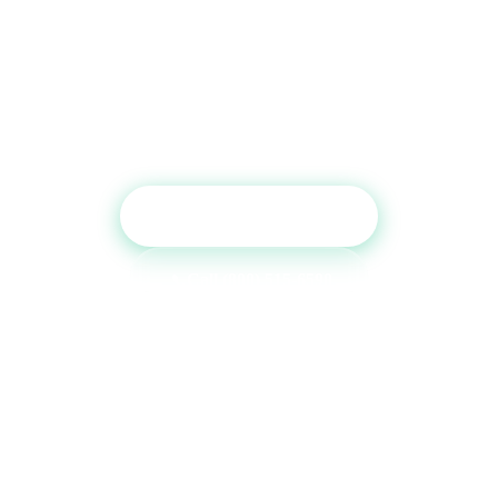
Ready to Boost Your Credit
Report?
Get a free consultation and see which tradelines are
right for your credit profile.
Get Free Consultation
Call (800) 515-6590
No commitment required · Mon–Fri 9AM–6PM MT · Trusted since
2013