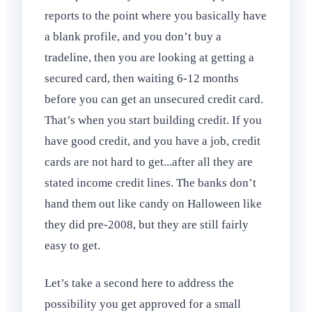
reports to the point where you basically have
a blank profile, and you don’t buy a
tradeline, then you are looking at getting a
secured card, then waiting 6-12 months
before you can get an unsecured credit card.
That’s when you start building credit. If you
have good credit, and you have a job, credit
cards are not hard to get...after all they are
stated income credit lines. The banks don’t
hand them out like candy on Halloween like
they did pre-2008, but they are still fairly
easy to get.
Let’s take a second here to address the
possibility you get approved for a small