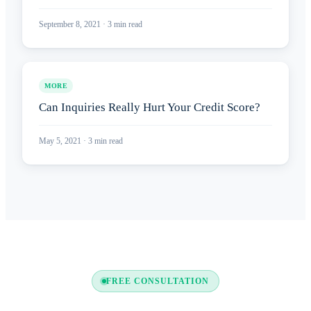
September 8, 2021
·
3
min read
MORE
Can Inquiries Really Hurt Your Credit Score?
May 5, 2021
·
3
min read
FREE CONSULTATION