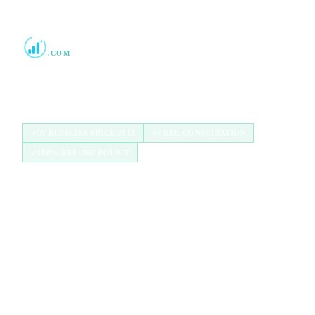
Boost Credit 101
.COM
Helping Americans build stronger credit with
authorized user tradelines since 2013.
IN BUSINESS SINCE 2013
FREE CONSULTATION
100% REFUND POLICY
QUICK LINKS
Home
How It Works
Tradelines
Blog
FAQ