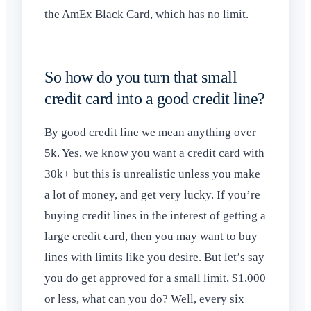
the AmEx Black Card, which has no limit.
So how do you turn that small
credit card into a good credit line?
By good credit line we mean anything over
5k. Yes, we know you want a credit card with
30k+ but this is unrealistic unless you make
a lot of money, and get very lucky. If you’re
buying credit lines in the interest of getting a
large credit card, then you may want to buy
lines with limits like you desire. But let’s say
you do get approved for a small limit, $1,000
or less, what can you do? Well, every six