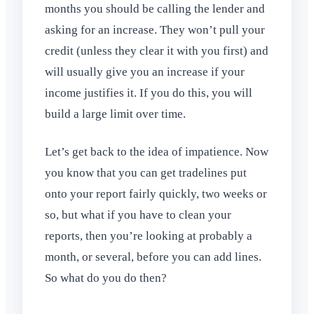
months you should be calling the lender and
asking for an increase. They won’t pull your
credit (unless they clear it with you first) and
will usually give you an increase if your
income justifies it. If you do this, you will
build a large limit over time.
Let’s get back to the idea of impatience. Now
you know that you can get tradelines put
onto your report fairly quickly, two weeks or
so, but what if you have to clean your
reports, then you’re looking at probably a
month, or several, before you can add lines.
So what do you do then?