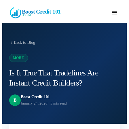
Boost Credit 101
.COM
Back to Blog
MORE
Is It True That Tradelines Are
Instant Credit Builders?
Boost Credit 101
B
January 24, 2020
·
5
min read